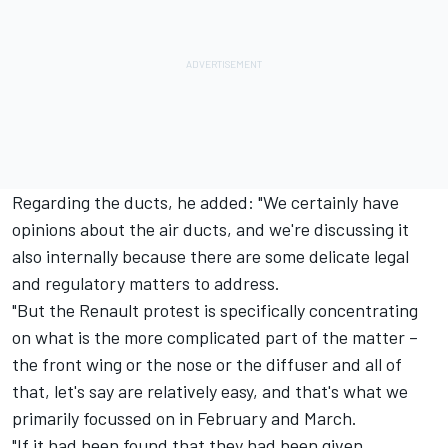
Regarding the ducts, he added: "We certainly have
opinions about the air ducts, and we're discussing it
also internally because there are some delicate legal
and regulatory matters to address.
"But the Renault protest is specifically concentrating
on what is the more complicated part of the matter –
the front wing or the nose or the diffuser and all of
that, let's say are relatively easy, and that's what we
primarily focussed on in February and March.
"If it had been found that they had been given