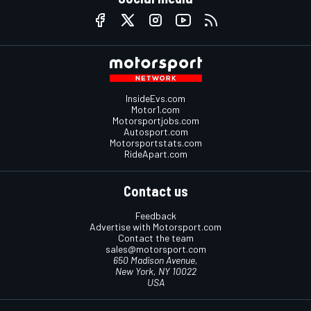
InsideEvs.com
Motor1.com
Motorsportjobs.com
Autosport.com
Motorsportstats.com
RideApart.com
Contact us
Feedback
Advertise with Motorsport.com
Contact the team
sales@motorsport.com
650 Madison Avenue,
New York, NY 10022
USA