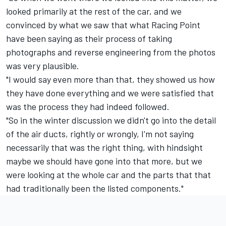
looked primarily at the rest of the car, and we
convinced by what we saw that what Racing Point
have been saying as their process of taking
photographs and reverse engineering from the photos
was very plausible.
"I would say even more than that, they showed us how
they have done everything and we were satisfied that
was the process they had indeed followed.
"So in the winter discussion we didn't go into the detail
of the air ducts, rightly or wrongly, I'm not saying
necessarily that was the right thing, with hindsight
maybe we should have gone into that more, but we
were looking at the whole car and the parts that that
had traditionally been the listed components."