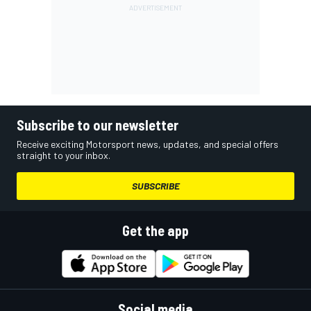
Subscribe to our newsletter
Receive exciting Motorsport news, updates, and special offers
straight to your inbox.
SUBSCRIBE
Get the app
Social media