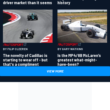
driver market than it seems
history
BY GARY WATKINS
BY FILIP CLEEREN
Is the MP4/8B McLaren’s
The novelty of Cadillac is
greatest what-might-
starting to wear off - but
have-been?
that's a compliment
VIEW MORE