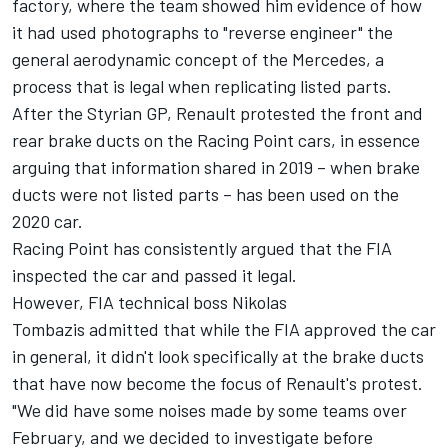
factory, where the team showed him evidence of how
it had used photographs to "reverse engineer" the
general aerodynamic concept of the Mercedes, a
process that is legal when replicating listed parts.
After the Styrian GP, Renault protested the front and
rear brake ducts on the Racing Point cars, in essence
arguing that information shared in 2019 – when brake
ducts were not listed parts – has been used on the
2020 car.
Racing Point has consistently argued that the FIA
inspected the car and passed it legal.
However, FIA technical boss Nikolas
Tombazis admitted that while the FIA approved the car
in general, it didn't look specifically at the brake ducts
that have now become the focus of Renault's protest.
"We did have some noises made by some teams over
February, and we decided to investigate before