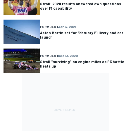
Stroll: 2020 results answered own questions
over F1 capability
FORMULA 1
Jan 4, 2021
Aston Martin set for February F1 livery and car
launch
FORMULA 1
Dec 13, 2020
Stroll "surviving" on engine miles as P3 battle
heats up