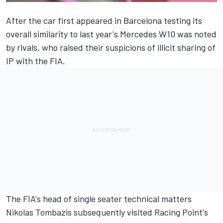
After the car first appeared in Barcelona testing its
overall similarity to last year's Mercedes W10 was noted
by rivals, who raised their suspicions of illicit sharing of
IP with the FIA.
The FIA's head of single seater technical matters
Nikolas Tombazis subsequently visited Racing Point's