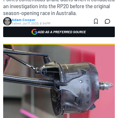
an investigation into the RP20 before the original
season-opening race in Australia.
Adam Cooper
Edited:
Jul 17, 2020, 6:54 PM
ADD AS A PREFERRED SOURCE