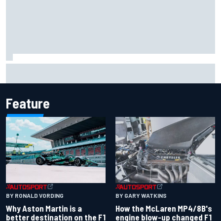
Marcus Ericsson will remain with Andretti for 2027 IndyCar
season
Feature
BY RONALD VORDING
BY GARY WATKINS
Why Aston Martin is a
How the McLaren MP4/8B's
better destination on the F1
engine blow-up changed F1