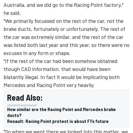
Australia, and we did go to the Racing Point factory,"
he said.
"We primarily focussed on the rest of the car, not the
brake ducts, fortunately or unfortunately. The rest of
the car was extremely similar, and the rest of the car
was listed both last year and this year, so there were no
excuses in any form or shape.
"If the rest of the car had been somehow obtained
though CAD information, that would have been
blatantly illegal. In fact it would be implicating both
Mercedes and Racing Point very heavily.
Read Also:
How similar are the Racing Point and Mercedes brake
ducts?
Renault: Racing Point protest is about F1’s future
"So when we went there we looked into this matter, we