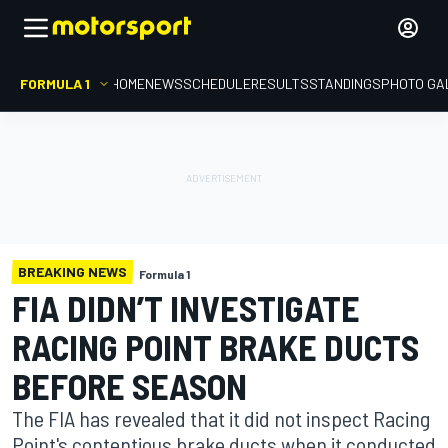
FORMULA 1
HOME
NEWS
SCHEDULE
RESULTS
STANDINGS
PHOTO GA
BREAKING NEWS
Formula 1
FIA DIDN’T INVESTIGATE
RACING POINT BRAKE DUCTS
BEFORE SEASON
The FIA has revealed that it did not inspect Racing
Point's contentious brake ducts when it conducted