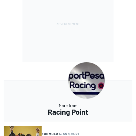
More from
Racing Point
FORMULA 1
Jan 8, 2021