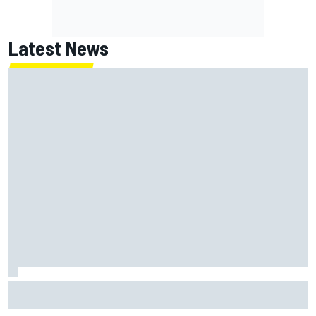
Latest News
How to watch NASCAR at Iowa: Weekend schedule, start
time, TV