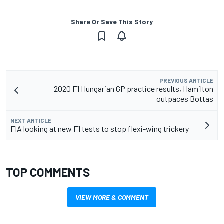
Share Or Save This Story
PREVIOUS ARTICLE
2020 F1 Hungarian GP practice results, Hamilton
outpaces Bottas
NEXT ARTICLE
FIA looking at new F1 tests to stop flexi-wing trickery
TOP COMMENTS
VIEW MORE & COMMENT