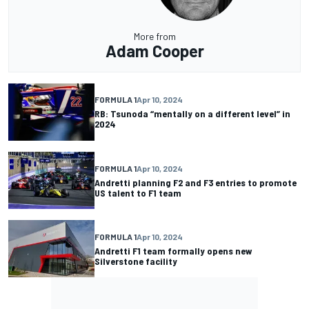
More from
Adam Cooper
FORMULA 1
Apr 10, 2024
RB: Tsunoda “mentally on a different level” in
2024
FORMULA 1
Apr 10, 2024
Andretti planning F2 and F3 entries to promote
US talent to F1 team
FORMULA 1
Apr 10, 2024
Andretti F1 team formally opens new
Silverstone facility