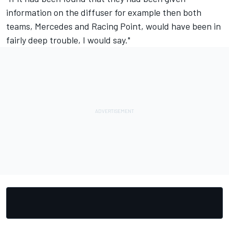
information on the diffuser for example then both
teams, Mercedes and Racing Point, would have been in
fairly deep trouble, I would say."