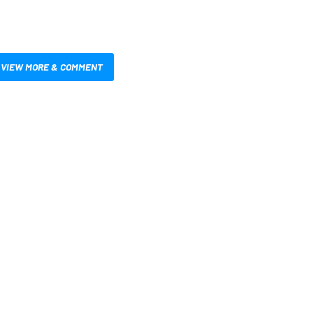
VIEW MORE & COMMENT