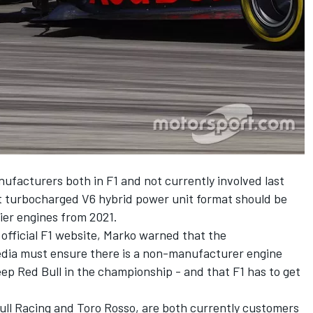
ufacturers both in F1 and not currently involved last
t turbocharged V6 hybrid power unit format should be
ier engines from 2021.
 official F1 website, Marko warned that the
dia must ensure there is a non-manufacturer engine
eep Red Bull in the championship - and that F1 has to get
ull Racing and Toro Rosso, are both currently customers