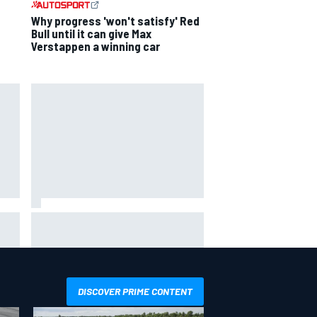
Why progress 'won't satisfy' Red
Bull until it can give Max
Verstappen a winning car
 his
What life is like as a Williams F1
simulator driver
DISCOVER PRIME CONTENT