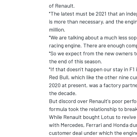
of Renault.
"The latest must be 2021 that an inde
is more than necessary, and the engin
million.
"We are talking about a much less so
racing engine. There are enough comp
"So we expect from the new owners tog
the end of this season.
"If that doesn't happen our stay in F1 
Red Bull, which like the other nine c
2020 at present, was a factory partne
the decade.
IMSA
DTM
But discord over Renault's poor perfor
formula took the relationship to break
While Renault bought Lotus to revive
with Mercedes, Ferrari and Honda dur
customer deal under which the engi