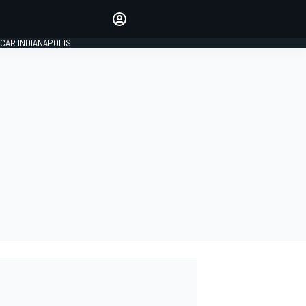
Make your voice heard with
article commenting.
CAR INDIANAPOLIS
SIGN IN
EDITION
GLOBAL