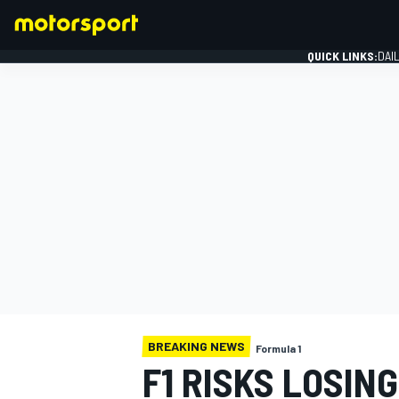
QUICK LINKS:
DAI
FORMULA 1
BREAKING NEWS
Formula 1
F1 RISKS LOSIN