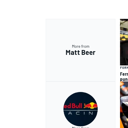
OPEN WHEEL
More from
Matt Beer
FORM
Fer
pun