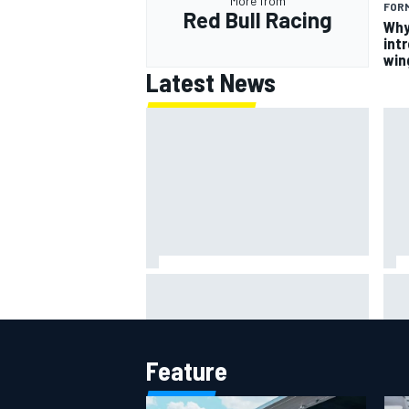
More from
FORM
Red Bull Racing
Why
intr
win
Latest News
Why
NASCAR adjusts stage break
des
rules to shorten lengthy caution
mar
periods
Feature