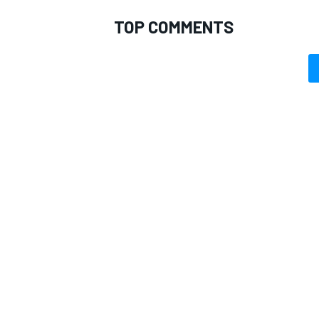
TOP COMMENTS