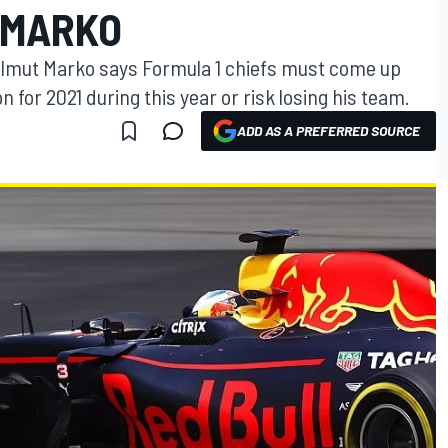
 MARKO
elmut Marko says Formula 1 chiefs must come up
 for 2021 during this year or risk losing his team.
ADD AS A PREFERRED SOURCE