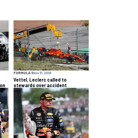
FORMULA 1
Nov 17, 2019
Vettel, Leclerc called to
ion
stewards over accident