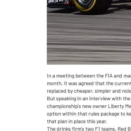
NASCAR CUP
In a meeting between the FIA and man
month, it was agreed that the curren
replaced
by cheaper, simpler and nois
But speaking in an interview with the
championship's new owner Liberty Me
option within that rules package to k
that plan in place this year.
INDYCAR
WEC
The drinks firm's two F1 teams, Red B