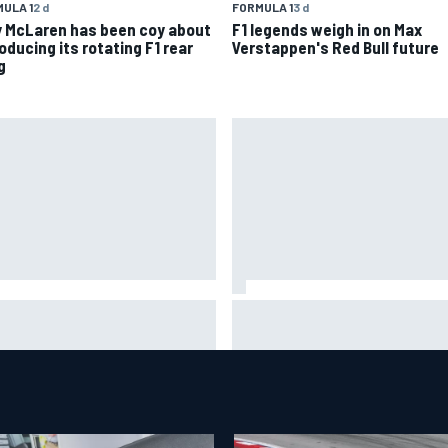
ULA 1
2 d
FORMULA 1
3 d
 McLaren has been coy about
F1 legends weigh in on Max
oducing its rotating F1 rear
Verstappen's Red Bull future
g
 Aston Martin is a better
The rising Japanese star with
tination on the F1 driver
sights set firmly on IndyCar
ket than it seems