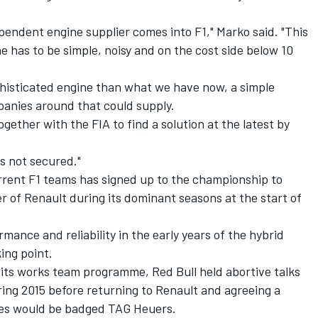
pendent engine supplier comes into F1," Marko said. "This
e has to be simple, noisy and on the cost side below 10
phisticated engine than what we have now, a simple
anies around that could supply.
ether with the FIA to find a solution at the latest by
is not secured."
urrent F1 teams has signed up to the championship to
r of Renault during its dominant seasons at the start of
mance and reliability in the early years of the hybrid
ing point.
 its works team programme, Red Bull held abortive talks
ing 2015 before returning to Renault and agreeing a
nes would be badged TAG Heuers.