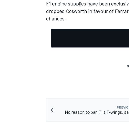
F1 engine supplies have been exclusi
dropped Cosworth in favour of Ferrari
changes.
S
PREVIO
No reason to ban F1's T-wings, sa