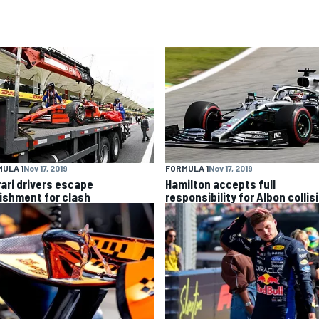
ULA 1
Nov 17, 2019
FORMULA 1
Nov 17, 2019
rari drivers escape
Hamilton accepts full
ishment for clash
responsibility for Albon collis