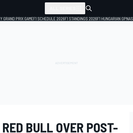
ALL SERIES
LY GRAND PRIX GAME
F1 SCHEDULE 2026
F1 STANDINGS 2026
F1 HUNGARIAN GP
NAS
G RED BULL OVER POST-