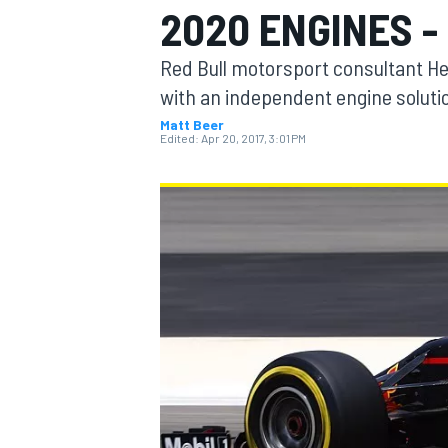
2020 ENGINES -
Red Bull motorsport consultant H
with an independent engine solution
Matt Beer
MOTOGP
Edited:
Apr 20, 2017, 3:01 PM