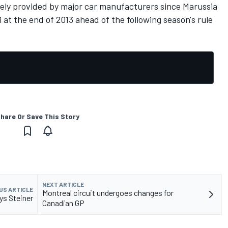
vely provided by major car manufacturers since Marussia
 at the end of 2013 ahead of the following season's rule
hare Or Save This Story
NEXT ARTICLE
US ARTICLE
Montreal circuit undergoes changes for
ys Steiner
Canadian GP