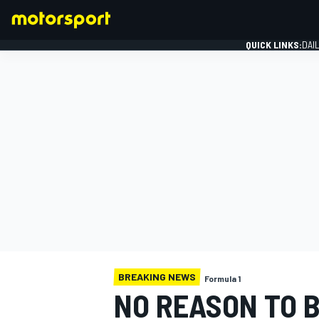
QUICK LINKS:
DAI
FORMULA 1
BREAKING NEWS
Formula 1
NO REASON TO B