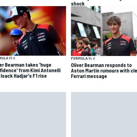
shock
ULA 1
3 d
FORMULA 1
4 d
ver Bearman takes 'huge
Oliver Bearman responds to
fidence' from Kimi Antonelli
Aston Martin rumours with cl
Isack Hadjar's F1 rise
Ferrari message