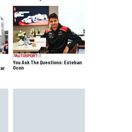
You Ask The Questions: Esteban
Ocon
ear