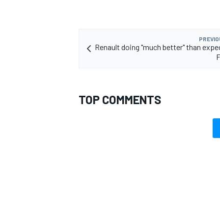
PREVIO
Renault doing "much better" than expe
F
TOP COMMENTS