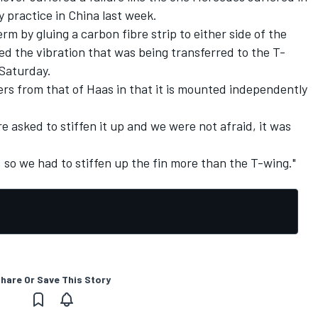
y practice in China last week.
rm by gluing a carbon fibre strip to either side of the
ed the vibration that was being transferred to the T-
 Saturday.
rs from that of Haas in that it is mounted independently
re asked to stiffen it up and we were not afraid, it was
t, so we had to stiffen up the fin more than the T-wing."
hare Or Save This Story