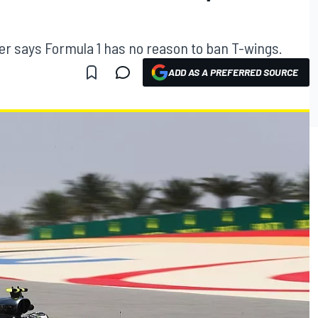
er says Formula 1 has no reason to ban T-wings.
ADD AS A PREFERRED SOURCE