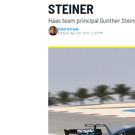
STEINER
Haas team principal Gunther Stein
Edd Straw
Edited:
Apr 20, 2017, 2:07 PM
MOTOGP