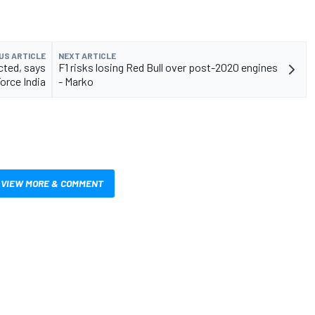
US ARTICLE
NEXT ARTICLE
cted, says
F1 risks losing Red Bull over post-2020 engines
orce India
- Marko
VIEW MORE & COMMENT