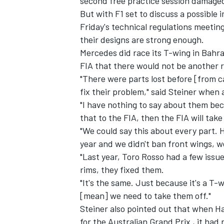
second free practice session damaged
But with F1 set to discuss a possible
Friday's technical regulations meeting
their designs are strong enough.
Mercedes did race its T-wing in Bahra
FIA that there would not be another r
"There were parts lost before [from c
fix their problem," said Steiner when
"I have nothing to say about them beca
that to the FIA, then the FIA will take
"We could say this about every part.
year and we didn't ban front wings, w
"Last year, Toro Rosso had a few issue
IMSA
DTM
rims, they fixed them.
"It's the same. Just because it's a T
[mean] we need to take them off."
Steiner also pointed out that when Ha
for the Australian Grand Prix , it had