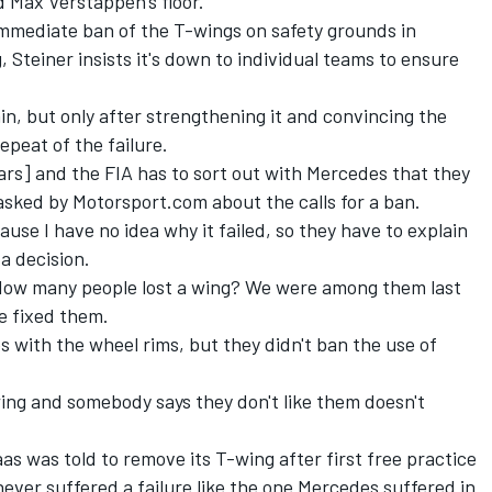
 Max Verstappen's floor.
 immediate ban of the T-wings on safety grounds in
, Steiner insists it's down to individual teams to ensure
in, but only after strengthening it and convincing the
epeat of the failure.
ars] and the FIA has to sort out with Mercedes that they
 asked by Motorsport.com about the calls for a ban.
use I have no idea why it failed, so they have to explain
 a decision.
 How many people lost a wing? We were among them last
e fixed them.
s with the wheel rims, but they didn't ban the use of
-wing and somebody says they don't like them doesn't
as was told to remove its T-wing after first free practice
 never suffered a failure like the one Mercedes suffered in