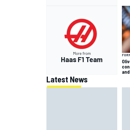
More from
FORM
Haas F1 Team
Oli
con
and 
Latest News