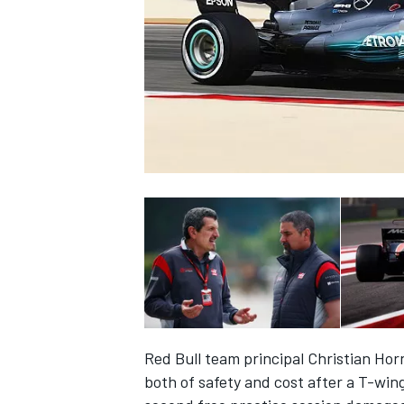
NASCAR CUP
Red Bull team principal Christian Ho
INDYCAR
WEC
both of safety and cost after a T-win