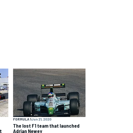
FORMULA 1
Jun 21, 2020
The lost F1 team that launched
t
Adrian Newey