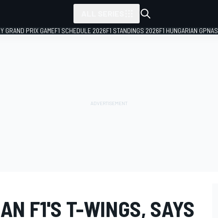
ALL SERIES
LY GRAND PRIX GAME
F1 SCHEDULE 2026
F1 STANDINGS 2026
F1 HUNGARIAN GP
NAS
AN F1'S T-WINGS, SAYS