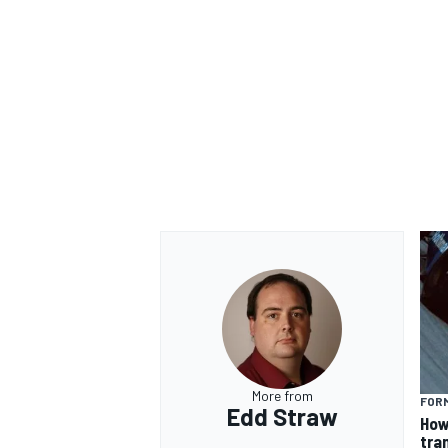
OPEN WHEEL
More from
FORM
Edd Straw
How
tra