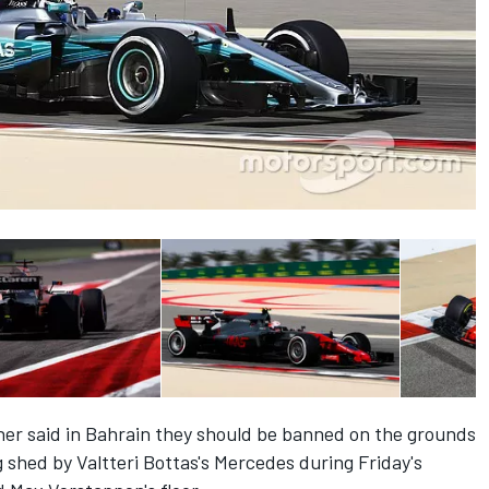
rner said in Bahrain they should be banned on the grounds
g shed by Valtteri Bottas's Mercedes during Friday's