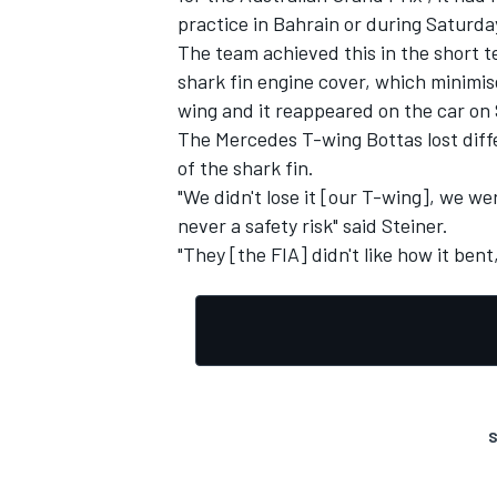
practice in Bahrain or during Saturda
The team achieved this in the short te
shark fin engine cover, which minimis
wing and it reappeared on the car on
The Mercedes T-wing Bottas lost diffe
of the shark fin.
"We didn't lose it [our T-wing], we we
never a safety risk" said Steiner.
"They [the FIA] didn't like how it ben
S