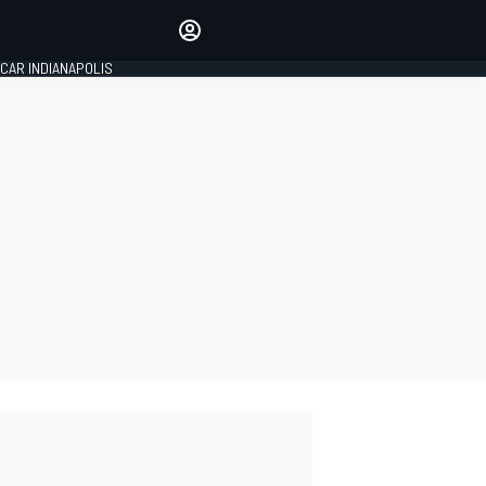
Make your voice heard with
article commenting.
CAR INDIANAPOLIS
SIGN IN
EDITION
GLOBAL