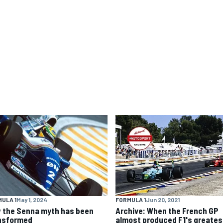
ULA 1
May 1, 2024
FORMULA 1
Jun 20, 2021
 the Senna myth has been
Archive: When the French GP
nsformed
almost produced F1's greates