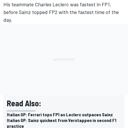
His teammate
Charles Leclerc
was fastest in FP1,
before Sainz topped FP2 with the fastest time of the
day.
Read Also:
Italian GP: Ferrari tops FP1 as Leclerc outpaces Sainz
Italian GP: Sainz quickest from Verstappen in second F1
practice