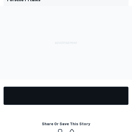
Share Or Save This Story