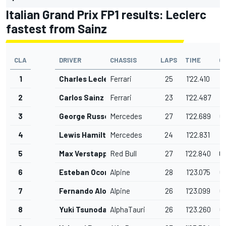
Italian Grand Prix FP1 results: Leclerc
fastest from Sainz
CLA
DRIVER
CHASSIS
LAPS
TIME
G
1
Charles Leclerc
Ferrari
25
1'22.410
2
Carlos Sainz
Ferrari
23
1'22.487
0
3
George Russell
Mercedes
27
1'22.689
0
4
Lewis Hamilton
Mercedes
24
1'22.831
0
5
Max Verstappen
Red Bull
27
1'22.840
0
6
Esteban Ocon
Alpine
28
1'23.075
0
7
Fernando Alonso
Alpine
26
1'23.099
0
8
Yuki Tsunoda
AlphaTauri
26
1'23.260
0