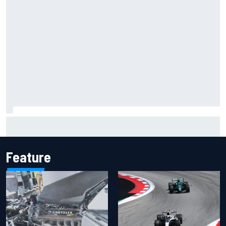
Jacob Abel returns to Indy NXT grid with Abel Motorsports
for Portland Grand Prix
Feature