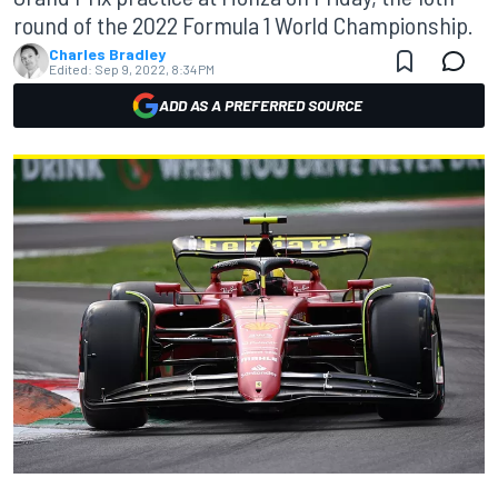
round of the 2022 Formula 1 World Championship.
Charles Bradley
Edited:
Sep 9, 2022, 8:34 PM
ADD AS A PREFERRED SOURCE