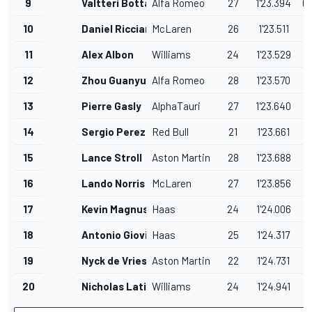
9
Valtteri Bottas
Alfa Romeo
27
1'23.394
0
10
Daniel Ricciardo
McLaren
26
1'23.511
1
11
Alex Albon
Williams
24
1'23.529
1
12
Zhou Guanyu
Alfa Romeo
28
1'23.570
1
13
Pierre Gasly
AlphaTauri
27
1'23.640
1
14
Sergio Perez
Red Bull
21
1'23.661
1
15
Lance Stroll
Aston Martin
28
1'23.688
1
16
Lando Norris
McLaren
27
1'23.856
1
17
Kevin Magnussen
Haas
24
1'24.006
1
18
Antonio Giovinazzi
Haas
25
1'24.317
1
19
Nyck de Vries
Aston Martin
22
1'24.731
2
20
Nicholas Latifi
Williams
24
1'24.941
2