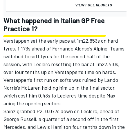
VIEW FULL RESULTS
What happened in Italian GP Free
Practice 1?
Verstappen set the early pace at 1m22.853s on hard
tyres, 1.173s ahead of
Fernando Alonso
’s
Alpine
. Teams
switched to soft tyres for the second half of the
session, with Leclerc resetting the bar at 1m22.410s,
over four tenths up on Verstappen’s time on hards.
Verstappen’s first run on softs was ruined by
Lando
Norris
’s
McLaren
holding him up in the final sector,
which cost him 0.43s to Leclerc’s time despite Max
acing the opening sectors.
Sainz grabbed P2, 0.077s down on Leclerc, ahead of
George Russell
, a quarter of a second off in the first
Mercedes
, and
Lewis Hamilton
four tenths down in the