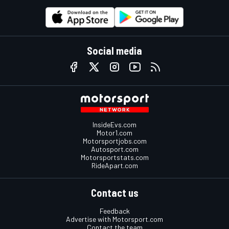
Social media
InsideEvs.com
Motor1.com
Motorsportjobs.com
Autosport.com
Motorsportstats.com
RideApart.com
Contact us
Feedback
Advertise with Motorsport.com
Contact the team