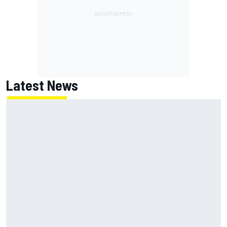
Latest News