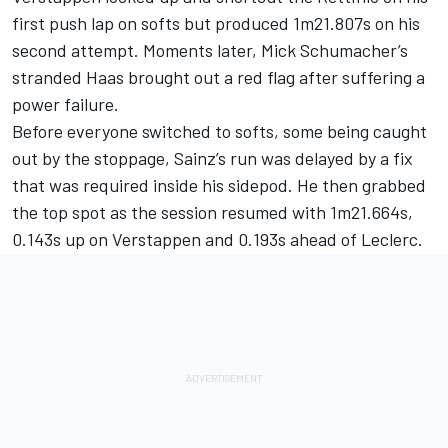
first push lap on softs but produced 1m21.807s on his
second attempt. Moments later, Mick Schumacher’s
stranded Haas brought out a red flag after suffering a
power failure.
Before everyone switched to softs, some being caught
out by the stoppage, Sainz’s run was delayed by a fix
that was required inside his sidepod. He then grabbed
the top spot as the session resumed with 1m21.664s,
0.143s up on Verstappen and 0.193s ahead of Leclerc.