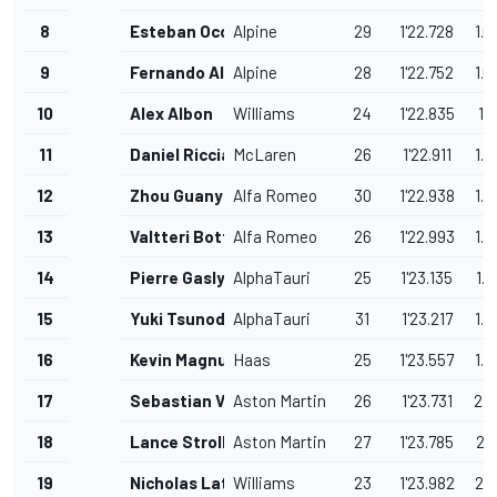
8
Esteban Ocon
Alpine
29
1'22.728
1.0
9
Fernando Alonso
Alpine
28
1'22.752
1.0
10
Alex Albon
Williams
24
1'22.835
1.1
11
Daniel Ricciardo
McLaren
26
1'22.911
1.2
12
Zhou Guanyu
Alfa Romeo
30
1'22.938
1.2
13
Valtteri Bottas
Alfa Romeo
26
1'22.993
1.3
14
Pierre Gasly
AlphaTauri
25
1'23.135
1.4
15
Yuki Tsunoda
AlphaTauri
31
1'23.217
1.5
16
Kevin Magnussen
Haas
25
1'23.557
1.8
17
Sebastian Vettel
Aston Martin
26
1'23.731
2.0
18
Lance Stroll
Aston Martin
27
1'23.785
2.1
19
Nicholas Latifi
Williams
23
1'23.982
2.3