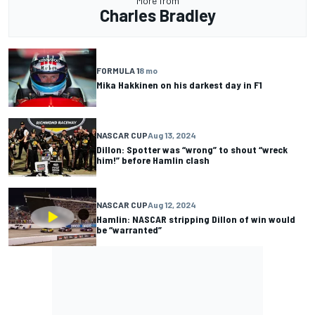
More from
Charles Bradley
FORMULA 1
8 mo
Mika Hakkinen on his darkest day in F1
NASCAR CUP
Aug 13, 2024
Dillon: Spotter was “wrong” to shout “wreck
him!” before Hamlin clash
NASCAR CUP
Aug 12, 2024
Hamlin: NASCAR stripping Dillon of win would
be “warranted”