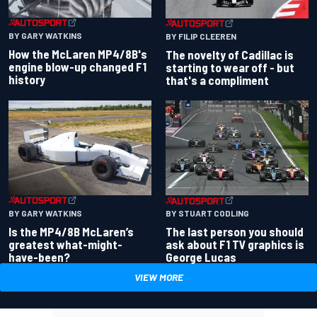
BY GARY WATKINS
BY FILIP CLEEREN
How the McLaren MP4/8B's
The novelty of Cadillac is
engine blow-up changed F1
starting to wear off - but
history
that's a compliment
BY GARY WATKINS
BY STUART CODLING
Is the MP4/8B McLaren’s
The last person you should
greatest what-might-
ask about F1 TV graphics is
have-been?
George Lucas
VIEW MORE