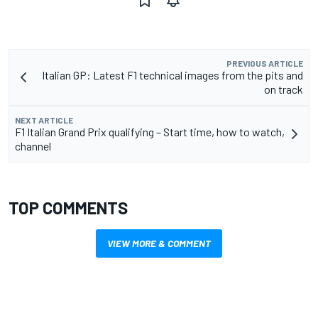
PREVIOUS ARTICLE
Italian GP: Latest F1 technical images from the pits and
on track
NEXT ARTICLE
F1 Italian Grand Prix qualifying – Start time, how to watch,
channel
TOP COMMENTS
VIEW MORE & COMMENT