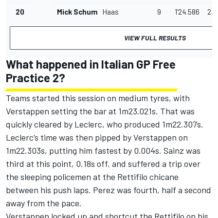
20
Mick Schumacher
Haas
9
1'24.586
2.9
VIEW FULL RESULTS
What happened in Italian GP Free
Practice 2?
Teams started this session on medium tyres, with
Verstappen setting the bar at 1m23.021s. That was
quickly cleared by Leclerc, who produced 1m22.307s.
Leclerc’s time was then pipped by Verstappen on
1m22.303s, putting him fastest by 0.004s. Sainz was
third at this point, 0.18s off, and suffered a trip over
the sleeping policemen at the Rettifilo chicane
between his push laps. Perez was fourth, half a second
away from the pace.
Verstappen locked up and shortcut the Rettifilo on his