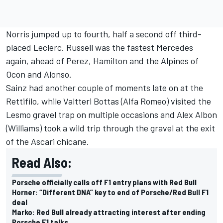
Norris jumped up to fourth, half a second off third-
placed Leclerc. Russell was the fastest Mercedes
again, ahead of Perez, Hamilton and the Alpines of
Ocon and Alonso.
Sainz had another couple of moments late on at the
Rettifilo, while
Valtteri Bottas
(
Alfa Romeo
) visited the
Lesmo gravel trap on multiple occasions and
Alex Albon
(
Williams
) took a wild trip through the gravel at the exit
of the Ascari chicane.
Read Also:
Porsche officially calls off F1 entry plans with Red Bull
Horner: “Different DNA” key to end of Porsche/Red Bull F1
deal
Marko: Red Bull already attracting interest after ending
Porsche F1 talks