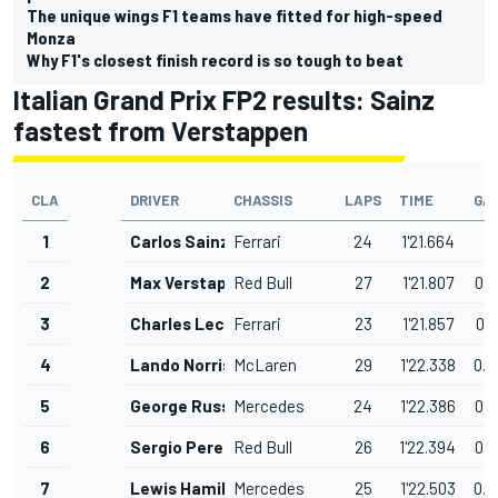
The unique wings F1 teams have fitted for high-speed
Monza
Why F1's closest finish record is so tough to beat
Italian Grand Prix FP2 results: Sainz
fastest from Verstappen
CLA
DRIVER
CHASSIS
LAPS
TIME
GA
1
Carlos Sainz
Ferrari
24
1'21.664
2
Max Verstappen
Red Bull
27
1'21.807
0.1
3
Charles Leclerc
Ferrari
23
1'21.857
0.1
4
Lando Norris
McLaren
29
1'22.338
0.6
5
George Russell
Mercedes
24
1'22.386
0.7
6
Sergio Perez
Red Bull
26
1'22.394
0.7
7
Lewis Hamilton
Mercedes
25
1'22.503
0.8