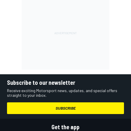
Subscribe to our newsletter
Receive exciting Motorsport news, updates, and special offers
straight to your inbox.
SUBSCRIBE
Get the app