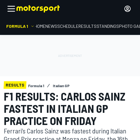
FORMULA 1
HOME
NEWS
SCHEDULE
RESULTS
STANDINGS
PHOTO GA
RESULTS
Formula 1
Italian GP
F1 RESULTS: CARLOS SAINZ
FASTEST IN ITALIAN GP
PRACTICE ON FRIDAY
Ferrari’s Carlos Sainz was fastest during Italian
Grand Prix practice at Monza on Friday, the 16th