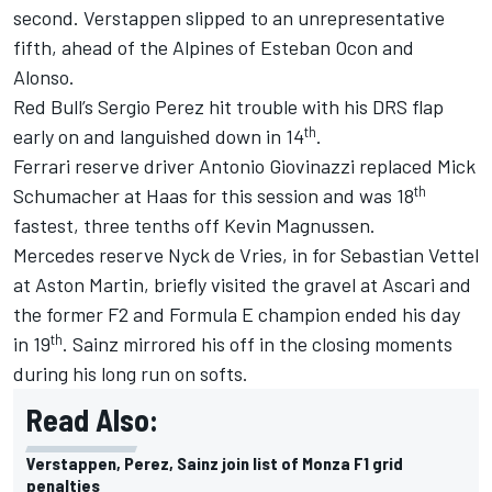
second. Verstappen slipped to an unrepresentative
fifth, ahead of the Alpines of
Esteban Ocon
and
Alonso.
Red Bull’s
Sergio Perez
hit trouble with his DRS flap
th
early on and languished down in 14
.
Ferrari
reserve driver
Antonio Giovinazzi
replaced
Mick
th
Schumacher
at Haas for this session and was 18
fastest, three tenths off
Kevin Magnussen
.
Mercedes reserve Nyck de Vries, in for
Sebastian Vettel
at Aston Martin, briefly visited the gravel at Ascari and
the former F2 and Formula E champion ended his day
th
in 19
. Sainz mirrored his off in the closing moments
during his long run on softs.
Read Also:
Verstappen, Perez, Sainz join list of Monza F1 grid
penalties