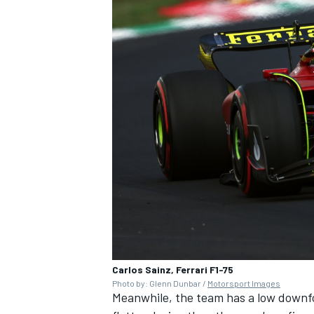
Carlos Sainz, Ferrari F1-75
Photo by: Glenn Dunbar /
Motorsport Images
Meanwhile, the team has a low downfo