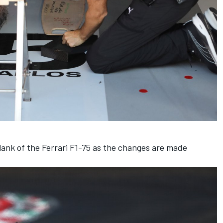
ank of the Ferrari F1-75 as the changes are made