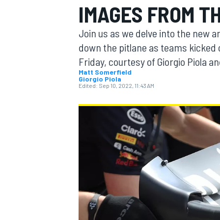
IMAGES FROM TH
Join us as we delve into the new a
down the pitlane as teams kicked 
Friday, courtesy of Giorgio Piola 
MOTOGP
Matt Somerfield
Giorgio Piola
Edited:
Sep 10, 2022, 11:43 AM