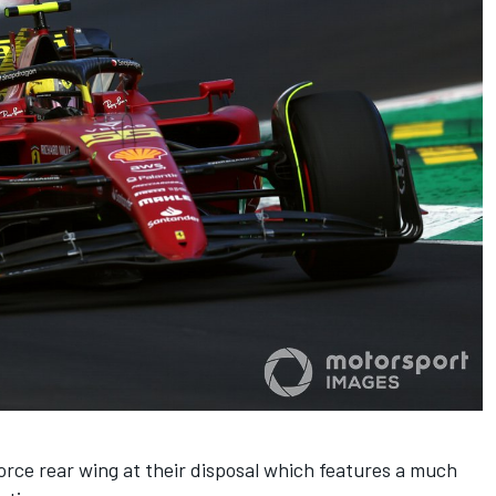
rce rear wing at their disposal which features a much