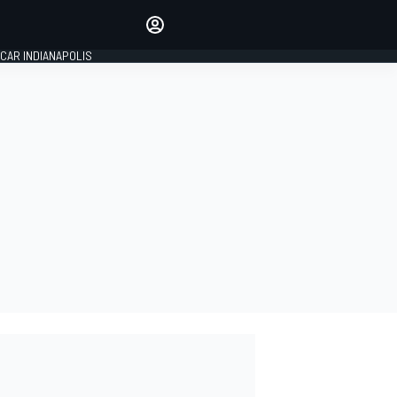
Make your voice heard with
article commenting.
CAR INDIANAPOLIS
SIGN IN
EDITION
GLOBAL