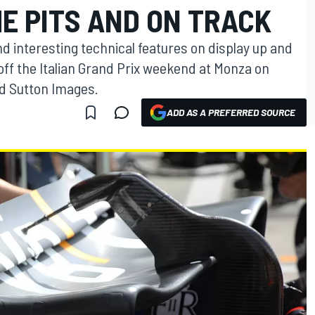
E PITS AND ON TRACK
nd interesting technical features on display up and
off the Italian Grand Prix weekend at Monza on
and Sutton Images.
ADD AS A PREFERRED SOURCE