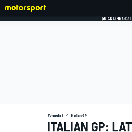
QUICK LINKS:
DAI
FORMULA 1
Formula 1
Italian GP
ITALIAN GP: LA