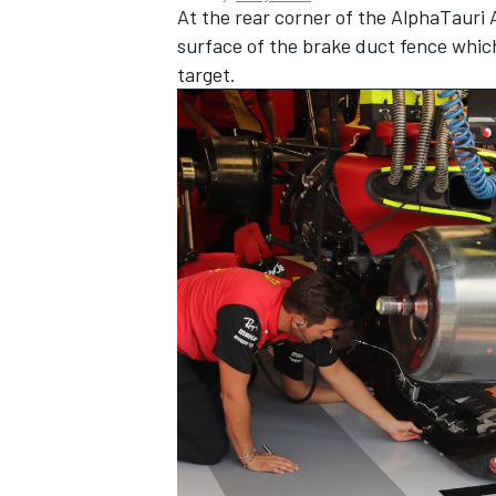
At the rear corner of the AlphaTauri 
surface of the brake duct fence which 
target.