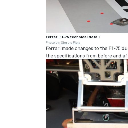
Ferrari F1-75 technical detail
Photo by:
Giorgio Piola
Ferrari made changes to the F1-75 dur
the specifications from before and af