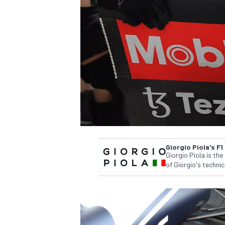
NASCAR CUP
Giorgio Piola's F1
Giorgio Piola is the
of Giorgio's technic
INDYCAR
WEC