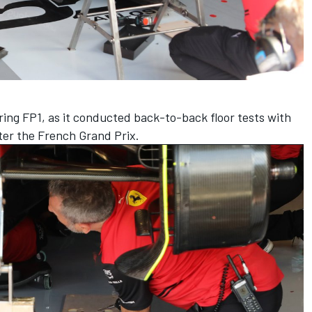
ing FP1, as it conducted back-to-back floor tests with
ter the French Grand Prix.