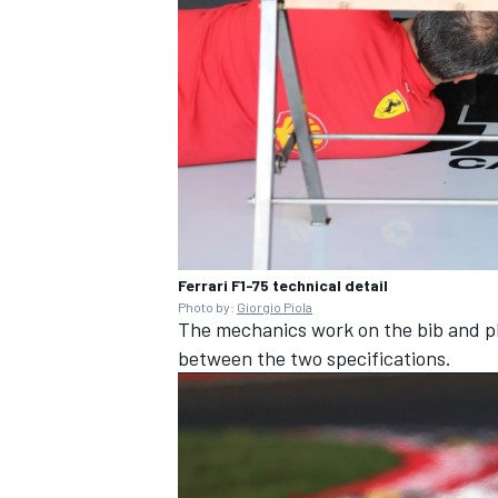
OPEN WHEEL
Ferrari F1-75 technical detail
Photo by:
Giorgio Piola
The mechanics work on the bib and pl
between the two specifications.