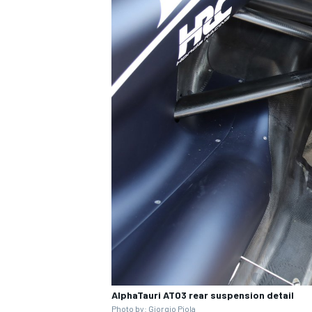
IMSA
DTM
AlphaTauri AT03 rear suspension detail
Photo by:
Giorgio Piola