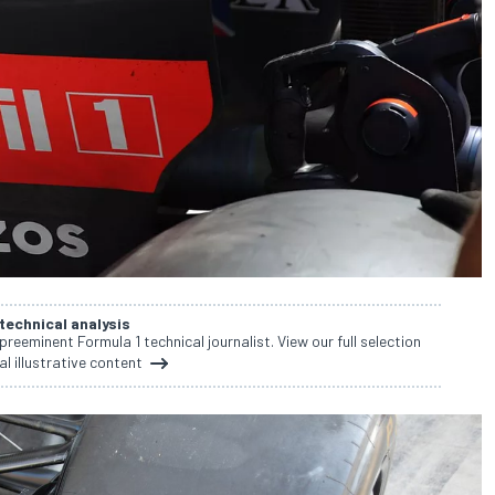
 technical analysis
 preeminent Formula 1 technical journalist. View our full selection
al illustrative content