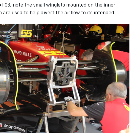
AT03, note the small winglets mounted on the inner
are used to help divert the airflow to its intended