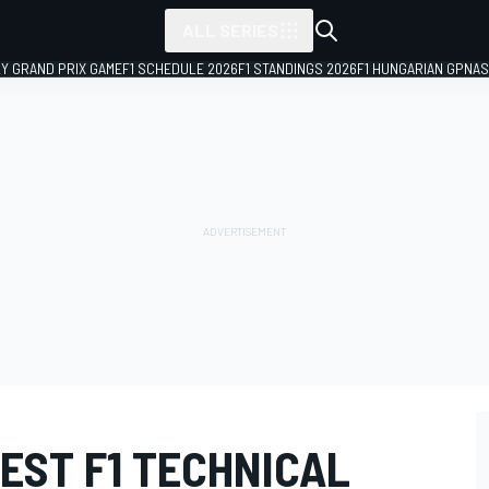
ALL SERIES
LY GRAND PRIX GAME
F1 SCHEDULE 2026
F1 STANDINGS 2026
F1 HUNGARIAN GP
NAS
TEST F1 TECHNICAL