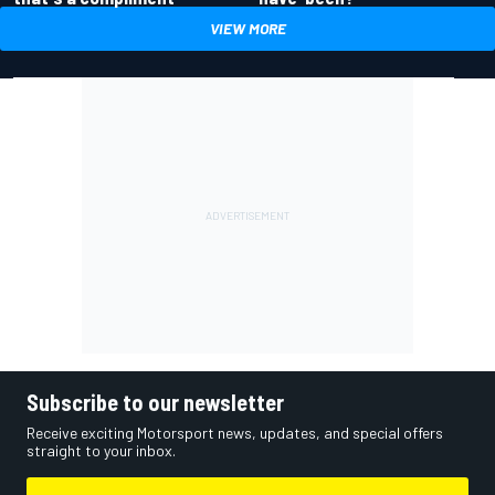
VIEW MORE
Subscribe to our newsletter
Receive exciting Motorsport news, updates, and special offers
straight to your inbox.