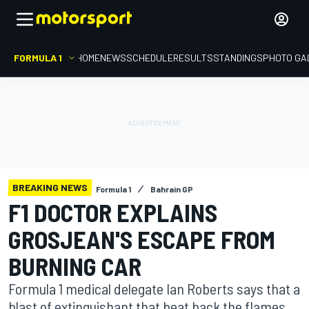
FORMULA 1
HOME
NEWS
SCHEDULE
RESULTS
STANDINGS
PHOTO GA
BREAKING NEWS
Formula 1
Bahrain GP
F1 DOCTOR EXPLAINS
GROSJEAN'S ESCAPE FROM
BURNING CAR
Formula 1 medical delegate Ian Roberts says that a
blast of extinguishant that beat back the flames