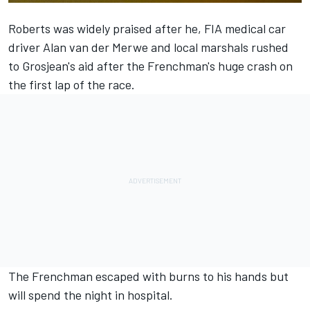
Roberts was widely praised after he, FIA medical car
driver Alan van der Merwe and local marshals rushed
to Grosjean's aid after the Frenchman's huge crash on
the first lap of the race.
The Frenchman escaped with burns to his hands but
will spend the night in hospital.