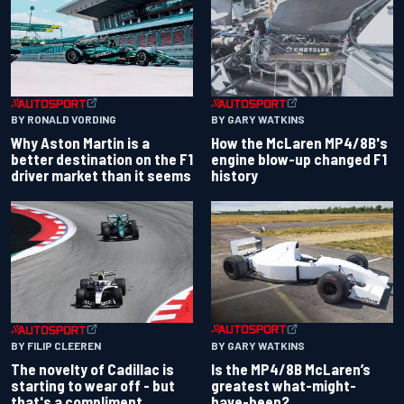
BY RONALD VORDING
BY GARY WATKINS
Why Aston Martin is a
How the McLaren MP4/8B's
better destination on the F1
engine blow-up changed F1
driver market than it seems
history
BY GARY WATKINS
BY FILIP CLEEREN
Is the MP4/8B McLaren’s
The novelty of Cadillac is
greatest what-might-
starting to wear off - but
have-been?
that's a compliment