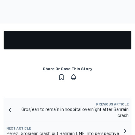
Share Or Save This Story
PREVIOUS ARTICLE
Grosjean to remain in hospital overnight after Bahrain
crash
NEXT ARTICLE
Perez: Grosjean crash put Bahrain DNF into perspective