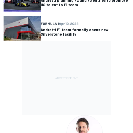
Andretti planning F2 and F3 entries to promote
US talent to F1 team
FORMULA 1
Apr 10, 2024
Andretti F1 team formally opens new
Silverstone facility