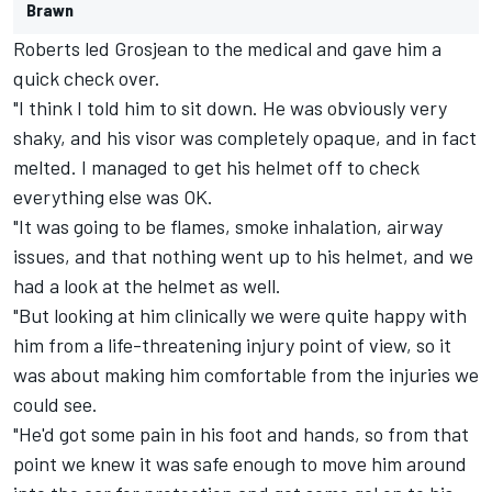
Brawn
Roberts led Grosjean to the medical and gave him a
quick check over.
"I think I told him to sit down. He was obviously very
shaky, and his visor was completely opaque, and in fact
melted. I managed to get his helmet off to check
everything else was OK.
"It was going to be flames, smoke inhalation, airway
issues, and that nothing went up to his helmet, and we
had a look at the helmet as well.
"But looking at him clinically we were quite happy with
him from a life-threatening injury point of view, so it
was about making him comfortable from the injuries we
could see.
"He'd got some pain in his foot and hands, so from that
point we knew it was safe enough to move him around