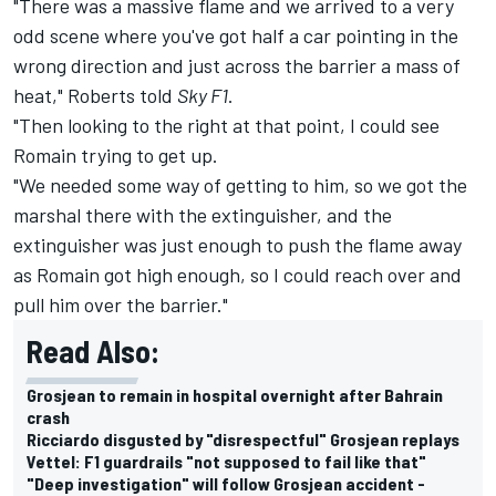
"There was a massive flame and we arrived to a very
odd scene where you've got half a car pointing in the
wrong direction and just across the barrier a mass of
heat," Roberts told
Sky F1
.
"Then looking to the right at that point, I could see
Romain trying to get up.
"We needed some way of getting to him, so we got the
marshal there with the extinguisher, and the
extinguisher was just enough to push the flame away
as Romain got high enough, so I could reach over and
pull him over the barrier."
Read Also:
Grosjean to remain in hospital overnight after Bahrain
crash
Ricciardo disgusted by "disrespectful" Grosjean replays
Vettel: F1 guardrails "not supposed to fail like that"
"Deep investigation" will follow Grosjean accident -