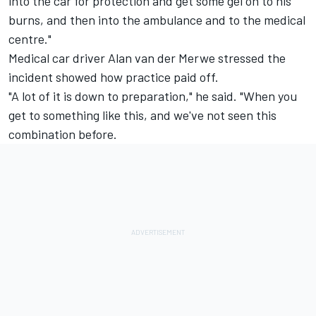
into the car for protection and get some gel on to his
burns, and then into the ambulance and to the medical
centre."
Medical car driver Alan van der Merwe stressed the
incident showed how practice paid off.
"A lot of it is down to preparation," he said. "When you
get to something like this, and we've not seen this
combination before.