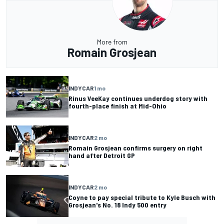
More from
Romain Grosjean
INDYCAR
1 mo
Rinus VeeKay continues underdog story with
fourth-place finish at Mid-Ohio
INDYCAR
2 mo
Romain Grosjean confirms surgery on right
hand after Detroit GP
INDYCAR
2 mo
Coyne to pay special tribute to Kyle Busch with
Grosjean's No. 18 Indy 500 entry