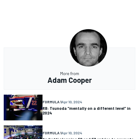
More from
Adam Cooper
FORMULA 1
Apr 10, 2024
RB: Tsunoda “mentally on a different level” in
2024
FORMULA 1
Apr 10, 2024