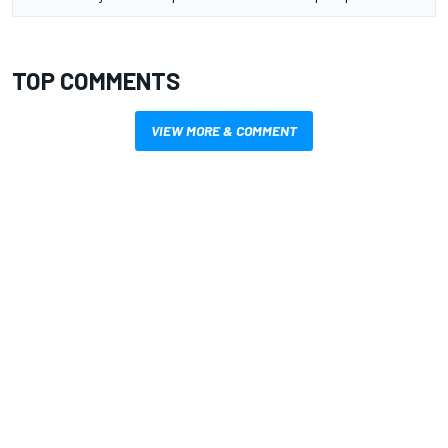
TOP COMMENTS
VIEW MORE & COMMENT