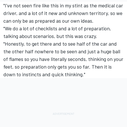
"I've not seen fire like this in my stint as the medical car
driver, and a lot of it new and unknown territory, so we
can only be as prepared as our own ideas.
"We do a lot of checklists and a lot of preparation,
talking about scenarios, but this was crazy.
"Honestly, to get there and to see half of the car and
the other half nowhere to be seen and just a huge ball
of flames so you have literally seconds, thinking on your
feet, so preparation only gets you so far. Then it is
down to instincts and quick thinking."