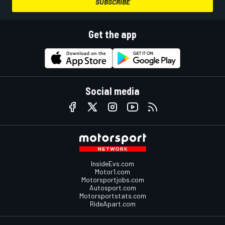
SUBSCRIBE
Get the app
Social media
InsideEvs.com
Motor1.com
Motorsportjobs.com
Autosport.com
Motorsportstats.com
RideApart.com