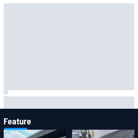
Iowa Speedway secures July 4th race for 2027 NASCAR
Cup season
Feature