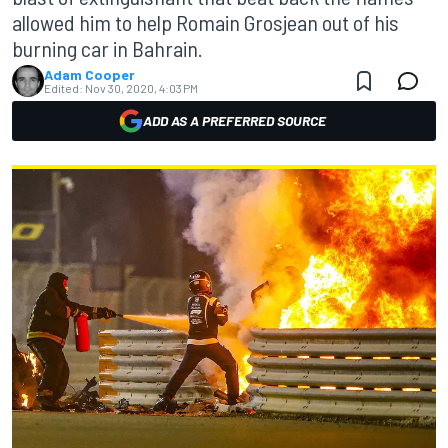
allowed him to help Romain Grosjean out of his
burning car in Bahrain.
Adam Cooper
Edited:
Nov 30, 2020, 4:03 PM
ADD AS A PREFERRED SOURCE