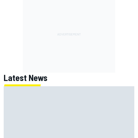
Latest News