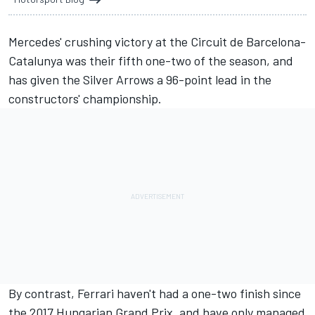
Mercedes' crushing victory at the Circuit de Barcelona-
Catalunya was their fifth one-two of the season, and
has given the Silver Arrows a 96-point lead in the
constructors' championship.
By contrast, Ferrari haven't had a one-two finish since
the 2017 Hungarian Grand Prix, and have only managed