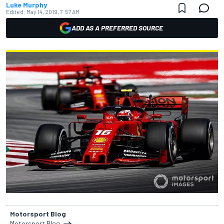
Luke Murphy
Edited:
May 14, 2019, 7:57 AM
ADD AS A PREFERRED SOURCE
Motorsport Blog
Motorsport Blog