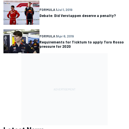
FORMULA 1
Jul 1, 2019
Debate: Did Verstappen deserve a penalty?
FORMULA 1
Apr 6, 2019
Requirements for Ticktum to apply Toro Rosso
pressure for 2020