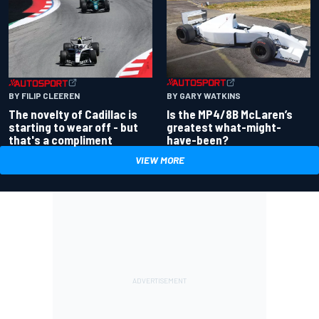
BY GARY WATKINS
BY FILIP CLEEREN
Is the MP4/8B McLaren’s
The novelty of Cadillac is
greatest what-might-
starting to wear off - but
have-been?
that's a compliment
VIEW MORE