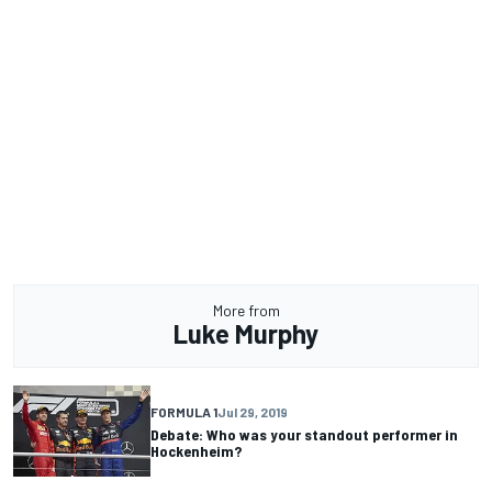
More from
Luke Murphy
FORMULA 1
Jul 29, 2019
Debate: Who was your standout performer in
Hockenheim?