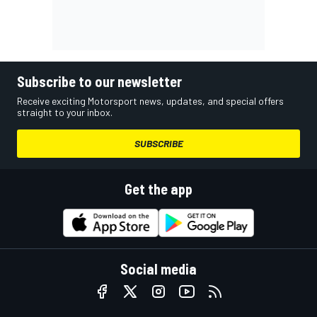
Subscribe to our newsletter
Receive exciting Motorsport news, updates, and special offers
straight to your inbox.
SUBSCRIBE
Get the app
Social media