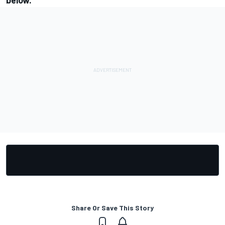
below.
Share Or Save This Story