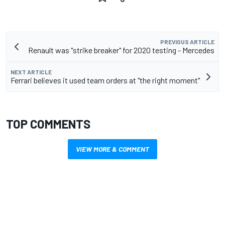
PREVIOUS ARTICLE
Renault was "strike breaker" for 2020 testing - Mercedes
NEXT ARTICLE
Ferrari believes it used team orders at "the right moment"
TOP COMMENTS
VIEW MORE & COMMENT