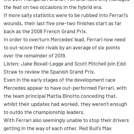
the feat on two occasions in the hybrid era.
If more salty statistics were to be rubbed into Ferrari's
wounds, their last five one-two finishes start as far
back as the 2008 French Grand Prix.
In order to overturn Mercedes' lead, Ferrari now need
to out-score their rivals by an average of six points
over the remainder of 2019.
Listen: Jake Boxall-Legge and Scott Mitchell join Edd
Straw to review the Spanish Grand Prix.
Even in the early stages of the development race
Mercedes appear to have out-performed Ferrari, with
the team principal Mattia Binotto conceding that,
whilst their updates had worked, they weren't enough
to outdo the championship leaders.
With Ferrari also seemingly unable to stop their drivers
getting in the way of each other, Red Bull's Max