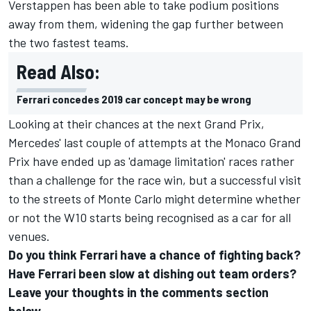
Verstappen has been able to take podium positions
away from them, widening the gap further between
the two fastest teams.
Read Also:
Ferrari concedes 2019 car concept may be wrong
Looking at their chances at the next Grand Prix,
Mercedes' last couple of attempts at the Monaco Grand
Prix have ended up as 'damage limitation' races rather
than a challenge for the race win, but a successful visit
to the streets of Monte Carlo might determine whether
or not the W10 starts being recognised as a car for all
venues.
Do you think Ferrari have a chance of fighting back?
Have Ferrari been slow at dishing out team orders?
Leave your thoughts in the comments section