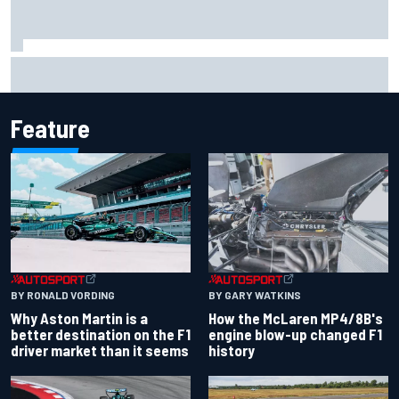
Iowa Speedway secures July 4th race for 2027 NASCAR
Cup season
Feature
BY RONALD VORDING
BY GARY WATKINS
Why Aston Martin is a
How the McLaren MP4/8B's
better destination on the F1
engine blow-up changed F1
driver market than it seems
history