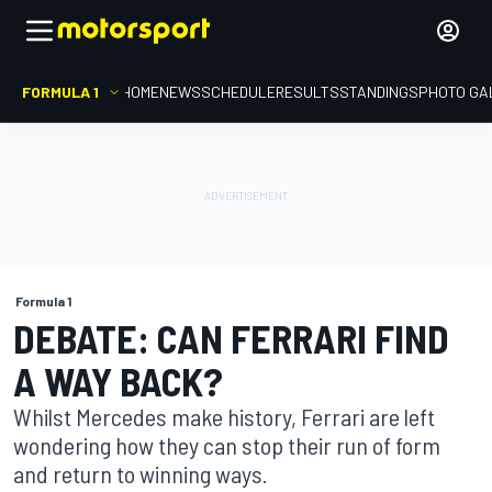
FORMULA 1
HOME
NEWS
SCHEDULE
RESULTS
STANDINGS
PHOTO GA
Formula 1
DEBATE: CAN FERRARI FIND
A WAY BACK?
Whilst Mercedes make history, Ferrari are left
wondering how they can stop their run of form
and return to winning ways.