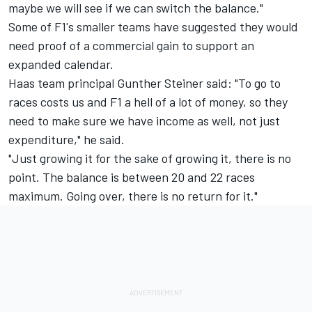
maybe we will see if we can switch the balance."
Some of F1's smaller teams have suggested they would
need proof of a commercial gain to support an
expanded calendar.
Haas team principal Gunther Steiner said: "To go to
races costs us and F1 a hell of a lot of money, so they
need to make sure we have income as well, not just
expenditure," he said.
"Just growing it for the sake of growing it, there is no
point. The balance is between 20 and 22 races
maximum. Going over, there is no return for it."