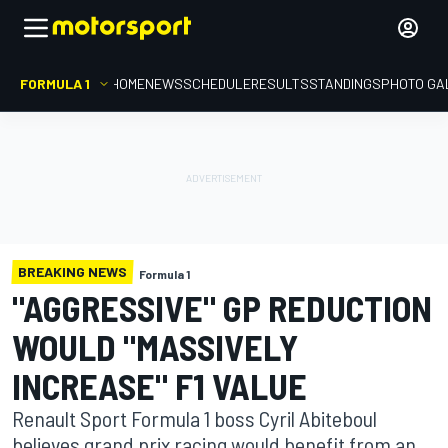
FORMULA 1
HOME
NEWS
SCHEDULE
RESULTS
STANDINGS
PHOTO GA
BREAKING NEWS
Formula 1
"AGGRESSIVE" GP REDUCTION
WOULD "MASSIVELY
INCREASE" F1 VALUE
Renault Sport Formula 1 boss Cyril Abiteboul
believes grand prix racing would benefit from an