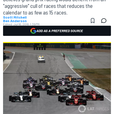
"aggressive" cull of races that reduces the
calendar to as few as 15 races.
Scott Mitchell
Ben Anderson
Edited:
Jul 16, 2018, 1:39 PM
ADD AS A PREFERRED SOURCE