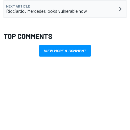
NEXT ARTICLE
Ricciardo: Mercedes looks vulnerable now
TOP COMMENTS
VIEW MORE & COMMENT