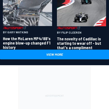
BY GARY WATKINS
BY FILIP CLEEREN
How the McLaren MP4/8B's
The novelty of Cadillac is
engine blow-up changed F1
starting to wear off - but
history
that's a compliment
VIEW MORE