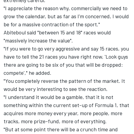
extremely careful.
"I appreciate the reason why, commercially we need to
grow the calendar, but as far as I'm concerned, I would
be for a massive contraction of the sport."
Abiteboul said "between 15 and 18" races would
"massively increase the value".
"If you were to go very aggressive and say 15 races, you
have to tell the 21 races you have right now, 'Look guys
there are going to be six of you that will be dropped:
compete'," he added.
"You completely reverse the pattern of the market. It
would be very interesting to see the reaction.
"I understand it would be a gamble, that it is not
something within the current set-up of Formula 1, that
acquires more money every year, more people, more
tracks, more prize-fund, more of everything.
"But at some point there will be a crunch time and