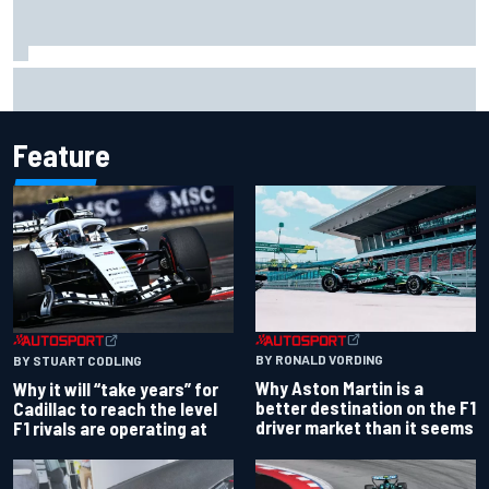
"Everyone was happy except him" – Franco Colapinto
shares telling Flavio Briatore anecdote
Feature
BY RONALD VORDING
BY STUART CODLING
Why Aston Martin is a
Why it will “take years” for
better destination on the F1
Cadillac to reach the level
driver market than it seems
F1 rivals are operating at