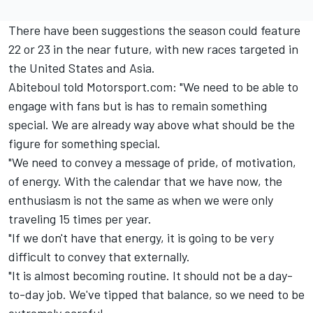
There have been suggestions the season could feature
22 or 23 in the near future, with new races targeted in
the United States and Asia.
Abiteboul told Motorsport.com: "We need to be able to
engage with fans but is has to remain something
special. We are already way above what should be the
figure for something special.
"We need to convey a message of pride, of motivation,
of energy. With the calendar that we have now, the
enthusiasm is not the same as when we were only
traveling 15 times per year.
"If we don't have that energy, it is going to be very
difficult to convey that externally.
"It is almost becoming routine. It should not be a day-
to-day job. We've tipped that balance, so we need to be