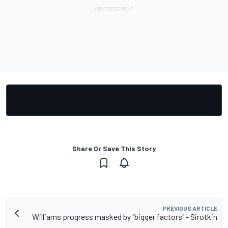
Share Or Save This Story
PREVIOUS ARTICLE
Williams progress masked by "bigger factors" - Sirotkin