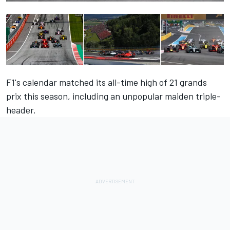
F1's calendar matched its all-time high of 21 grands
prix this season, including an unpopular maiden triple-
header.