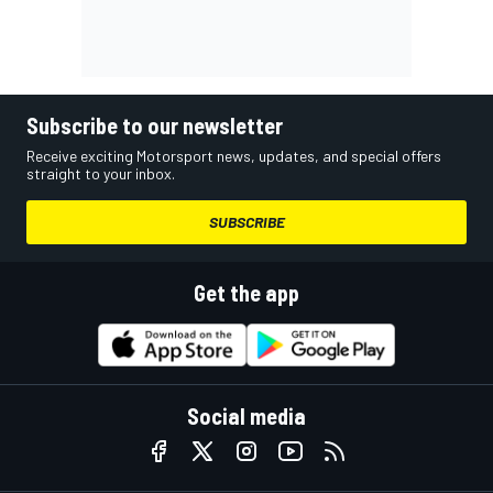
Subscribe to our newsletter
Receive exciting Motorsport news, updates, and special offers
straight to your inbox.
SUBSCRIBE
Get the app
Social media