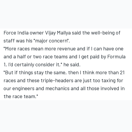
Force India owner Vijay Mallya said the well-being of
staff was his "major concern".
"More races mean more revenue and if I can have one
and a half or two race teams and I get paid by Formula
1, I'd certainly consider it," he said.
"But if things stay the same, then I think more than 21
races and these triple-headers are just too taxing for
our engineers and mechanics and all those involved in
the race team."