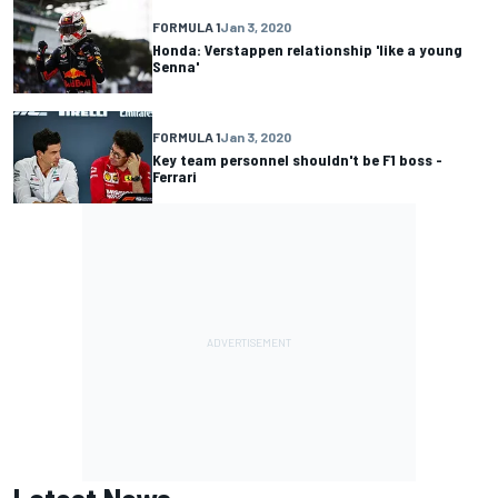
FORMULA 1
Jan 3, 2020
Honda: Verstappen relationship 'like a young
Senna'
FORMULA 1
Jan 3, 2020
Key team personnel shouldn't be F1 boss -
Ferrari