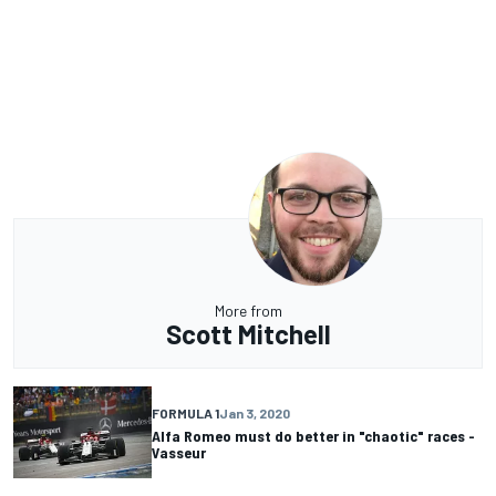
More from
Scott Mitchell
FORMULA 1
Jan 3, 2020
Alfa Romeo must do better in "chaotic" races -
Vasseur