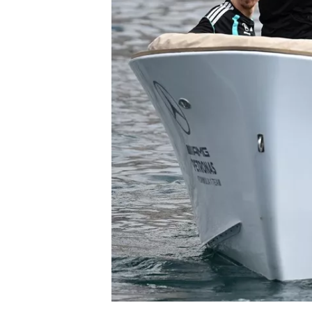
NASCAR CUP
INDYCAR
WEC