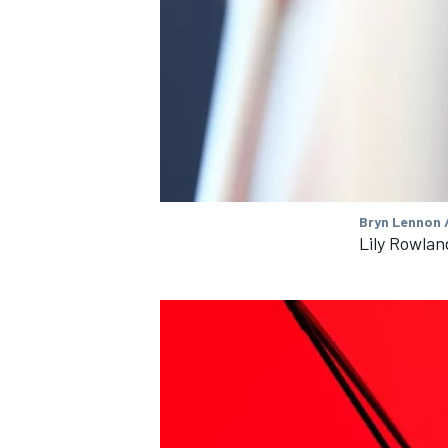
OPEN WHEEL
Bryn Lennon /
Lily Rowlan