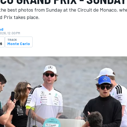
the best photos from Sunday at the Circuit de Monaco, wh
 Prix takes place.
ad
2026, 12:00 PM
TRACK
26
Monte Carlo