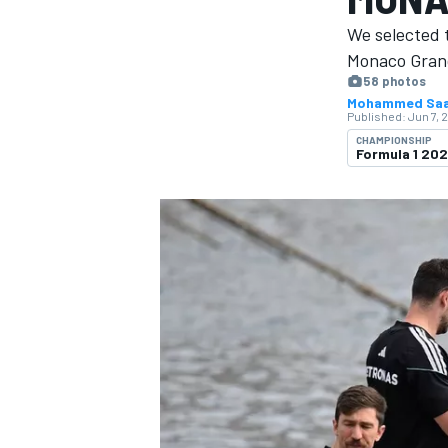
We selected 
Monaco Grand
58 photos
Mohammed Sa
Published:
Jun 7, 
MOTOGP
CHAMPIONSHIP
Formula 1 20