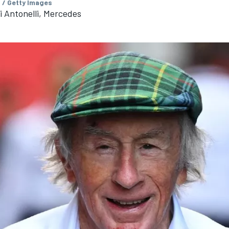
 / Getty Images
 Antonelli, Mercedes