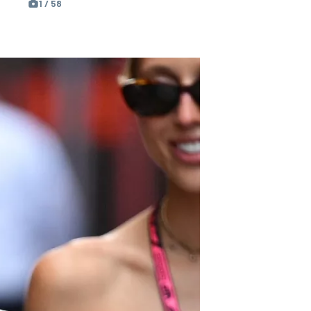
1 / 58