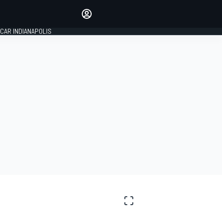
Make your voice heard with
article commenting.
CAR INDIANAPOLIS
SIGN IN
EDITION
GLOBAL