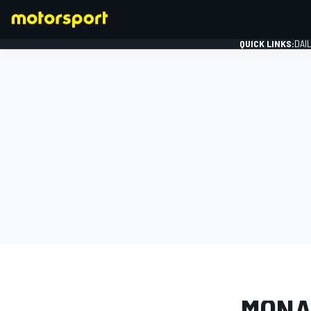
QUICK LINKS:
DAI
FORMULA 1
PHOTO GAL
MONA