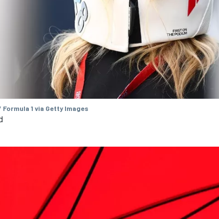
 Formula 1 via Getty Images
d