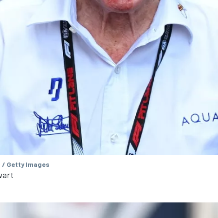
 / Getty Images
wart