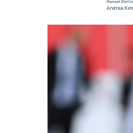
Manuel Eletto
Andrea Kimi
IMSA
DTM