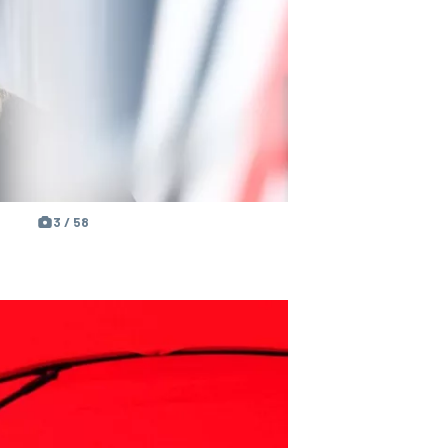
3 / 58