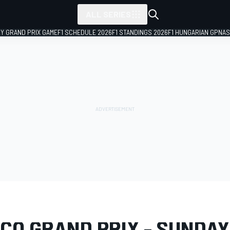
ALL SERIES
LY GRAND PRIX GAME
F1 SCHEDULE 2026
F1 STANDINGS 2026
F1 HUNGARIAN GP
NAS
LERY
Formula 1
Monaco GP
CO GRAND PRIX - SUNDAY