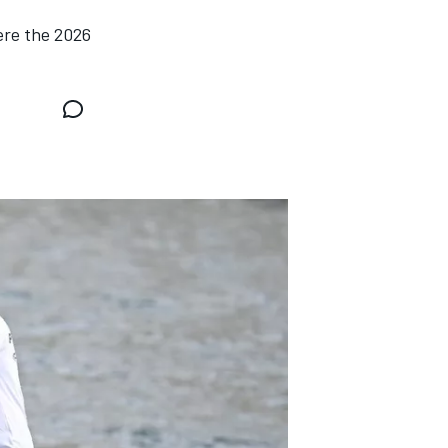
ere the 2026