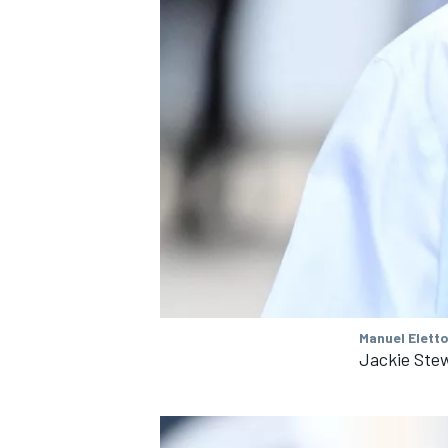
Manuel Eletto
Jackie Ste