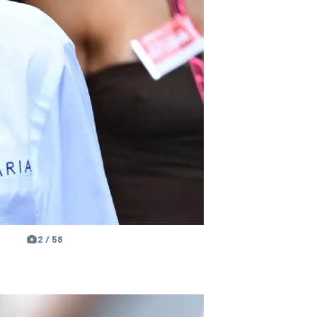
2 / 58