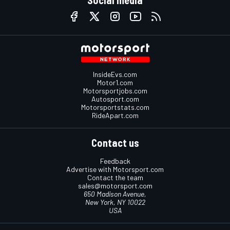
Social media
InsideEvs.com
Motor1.com
Motorsportjobs.com
Autosport.com
Motorsportstats.com
RideApart.com
Contact us
Feedback
Advertise with Motorsport.com
Contact the team
sales@motorsport.com
650 Madison Avenue,
New York, NY 10022
USA