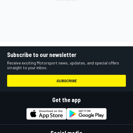
Subscribe to our newsletter
Receive exciting Motorsport news, updates, and special offers
straight to your inbox.
SUBSCRIBE
Get the app