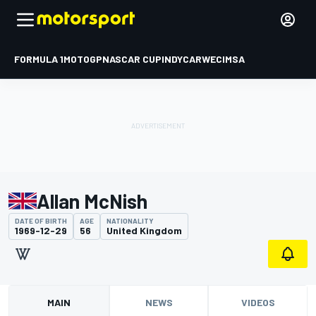
FORMULA 1
MOTOGP
NASCAR CUP
INDYCAR
WEC
IMSA
Allan McNish
DATE OF BIRTH
AGE
NATIONALITY
1969-12-29
56
United Kingdom
MAIN
NEWS
VIDEOS