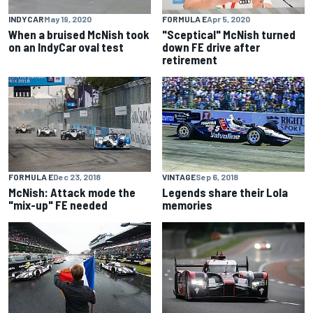
INDYCAR
May 19, 2020
FORMULA E
Apr 5, 2020
When a bruised McNish took
"Sceptical" McNish turned
on an IndyCar oval test
down FE drive after
retirement
FORMULA E
Dec 23, 2018
VINTAGE
Sep 6, 2018
McNish: Attack mode the
Legends share their Lola
"mix-up" FE needed
memories