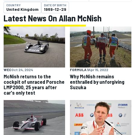
COUNTRY
DATE OF BIRTH
United Kingdom
1969-12-29
Latest News On Allan McNish
WEC
Oct 24, 2024
FORMULA 1
Apr 15, 2022
McNish returns to the
Why McNish remains
cockpit of unraced Porsche
enthralled by unforgiving
LMP2000, 25 years after
Suzuka
car's only test