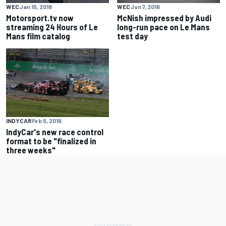
WEC
Jan 15, 2018
WEC
Jun 7, 2016
Motorsport.tv now
McNish impressed by Audi
streaming 24 Hours of Le
long-run pace on Le Mans
Mans film catalog
test day
INDYCAR
Feb 5, 2016
IndyCar's new race control
format to be "finalized in
three weeks"