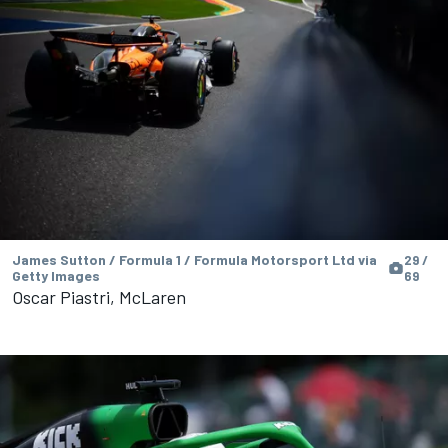
James Sutton / Formula 1 / Formula Motorsport Ltd via
29 /
Getty Images
69
Oscar Piastri, McLaren