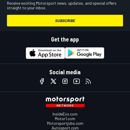
Receive exciting Motorsport news, updates, and special offers
straight to your inbox.
SUBSCRIBE
Get the app
Social media
InsideEvs.com
Motor1.com
Motorsportjobs.com
Autosport.com