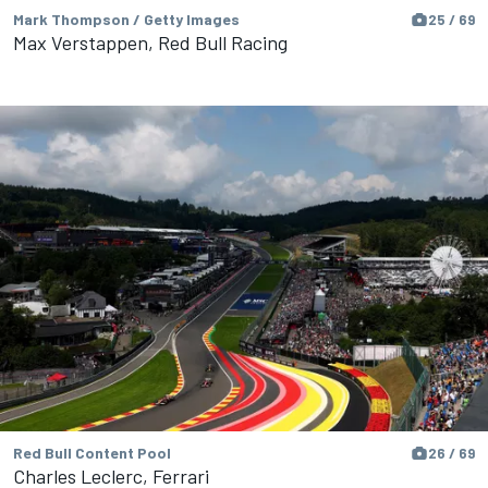
Mark Thompson / Getty Images
25 / 69
Max Verstappen, Red Bull Racing
Red Bull Content Pool
26 / 69
Charles Leclerc, Ferrari