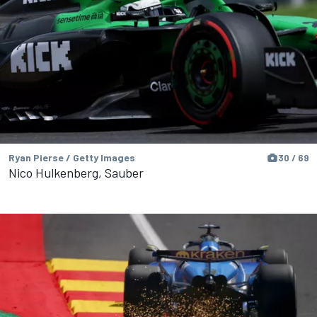
Ryan Pierse / Getty Images
30 / 69
Nico Hulkenberg, Sauber