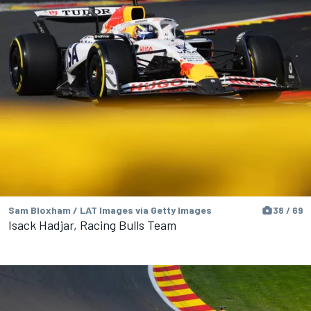
Sam Bloxham / LAT Images via Getty Images
38 / 69
Isack Hadjar, Racing Bulls Team