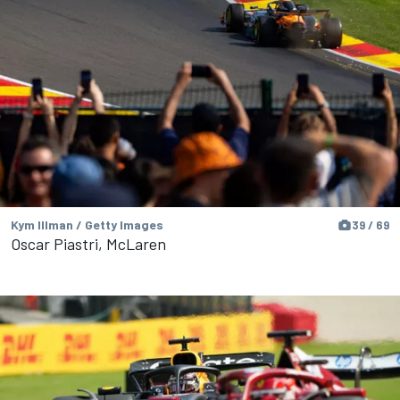
Kym Illman / Getty Images
39 / 69
Oscar Piastri, McLaren