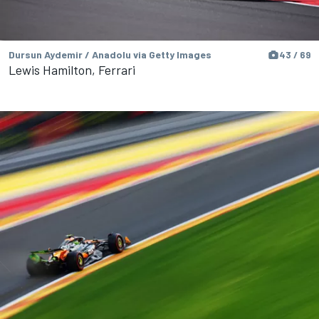
Dursun Aydemir / Anadolu via Getty Images
43 / 69
Lewis Hamilton, Ferrari