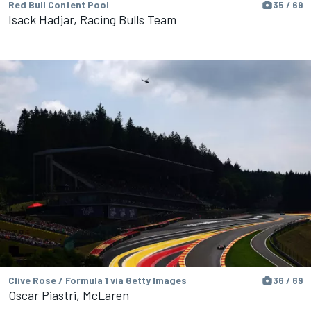
Red Bull Content Pool
35 / 69
Isack Hadjar, Racing Bulls Team
Clive Rose / Formula 1 via Getty Images
36 / 69
Oscar Piastri, McLaren