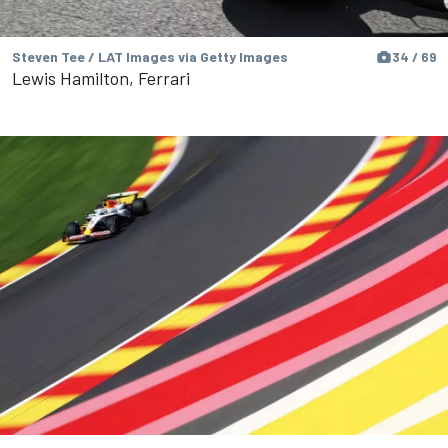
Steven Tee / LAT Images via Getty Images
34 / 69
Lewis Hamilton, Ferrari