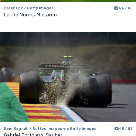
Peter Fox / Getty Images
44 / 69
Lando Norris, McLaren
Sam Bagnall / Sutton Images via Getty Images
45 / 69
Gabriel Bortoleto, Sauber