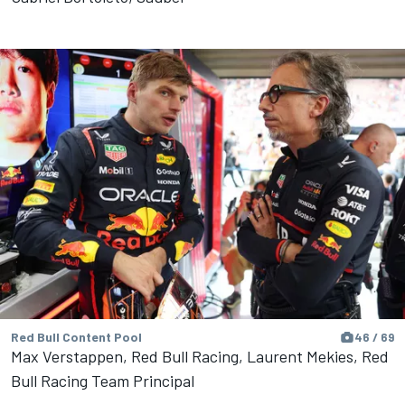
Red Bull Content Pool
46 / 69
Max Verstappen, Red Bull Racing, Laurent Mekies, Red
Bull Racing Team Principal