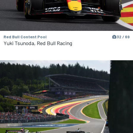
Red Bull Content Pool
32 / 69
Yuki Tsunoda, Red Bull Racing