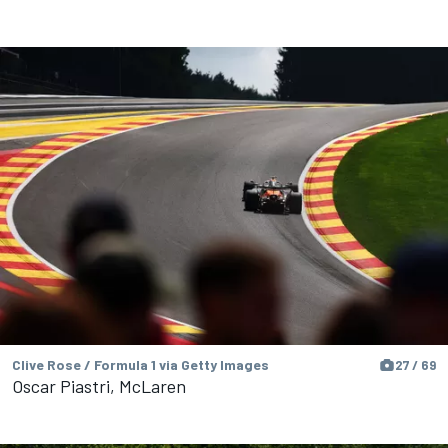
Clive Rose / Formula 1 via Getty Images
27 / 69
Oscar Piastri, McLaren