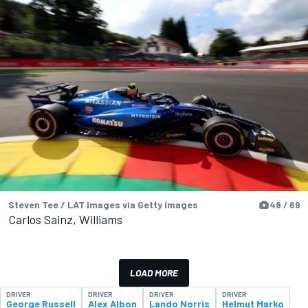
Steven Tee / LAT Images via Getty Images
48 / 69
Carlos Sainz, Williams
LOAD MORE
DRIVER
DRIVER
DRIVER
DRIVER
George Russell
Alex Albon
Lando Norris
Helmut Marko