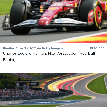
Dimitar Dilkoff / AFP via Getty Images
40 / 69
Charles Leclerc, Ferrari, Max Verstappen, Red Bull
Racing