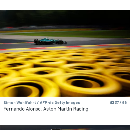
Simon Wohlfahrt / AFP via Getty Images
37 / 69
Fernando Alonso, Aston Martin Racing