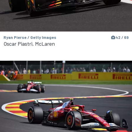
Ryan Pierse / Getty Images
42 / 69
Oscar Piastri, McLaren