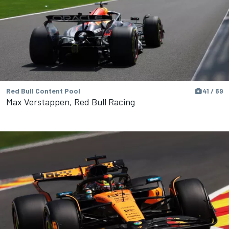
Red Bull Content Pool
41 / 69
Max Verstappen, Red Bull Racing