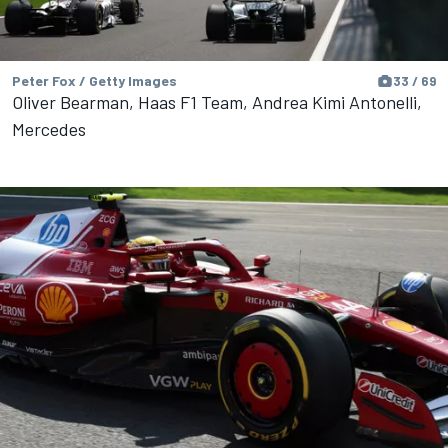
Peter Fox / Getty Images
33 / 69
Oliver Bearman, Haas F1 Team, Andrea Kimi Antonelli,
Mercedes