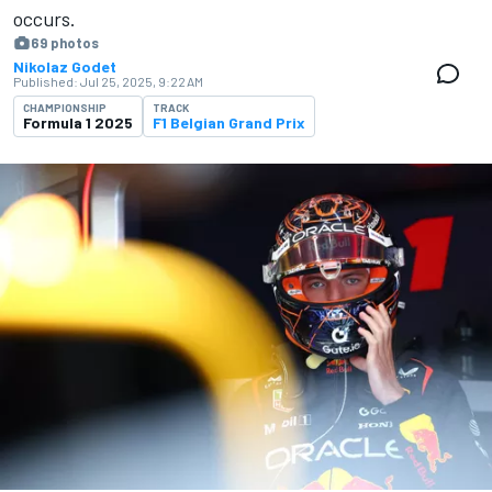
occurs.
69 photos
Nikolaz Godet
Published:
Jul 25, 2025, 9:22 AM
CHAMPIONSHIP
TRACK
Formula 1 2025
F1 Belgian Grand Prix