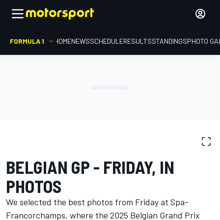
FORMULA 1
HOME
NEWS
SCHEDULE
RESULTS
STANDINGS
PHOTO GA
PHOTO GALLERY
Formula 1
Belgian GP
BELGIAN GP - FRIDAY, IN
PHOTOS
We selected the best photos from Friday at Spa-
Francorchamps, where the 2025 Belgian Grand Prix