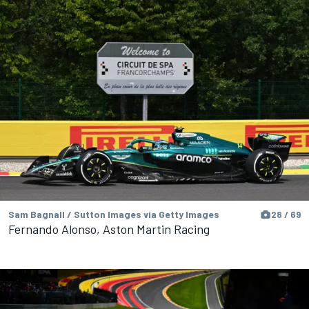
Sam Bagnall / Sutton Images via Getty Images
28 / 69
Fernando Alonso, Aston Martin Racing