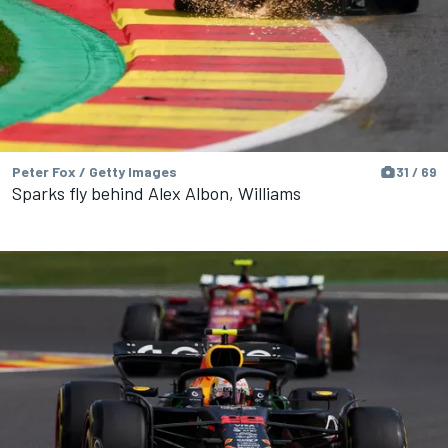
Peter Fox / Getty Images
31 / 69
Sparks fly behind Alex Albon, Williams