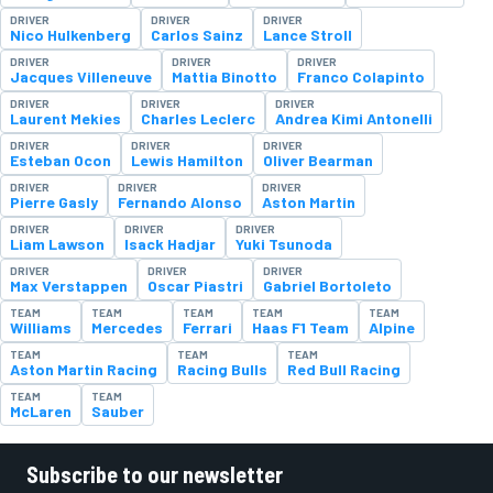
DRIVER
DRIVER
DRIVER
Nico Hulkenberg
Carlos Sainz
Lance Stroll
DRIVER
DRIVER
DRIVER
Jacques Villeneuve
Mattia Binotto
Franco Colapinto
DRIVER
DRIVER
DRIVER
Laurent Mekies
Charles Leclerc
Andrea Kimi Antonelli
DRIVER
DRIVER
DRIVER
Esteban Ocon
Lewis Hamilton
Oliver Bearman
DRIVER
DRIVER
DRIVER
Pierre Gasly
Fernando Alonso
Aston Martin
DRIVER
DRIVER
DRIVER
Liam Lawson
Isack Hadjar
Yuki Tsunoda
DRIVER
DRIVER
DRIVER
Max Verstappen
Oscar Piastri
Gabriel Bortoleto
TEAM
TEAM
TEAM
TEAM
TEAM
Williams
Mercedes
Ferrari
Haas F1 Team
Alpine
TEAM
TEAM
TEAM
Aston Martin Racing
Racing Bulls
Red Bull Racing
TEAM
TEAM
McLaren
Sauber
Subscribe to our newsletter