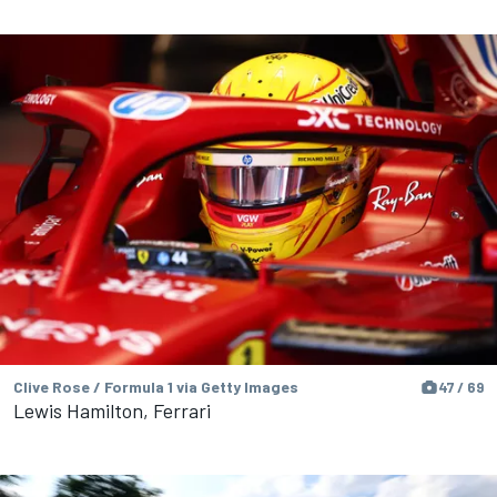
Clive Rose / Formula 1 via Getty Images
47 / 69
Lewis Hamilton, Ferrari