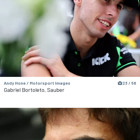
Andy Hone / Motorsport Images
23 / 58
Gabriel Bortoleto, Sauber