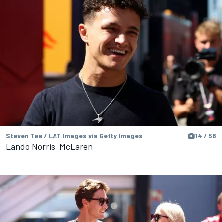
Steven Tee / LAT Images via Getty Images
14 / 58
Lando Norris, McLaren