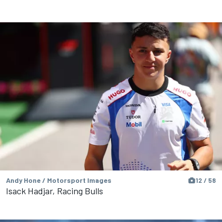
Andy Hone / Motorsport Images
12 / 58
Isack Hadjar, Racing Bulls