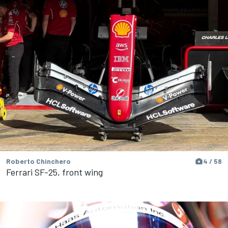
Roberto Chinchero
4 / 58
Ferrari SF-25, front wing