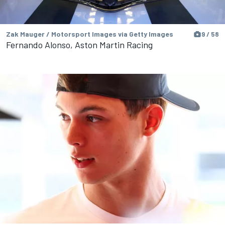
Zak Mauger / Motorsport Images via Getty Images
9 / 58
Fernando Alonso, Aston Martin Racing