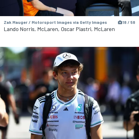
Zak Mauger / Motorsport Images via Getty Images
18 / 58
Lando Norris, McLaren, Oscar Piastri, McLaren