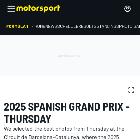
FORMULA 1
HOME
NEWS
SCHEDULE
RESULTS
STANDINGS
PHOTO GA
PHOTO GALLERY
Formula 1
Spanish GP
2025 SPANISH GRAND PRIX -
THURSDAY
We selected the best photos from Thursday at the
Circuit de Barcelona-Catalunya, where the 2025