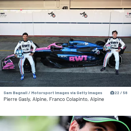
Sam Bagnall / Motorsport Images via Getty Images
22 / 58
Pierre Gasly, Alpine, Franco Colapinto, Alpine