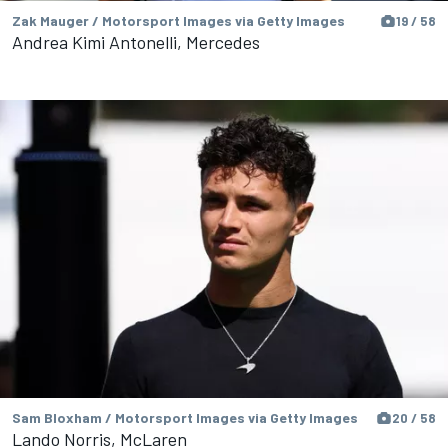
Zak Mauger / Motorsport Images via Getty Images
19 / 58
Andrea Kimi Antonelli, Mercedes
Sam Bloxham / Motorsport Images via Getty Images
20 / 58
Lando Norris, McLaren