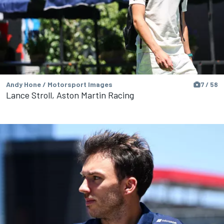
Andy Hone / Motorsport Images
7 / 58
Lance Stroll, Aston Martin Racing