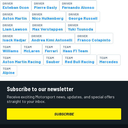
DRIVER
DRIVER
DRIVER
Esteban Ocon
Pierre Gasly
Fernando Alonso
DRIVER
DRIVER
DRIVER
Aston Martin
Nico Hulkenberg
George Russell
DRIVER
DRIVER
DRIVER
Liam Lawson
Max Verstappen
Yuki Tsunoda
DRIVER
DRIVER
DRIVER
Isack Hadjar
Andrea Kimi Antonelli
Franco Colapinto
TEAM
TEAM
TEAM
TEAM
Williams
McLaren
Ferrari
Haas F1 Team
TEAM
TEAM
TEAM
TEAM
Aston Martin Racing
Sauber
Red Bull Racing
Mercedes
TEAM
Alpine
Subscribe to our newsletter
Receive exciting Motorsport news, updates, and special offers
straight to your inbox.
SUBSCRIBE