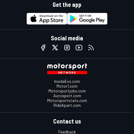
Get the app
Social media
InsideEvs.com
Motor1.com
Motorsportjobs.com
Autosport.com
Motorsportstats.com
RideApart.com
Contact us
Feedback