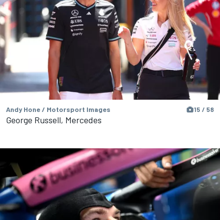
Andy Hone / Motorsport Images
15 / 58
George Russell, Mercedes