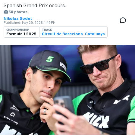
Spanish Grand Prix occurs.
58 photos
Nikolaz Godet
Published:
May 29, 2025, 1:49 PM
CHAMPIONSHIP
TRACK
Formula 1 2025
Circuit de Barcelona-Catalunya