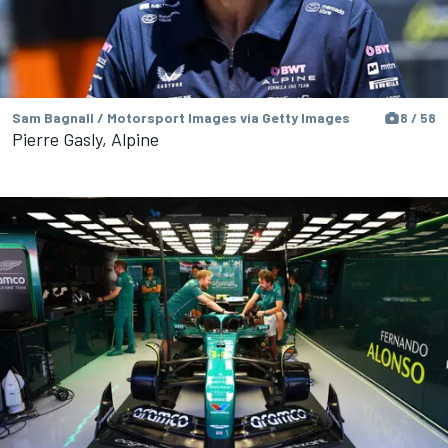
Sam Bagnall / Motorsport Images via Getty Images
8 / 58
Pierre Gasly, Alpine