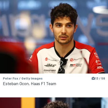
Peter Fox / Getty Images
13 / 58
Esteban Ocon, Haas F1 Team