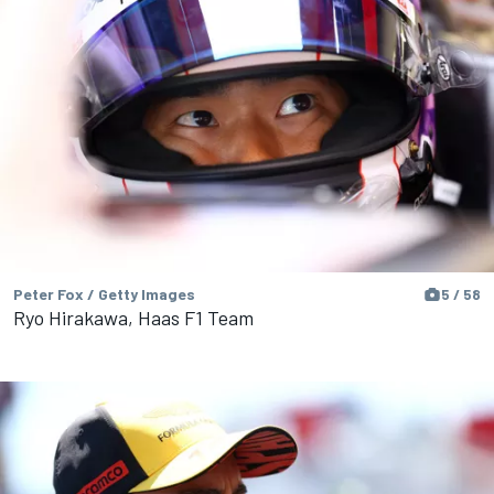
Peter Fox / Getty Images
5 / 58
Ryo Hirakawa, Haas F1 Team