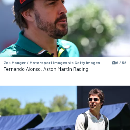
Zak Mauger / Motorsport Images via Getty Images
6 / 58
Fernando Alonso, Aston Martin Racing