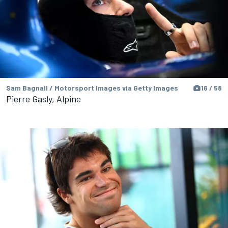
Sam Bagnall / Motorsport Images via Getty Images
16 / 58
Pierre Gasly, Alpine