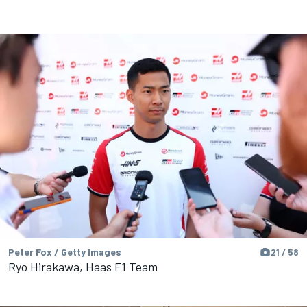
Peter Fox / Getty Images
21 / 58
Ryo Hirakawa, Haas F1 Team