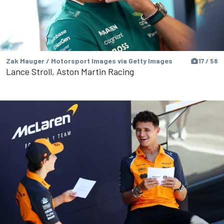
Zak Mauger / Motorsport Images via Getty Images
17 / 58
Lance Stroll, Aston Martin Racing