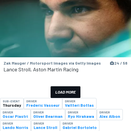
Zak Mauger / Motorsport Images via Getty Images
24 / 58
Lance Stroll, Aston Martin Racing
LOAD MORE
SUB-EVENT
DRIVER
DRIVER
Thursday
Frederic Vasseur
Valtteri Bottas
DRIVER
DRIVER
DRIVER
DRIVER
Oscar Piastri
Oliver Bearman
Ryo Hirakawa
Alex Albon
DRIVER
DRIVER
DRIVER
Lando Norris
Lance Stroll
Gabriel Bortoleto