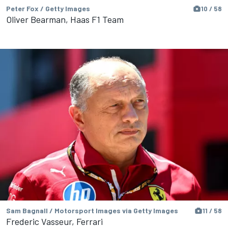
Peter Fox / Getty Images
10 / 58
Oliver Bearman, Haas F1 Team
Sam Bagnall / Motorsport Images via Getty Images
11 / 58
Frederic Vasseur, Ferrari