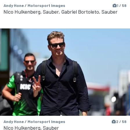
Andy Hone / Motorsport Images
1 / 58
Nico Hulkenberg, Sauber, Gabriel Bortoleto, Sauber
Andy Hone / Motorsport Images
2 / 58
Nico Hulkenberg, Sauber