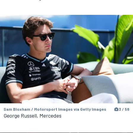
Sam Bloxham / Motorsport Images via Getty Images
3 / 58
George Russell, Mercedes