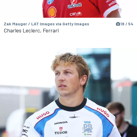
Zak Mauger / LAT Images via Getty Images
18 / 54
Charles Leclerc, Ferrari