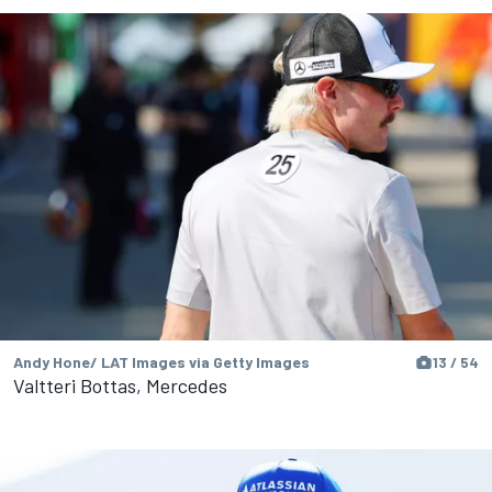
Andy Hone/ LAT Images via Getty Images
13 / 54
Valtteri Bottas, Mercedes