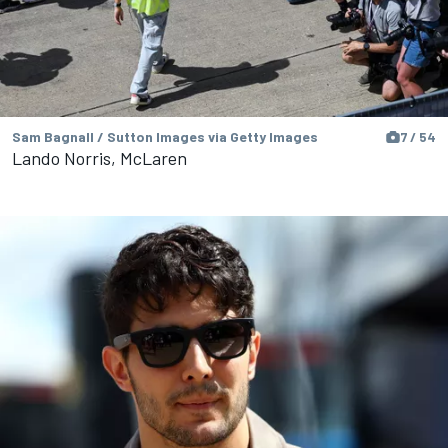
Sam Bagnall / Sutton Images via Getty Images
7 / 54
Lando Norris, McLaren