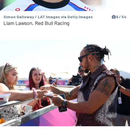
Simon Galloway / LAT Images via Getty Images
9 / 54
Liam Lawson, Red Bull Racing