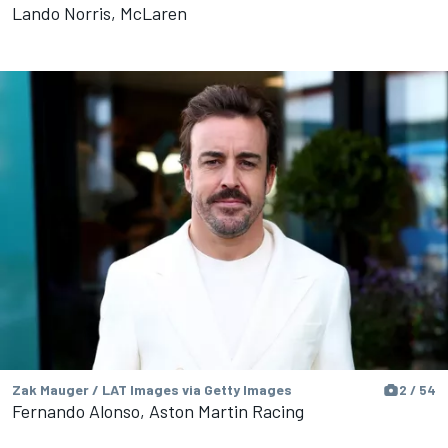
Lando Norris, McLaren
Zak Mauger / LAT Images via Getty Images
2 / 54
Fernando Alonso, Aston Martin Racing