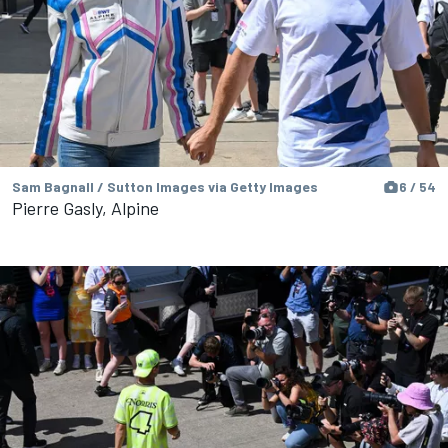
Sam Bagnall / Sutton Images via Getty Images
6 / 54
Pierre Gasly, Alpine