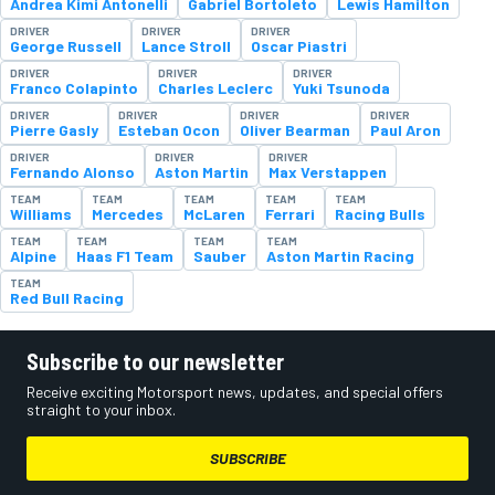
Andrea Kimi Antonelli
Gabriel Bortoleto
Lewis Hamilton
DRIVER
DRIVER
DRIVER
George Russell
Lance Stroll
Oscar Piastri
DRIVER
DRIVER
DRIVER
Franco Colapinto
Charles Leclerc
Yuki Tsunoda
DRIVER
DRIVER
DRIVER
DRIVER
Pierre Gasly
Esteban Ocon
Oliver Bearman
Paul Aron
DRIVER
DRIVER
DRIVER
Fernando Alonso
Aston Martin
Max Verstappen
TEAM
TEAM
TEAM
TEAM
TEAM
Williams
Mercedes
McLaren
Ferrari
Racing Bulls
TEAM
TEAM
TEAM
TEAM
Alpine
Haas F1 Team
Sauber
Aston Martin Racing
TEAM
Red Bull Racing
Subscribe to our newsletter
Receive exciting Motorsport news, updates, and special offers
straight to your inbox.
SUBSCRIBE