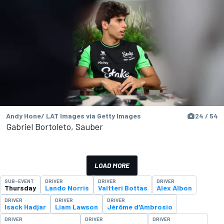
Andy Hone/ LAT Images via Getty Images
24 / 54
Gabriel Bortoleto, Sauber
LOAD MORE
SUB-EVENT
DRIVER
DRIVER
DRIVER
Thursday
Lando Norris
Valtteri Bottas
Alex Albon
DRIVER
DRIVER
DRIVER
Isack Hadjar
Liam Lawson
Jérôme d'Ambrosio
DRIVER
DRIVER
DRIVER