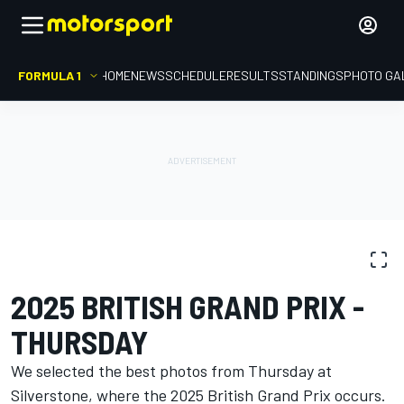
FORMULA 1
HOME
NEWS
SCHEDULE
RESULTS
STANDINGS
PHOTO GA
PHOTO GALLERY
Formula 1
British GP
2025 BRITISH GRAND PRIX -
THURSDAY
We selected the best photos from Thursday at
Silverstone, where the 2025 British Grand Prix occurs.