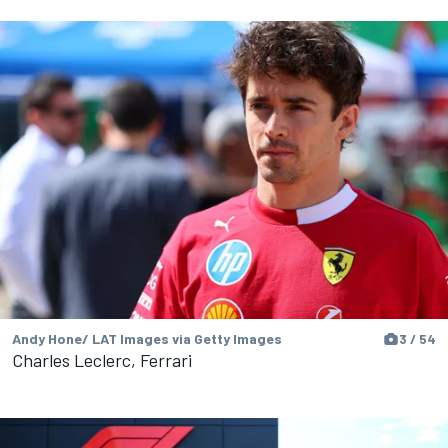
Andy Hone/ LAT Images via Getty Images
3 / 54
Charles Leclerc, Ferrari