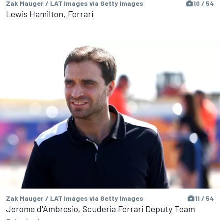
Zak Mauger / LAT Images via Getty Images
10 / 54
Lewis Hamilton, Ferrari
Zak Mauger / LAT Images via Getty Images
11 / 54
Jerome d'Ambrosio, Scuderia Ferrari Deputy Team