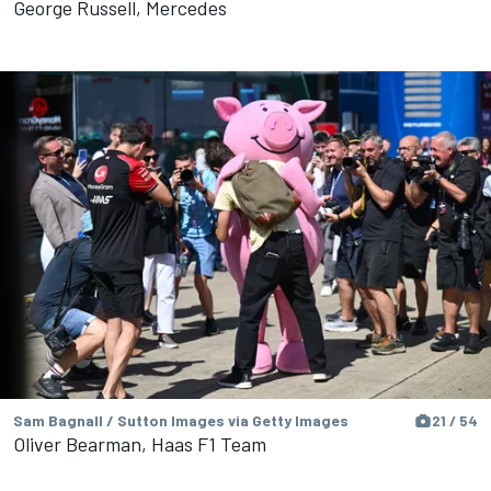
George Russell, Mercedes
Sam Bagnall / Sutton Images via Getty Images
21 / 54
Oliver Bearman, Haas F1 Team