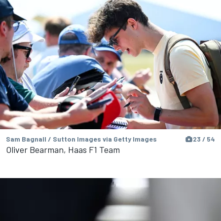
Sam Bagnall / Sutton Images via Getty Images
23 / 54
Oliver Bearman, Haas F1 Team