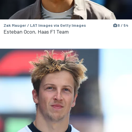
Zak Mauger / LAT Images via Getty Images
8 / 54
Esteban Ocon, Haas F1 Team