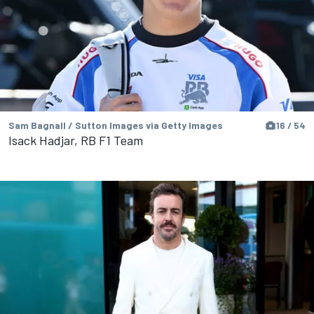
Sam Bagnall / Sutton Images via Getty Images
16 / 54
Isack Hadjar, RB F1 Team