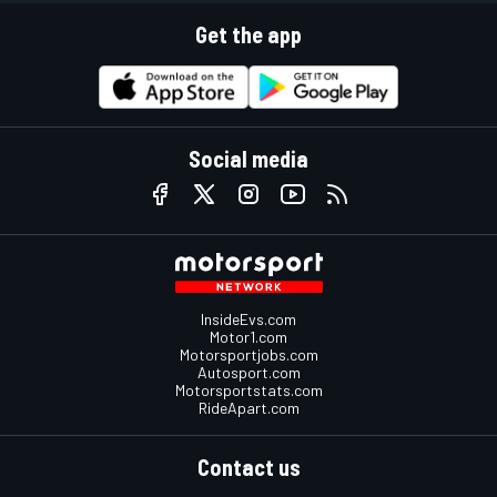
Get the app
Social media
InsideEvs.com
Motor1.com
Motorsportjobs.com
Autosport.com
Motorsportstats.com
RideApart.com
Contact us