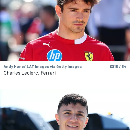
Andy Hone/ LAT Images via Getty Images
15 / 54
Charles Leclerc, Ferrari