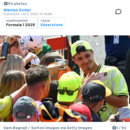
54 photos
Nikolaz Godet
Published:
Jul 3, 2025, 10:48 AM
CHAMPIONSHIP
TRACK
Formula 1 2025
Silverstone
Sam Bagnall / Sutton Images via Getty Images
1 / 54