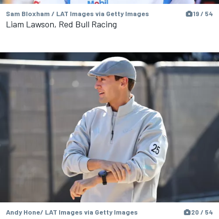
Sam Bloxham / LAT Images via Getty Images
19 / 54
Liam Lawson, Red Bull Racing
Andy Hone/ LAT Images via Getty Images
20 / 54