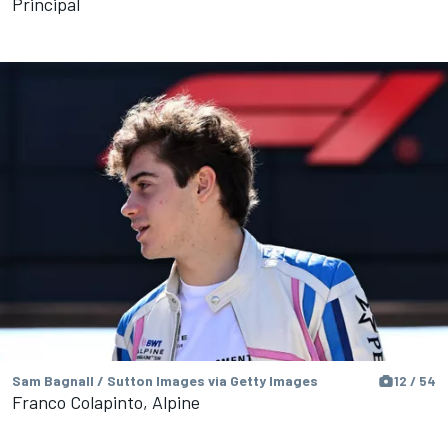
Principal
Sam Bagnall / Sutton Images via Getty Images
12 / 54
Franco Colapinto, Alpine