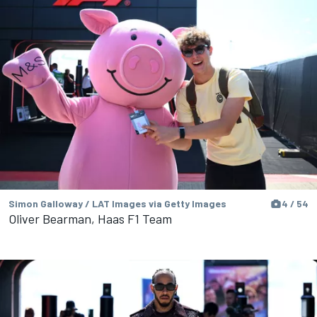
Simon Galloway / LAT Images via Getty Images
4 / 54
Oliver Bearman, Haas F1 Team