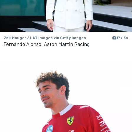
Zak Mauger / LAT Images via Getty Images
17 / 54
Fernando Alonso, Aston Martin Racing