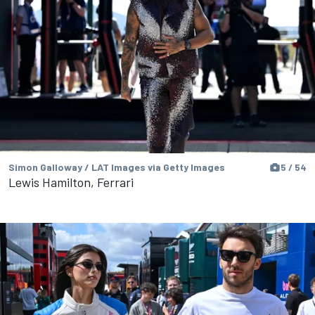
Simon Galloway / LAT Images via Getty Images
5 / 54
Lewis Hamilton, Ferrari