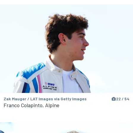
Zak Mauger / LAT Images via Getty Images
22 / 54
Franco Colapinto, Alpine