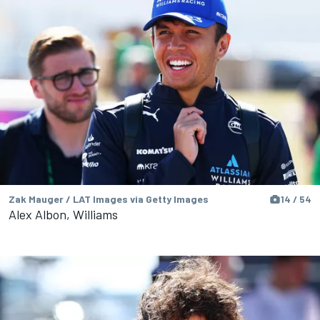
Zak Mauger / LAT Images via Getty Images
14 / 54
Alex Albon, Williams