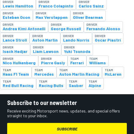
DRIVER
DRIVER
DRIVER
Lewis Hamilton
Franco Colapinto
Carlos Sainz
DRIVER
DRIVER
DRIVER
Esteban Ocon
Max Verstappen
Oliver Bearman
DRIVER
DRIVER
DRIVER
Andrea Kimi Antonelli
George Russell
Fernando Alonso
DRIVER
DRIVER
DRIVER
DRIVER
Lance Stroll
Aston Martin
Lando Norris
Oscar Piastri
DRIVER
DRIVER
DRIVER
Isack Hadjar
Liam Lawson
Yuki Tsunoda
DRIVER
DRIVER
TEAM
TEAM
Nico Hulkenberg
Pierre Gasly
Ferrari
Williams
TEAM
TEAM
TEAM
TEAM
Haas F1 Team
Mercedes
Aston Martin Racing
McLaren
TEAM
TEAM
TEAM
TEAM
Red Bull Racing
Racing Bulls
Sauber
Alpine
Subscribe to our newsletter
Receive exciting Motorsport news, updates, and special offers
straight to your inbox.
SUBSCRIBE