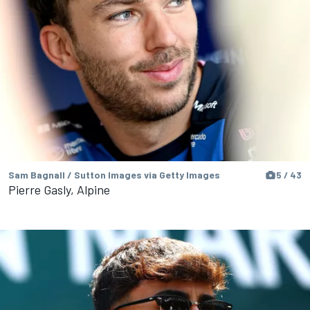
Sam Bagnall / Sutton Images via Getty Images
5 / 43
Pierre Gasly, Alpine