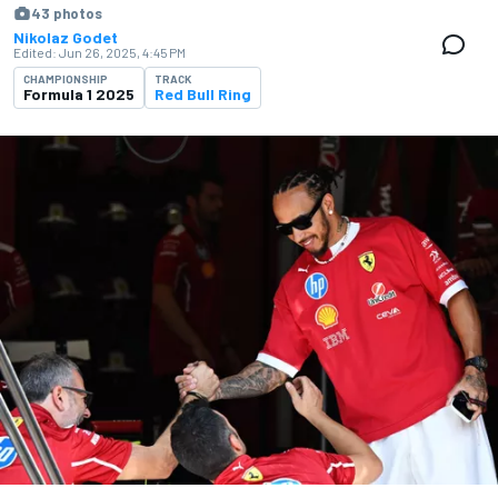
43 photos
Nikolaz Godet
Edited:
Jun 26, 2025, 4:45 PM
CHAMPIONSHIP
TRACK
Formula 1 2025
Red Bull Ring