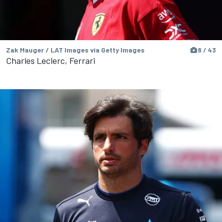
Zak Mauger / LAT Images via Getty Images
8 / 43
Charles Leclerc, Ferrari