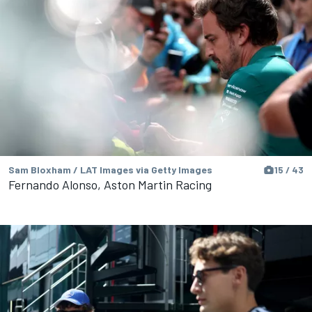
Sam Bloxham / LAT Images via Getty Images
15 / 43
Fernando Alonso, Aston Martin Racing