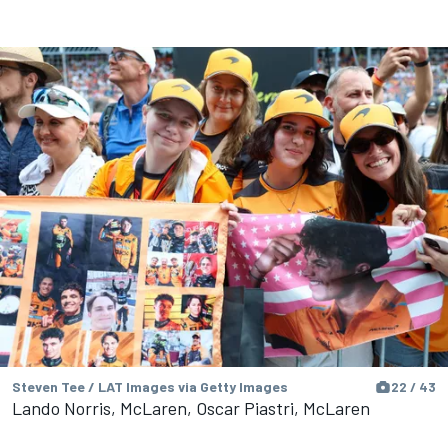
Steven Tee / LAT Images via Getty Images
22 / 43
Lando Norris, McLaren, Oscar Piastri, McLaren