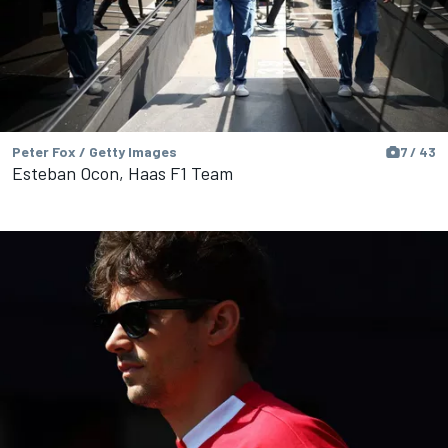
Peter Fox / Getty Images
7 / 43
Esteban Ocon, Haas F1 Team