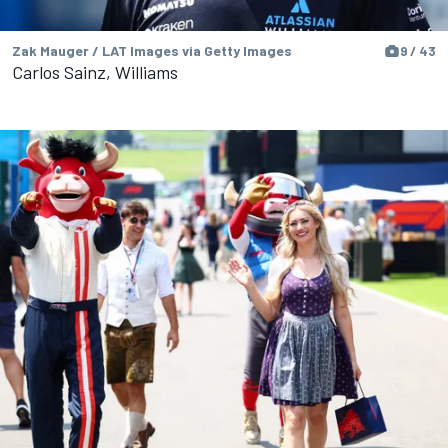
Zak Mauger / LAT Images via Getty Images
9 / 43
Carlos Sainz, Williams