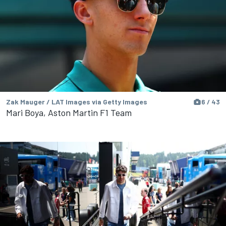
Zak Mauger / LAT Images via Getty Images
6 / 43
Mari Boya, Aston Martin F1 Team