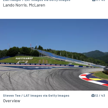
Lando Norris, McLaren
Steven Tee / LAT Images via Getty Images
12 / 43
Overview