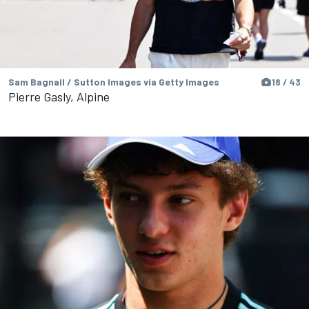
Sam Bagnall / Sutton Images via Getty Images
18 / 43
Pierre Gasly, Alpine