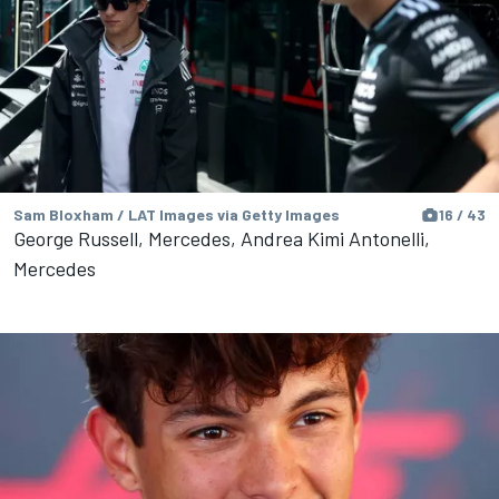
Sam Bloxham / LAT Images via Getty Images
16 / 43
George Russell, Mercedes, Andrea Kimi Antonelli,
Mercedes