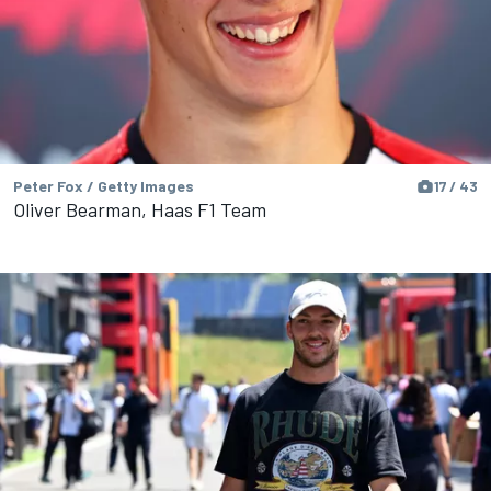
Peter Fox / Getty Images
17 / 43
Oliver Bearman, Haas F1 Team