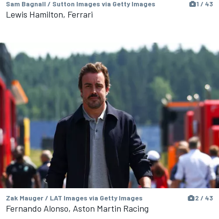
Sam Bagnall / Sutton Images via Getty Images
1 / 43
Lewis Hamilton, Ferrari
Zak Mauger / LAT Images via Getty Images
2 / 43
Fernando Alonso, Aston Martin Racing