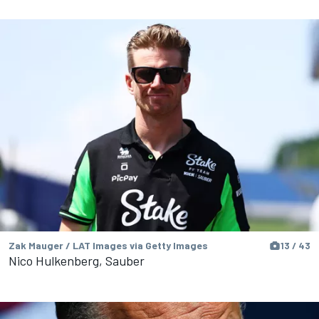
Zak Mauger / LAT Images via Getty Images
13 / 43
Nico Hulkenberg, Sauber