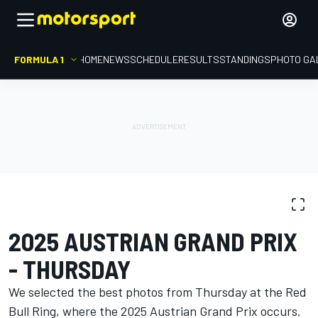
FORMULA 1
HOME
NEWS
SCHEDULE
RESULTS
STANDINGS
PHOTO GA
PHOTO GALLERY
Formula 1
Austrian GP
2025 AUSTRIAN GRAND PRIX
- THURSDAY
We selected the best photos from Thursday at the Red
Bull Ring, where the 2025 Austrian Grand Prix occurs.