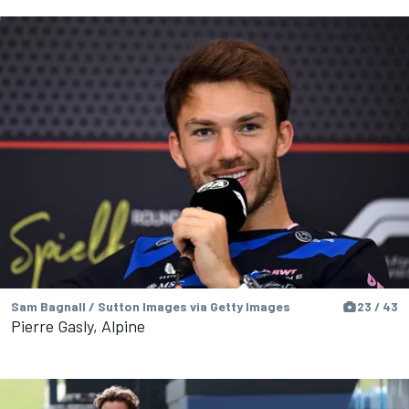
Sam Bagnall / Sutton Images via Getty Images
23 / 43
Pierre Gasly, Alpine