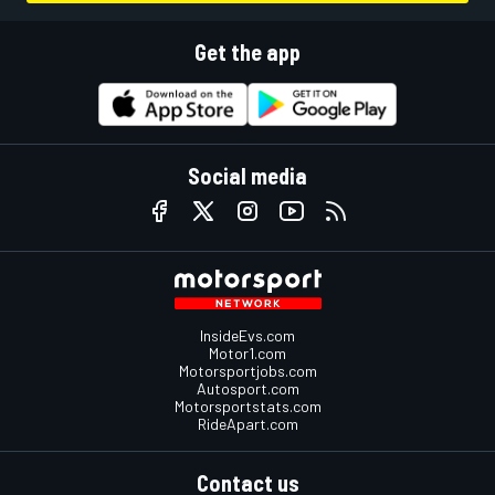
Get the app
Social media
InsideEvs.com
Motor1.com
Motorsportjobs.com
Autosport.com
Motorsportstats.com
RideApart.com
Contact us