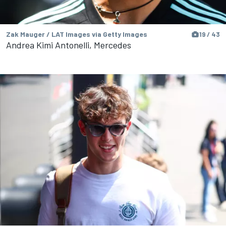
Zak Mauger / LAT Images via Getty Images
19 / 43
Andrea Kimi Antonelli, Mercedes