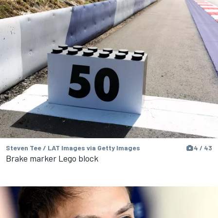
Steven Tee / LAT Images via Getty Images
4 / 43
Brake marker Lego block