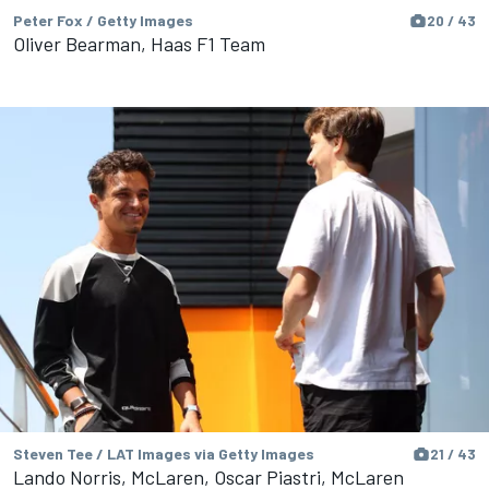
Peter Fox / Getty Images
20 / 43
Oliver Bearman, Haas F1 Team
Steven Tee / LAT Images via Getty Images
21 / 43
Lando Norris, McLaren, Oscar Piastri, McLaren