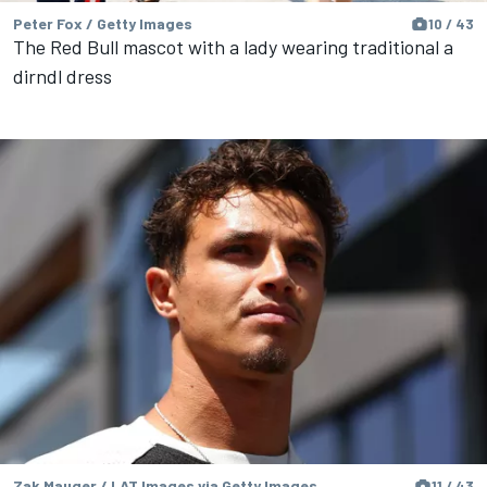
Peter Fox / Getty Images
10 / 43
The Red Bull mascot with a lady wearing traditional a
dirndl dress
Zak Mauger / LAT Images via Getty Images
11 / 43