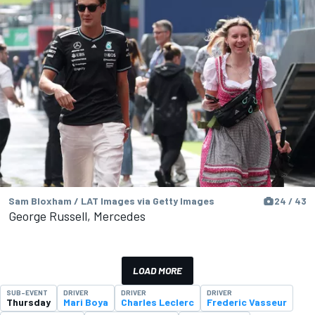
Sam Bloxham / LAT Images via Getty Images
24 / 43
George Russell, Mercedes
LOAD MORE
SUB-EVENT
DRIVER
DRIVER
DRIVER
Thursday
Mari Boya
Charles Leclerc
Frederic Vasseur