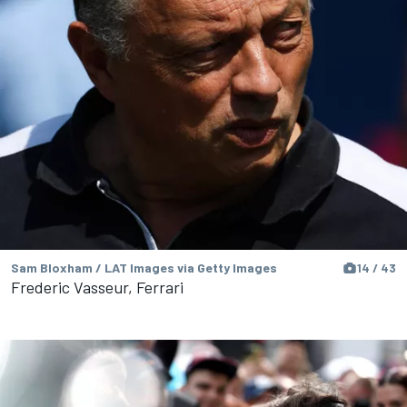
Sam Bloxham / LAT Images via Getty Images
14 / 43
Frederic Vasseur, Ferrari