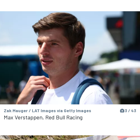
Zak Mauger / LAT Images via Getty Images
3 / 43
Max Verstappen, Red Bull Racing