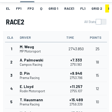
EL
FP1
FP2
Q
GRID 1
RACE1
FL1
GRID 2
R
RACE2
All Stats
CLA
DRIVER
TIME
POINTS
M. Weug
1
27'43.850
25
MP Motorsport
A. Palmowski
+7.333
2
18
Campos Racing
27'51.183
D. Pin
+9.946
3
15
Prema Racing
27'53.796
E. Lloyd
+11.257
4
12
Rodin Motorsport
27'55.107
T. Hausmann
+15.489
5
10
Prema Racing
27'59.339