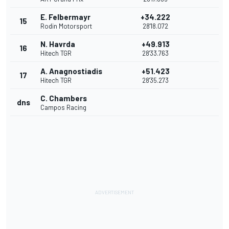
E. Felbermayr
+34.222
15
Rodin Motorsport
28'18.072
N. Havrda
+49.913
16
Hitech TGR
28'33.763
A. Anagnostiadis
+51.423
17
Hitech TGR
28'35.273
C. Chambers
dns
Campos Racing