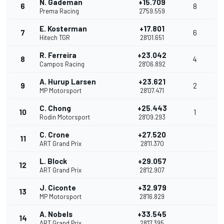
N. Gademan
+15.709
6
8
Prema Racing
27'59.559
E. Kosterman
+17.801
7
6
Hitech TGR
28'01.651
R. Ferreira
+23.042
8
4
Campos Racing
28'06.892
A. Hurup Larsen
+23.621
9
2
MP Motorsport
28'07.471
C. Chong
+25.443
10
1
Rodin Motorsport
28'09.293
C. Crone
+27.520
11
ART Grand Prix
28'11.370
L. Block
+29.057
12
ART Grand Prix
28'12.907
J. Ciconte
+32.979
13
MP Motorsport
28'16.829
A. Nobels
+33.545
14
ART Grand Prix
28'17.395