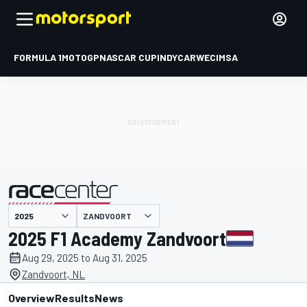
FORMULA 1
MOTOGP
NASCAR CUP
INDYCAR
WEC
IMSA
ZANDVOORT
presented by
2025 F1 Academy Zandvoort
Aug 29, 2025 to Aug 31, 2025
Zandvoort, NL
Overview
Results
News