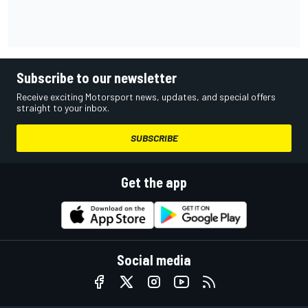
Subscribe to our newsletter
Receive exciting Motorsport news, updates, and special offers
straight to your inbox.
SUBSCRIBE
Get the app
Social media