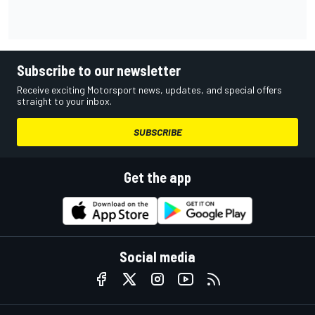
Subscribe to our newsletter
Receive exciting Motorsport news, updates, and special offers
straight to your inbox.
SUBSCRIBE
Get the app
Social media