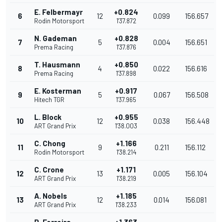
E. Felbermayr
+0.824
6
12
0.099
156.657
Rodin Motorsport
1'37.872
N. Gademan
+0.828
7
5
0.004
156.651
Prema Racing
1'37.876
T. Hausmann
+0.850
8
4
0.022
156.616
Prema Racing
1'37.898
E. Kosterman
+0.917
9
5
0.067
156.508
Hitech TGR
1'37.965
L. Block
+0.955
10
12
0.038
156.448
ART Grand Prix
1'38.003
C. Chong
+1.166
11
9
0.211
156.112
Rodin Motorsport
1'38.214
C. Crone
+1.171
12
13
0.005
156.104
ART Grand Prix
1'38.219
A. Nobels
+1.185
13
12
0.014
156.081
ART Grand Prix
1'38.233