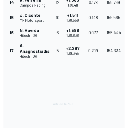
R. Ferreira
+1.363
14
12
0.178
155.799
Campos Racing
1'38.411
J. Ciconte
+1.511
15
10
0.148
155.565
MP Motorsport
1'38.559
N. Havrda
+1.588
16
6
0.077
155.444
Hitech TGR
1'38.636
A.
+2.297
17
5
0.709
154.334
Anagnostiadis
1'39.345
Hitech TGR