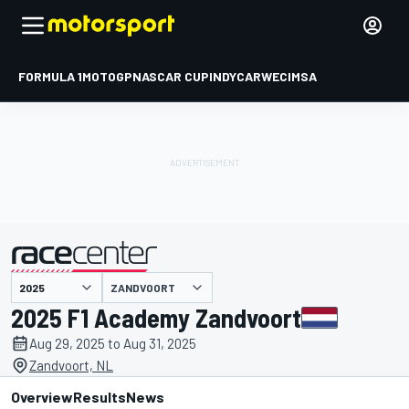
FORMULA 1
MOTOGP
NASCAR CUP
INDYCAR
WEC
IMSA
ZANDVOORT
presented by
2025 F1 Academy Zandvoort
Aug 29, 2025 to Aug 31, 2025
Zandvoort, NL
Overview
Results
News