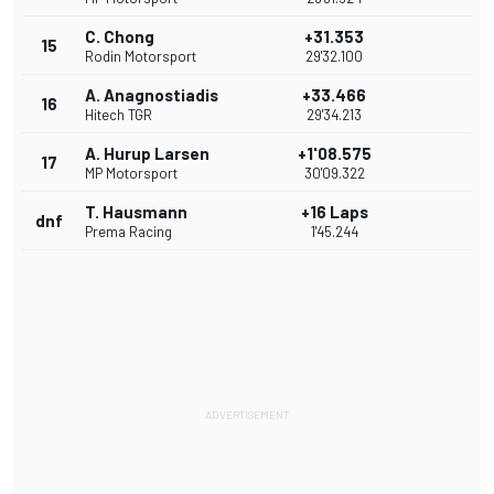
C. Chong
+31.353
15
Rodin Motorsport
29'32.100
A. Anagnostiadis
+33.466
16
Hitech TGR
29'34.213
A. Hurup Larsen
+1'08.575
17
MP Motorsport
30'09.322
T. Hausmann
+16 Laps
dnf
Prema Racing
1'45.244