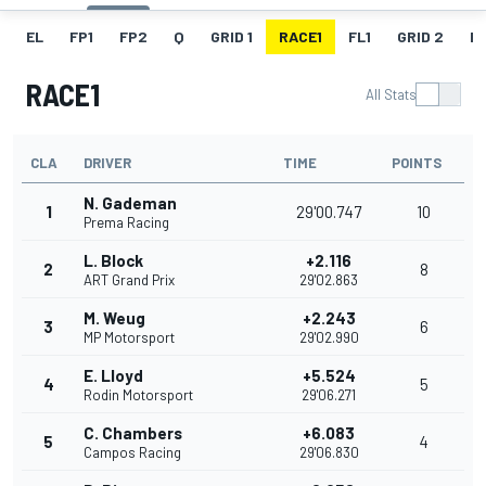
EL
FP1
FP2
Q
GRID 1
RACE1
FL1
GRID 2
R
RACE1
All Stats
CLA
DRIVER
TIME
POINTS
N. Gademan
1
29'00.747
10
Prema Racing
L. Block
+2.116
2
8
ART Grand Prix
29'02.863
M. Weug
+2.243
3
6
MP Motorsport
29'02.990
E. Lloyd
+5.524
4
5
Rodin Motorsport
29'06.271
C. Chambers
+6.083
5
4
Campos Racing
29'06.830