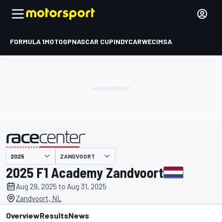
FORMULA 1
MOTOGP
NASCAR CUP
INDYCAR
WEC
IMSA
ZANDVOORT
presented by
2025 F1 Academy Zandvoort
Aug 29, 2025 to Aug 31, 2025
Zandvoort, NL
Overview
Results
News