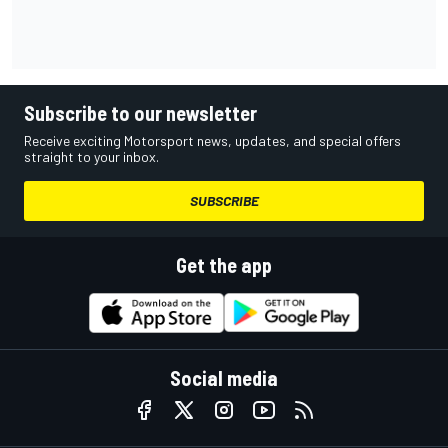
Subscribe to our newsletter
Receive exciting Motorsport news, updates, and special offers
straight to your inbox.
SUBSCRIBE
Get the app
Social media