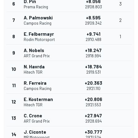
D. Pin
+8.056
6
3
Prema Racing
29'08.803
A. Palmowski
+8.595
7
2
Campos Racing
29'09.342
E. Felbermayr
+9.741
8
1
Rodin Motorsport
29'10.488
A. Nobels
+18.247
9
ART Grand Prix
29'18.994
N. Havrda
+18.784
10
Hitech TGR
29'19.531
R. Ferreira
+20.363
11
Campos Racing
29'21.110
E. Kosterman
+20.806
12
Hitech TGR
29'21.553
C. Crone
+27.947
13
ART Grand Prix
29'28.694
J. Ciconte
+30.777
14
MP Motorsport
29'31.524