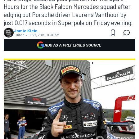
Hours for the Black Falcon Mercedes squad after
edging out Porsche driver Laurens Vanthoor by
just 0.017 seconds in Superpole on Friday evening.
Jamie Klein
Edited:
Jul 27, 2019, 8:30 AM
ADD AS A PREFERRED SOURCE