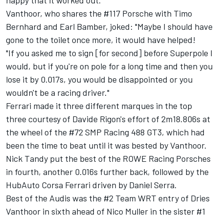
happy that it worked out."
Vanthoor, who shares the #117 Porsche with Timo
Bernhard and Earl Bamber, joked: "Maybe I should have
gone to the toilet once more, it would have helped!
"If you asked me to sign [for second] before Superpole I
would, but if you're on pole for a long time and then you
lose it by 0.017s, you would be disappointed or you
wouldn't be a racing driver."
Ferrari made it three different marques in the top
three courtesy of
Davide Rigon
's effort of 2m18.806s at
the wheel of the #72 SMP Racing 488 GT3, which had
been the time to beat until it was bested by Vanthoor.
Nick Tandy
put the best of the ROWE Racing Porsches
in fourth, another 0.016s further back, followed by the
HubAuto Corsa Ferrari driven by
Daniel Serra
.
Best of the Audis was the #2 Team WRT entry of Dries
Vanthoor in sixth ahead of
Nico Muller
in the sister #1