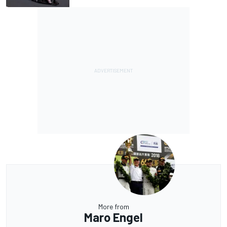
More from
Maro Engel