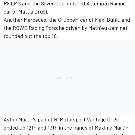
R8 LMS and the Silver Cup-entered Attempto Racing
car of
Mattia Drudi
.
Another Mercedes, the GruppeM car of
Maxi Buhk
, and
the ROWE Racing Porsche driven by
Mathieu Jaminet
rounded out the top 10.
Aston Martin's pair of R-Motorsport Vantage GT3s
ended up 12th and 13th in the hands of
Maxime Martin