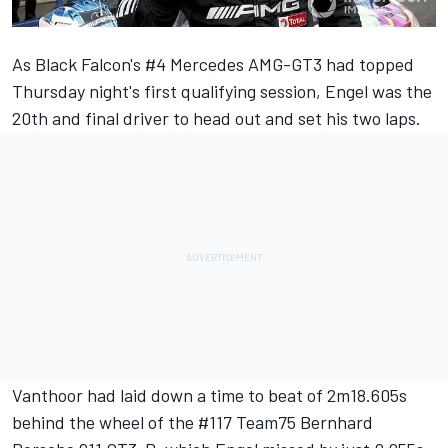
As Black Falcon's #4 Mercedes AMG-GT3 had
topped
Thursday night's first qualifying session
,
Engel
was the
20th and final driver to head out and set his two laps.
Vanthoor
had laid down a time to beat of 2m18.605s
behind the wheel of the #117 Team75 Bernhard