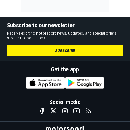
Subscribe to our newsletter
Receive exciting Motorsport news, updates, and special offers
straight to your inbox.
SUBSCRIBE
Get the app
Social media