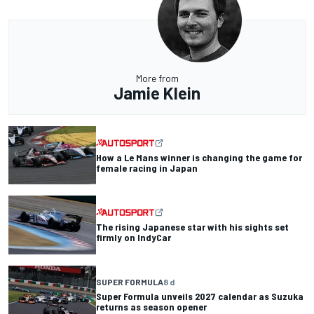
More from
Jamie Klein
How a Le Mans winner is changing the game for
female racing in Japan
The rising Japanese star with his sights set
firmly on IndyCar
SUPER FORMULA
8 d
Super Formula unveils 2027 calendar as Suzuka
returns as season opener