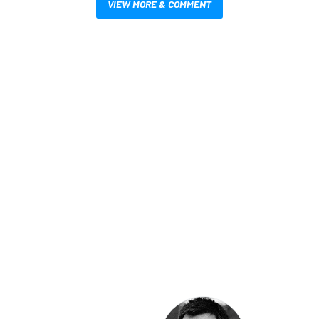
VIEW MORE & COMMENT