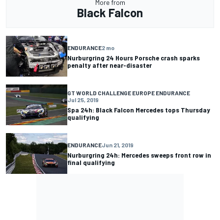
More from
Black Falcon
ENDURANCE
2 mo
Nurburgring 24 Hours Porsche crash sparks
penalty after near-disaster
GT WORLD CHALLENGE EUROPE ENDURANCE
Jul 25, 2019
Spa 24h: Black Falcon Mercedes tops Thursday
qualifying
ENDURANCE
Jun 21, 2019
Nurburgring 24h: Mercedes sweeps front row in
final qualifying