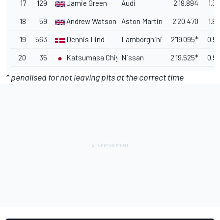
17
129
Jamie Green
Audi
2'19.894
1.3
18
59
Andrew Watson
Aston Martin
2'20.470
1.8
19
563
Dennis Lind
Lamborghini
2'19.095*
0.5
20
35
Katsumasa Chiyo
Nissan
2'19.525*
0.9
* penalised for not leaving pits at the correct time