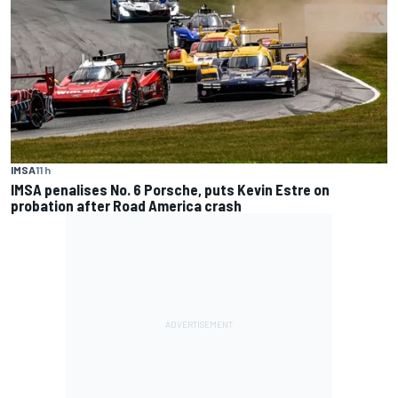
IMSA
11 h
IMSA penalises No. 6 Porsche, puts Kevin Estre on
probation after Road America crash