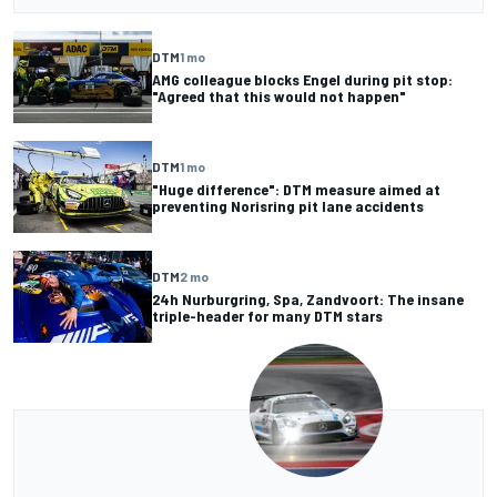
DTM
1 mo
AMG colleague blocks Engel during pit stop:
"Agreed that this would not happen"
DTM
1 mo
"Huge difference": DTM measure aimed at
preventing Norisring pit lane accidents
DTM
2 mo
24h Nurburgring, Spa, Zandvoort: The insane
triple-header for many DTM stars