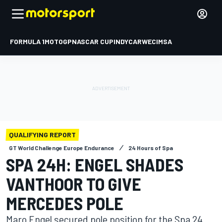
FORMULA 1
MOTOGP
NASCAR CUP
INDYCAR
WEC
IMSA
QUALIFYING REPORT
GT World Challenge Europe Endurance
24 Hours of Spa
SPA 24H: ENGEL SHADES
VANTHOOR TO GIVE
MERCEDES POLE
Maro Engel secured pole position for the Spa 24