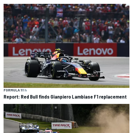
FORMULA 1
11 h
Report: Red Bull finds Gianpiero Lambiase F1 replacement