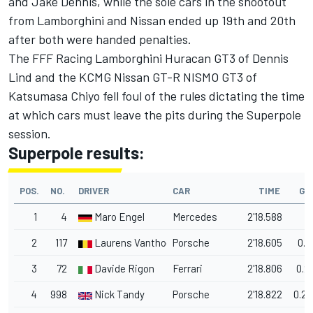
and
Jake Dennis
, while the sole cars in the shootout
from Lamborghini and Nissan ended up 19th and 20th
after both were handed penalties.
The FFF Racing Lamborghini Huracan GT3 of
Dennis
Lind
and the KCMG Nissan GT-R NISMO GT3 of
Katsumasa Chiyo
fell foul of the rules dictating the time
at which cars must leave the pits during the Superpole
session.
Superpole results:
POS.
NO.
DRIVER
CAR
TIME
GA
1
4
Maro Engel
Mercedes
2'18.588
2
117
Laurens Vanthoor
Porsche
2'18.605
0.0
3
72
Davide Rigon
Ferrari
2'18.806
0.2
4
998
Nick Tandy
Porsche
2'18.822
0.2