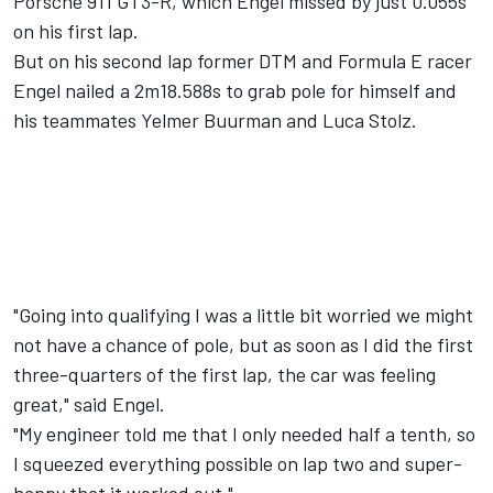
Porsche 911 GT3-R, which Engel missed by just 0.055s
on his first lap.
But on his second lap former DTM and Formula E racer
Engel nailed a 2m18.588s to grab pole for himself and
his teammates Yelmer Buurman and Luca Stolz.
"Going into qualifying I was a little bit worried we might
not have a chance of pole, but as soon as I did the first
three-quarters of the first lap, the car was feeling
great," said Engel.
"My engineer told me that I only needed half a tenth, so
I squeezed everything possible on lap two and super-