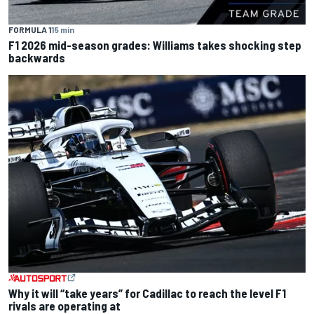
FORMULA 1
15 min
F1 2026 mid-season grades: Williams takes shocking step
backwards
Why it will “take years” for Cadillac to reach the level F1
rivals are operating at