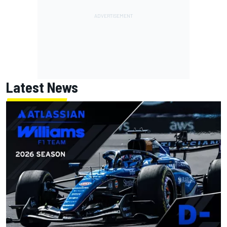
Latest News