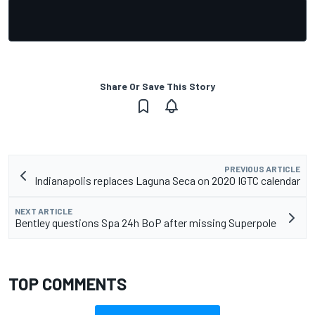
Share Or Save This Story
PREVIOUS ARTICLE
Indianapolis replaces Laguna Seca on 2020 IGTC calendar
NEXT ARTICLE
Bentley questions Spa 24h BoP after missing Superpole
TOP COMMENTS