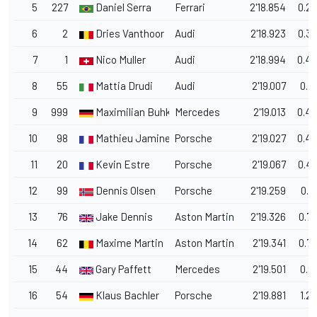
5
227
Daniel Serra
Ferrari
2'18.854
0.2
6
2
Dries Vanthoor
Audi
2'18.923
0.3
7
1
Nico Muller
Audi
2'18.994
0.4
8
55
Mattia Drudi
Audi
2'19.007
0.4
9
999
Maximilian Buhk
Mercedes
2'19.013
0.4
10
98
Mathieu Jaminet
Porsche
2'19.027
0.4
11
20
Kevin Estre
Porsche
2'19.067
0.4
12
99
Dennis Olsen
Porsche
2'19.259
0.6
13
76
Jake Dennis
Aston Martin
2'19.326
0.7
14
62
Maxime Martin
Aston Martin
2'19.341
0.7
15
44
Gary Paffett
Mercedes
2'19.501
0.9
16
54
Klaus Bachler
Porsche
2'19.881
1.2