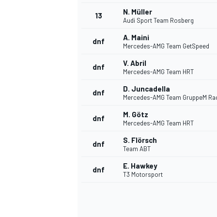
N. Müller
13
Audi Sport Team Rosberg
A. Maini
dnf
Mercedes-AMG Team GetSpeed
V. Abril
dnf
Mercedes-AMG Team HRT
D. Juncadella
dnf
Mercedes-AMG Team GruppeM Ra
M. Götz
dnf
Mercedes-AMG Team HRT
S. Flörsch
dnf
Team ABT
IMSA
DTM
E. Hawkey
dnf
T3 Motorsport