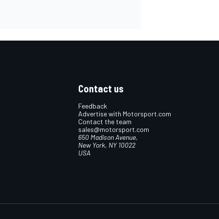
Contact us
Feedback
Advertise with Motorsport.com
Contact the team
sales@motorsport.com
650 Madison Avenue,
New York, NY 10022
USA