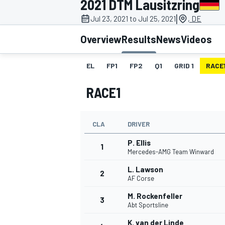
2021 DTM Lausitzring
|
Jul 23, 2021 to Jul 25, 2021
, DE
Overview
Results
News
Videos
EL
FP1
FP2
Q1
GRID 1
RACE
MOTOGP
RACE1
CLA
DRIVER
P. Ellis
1
Mercedes-AMG Team Winward
L. Lawson
2
AF Corse
M. Rockenfeller
3
Abt Sportsline
K. van der Linde