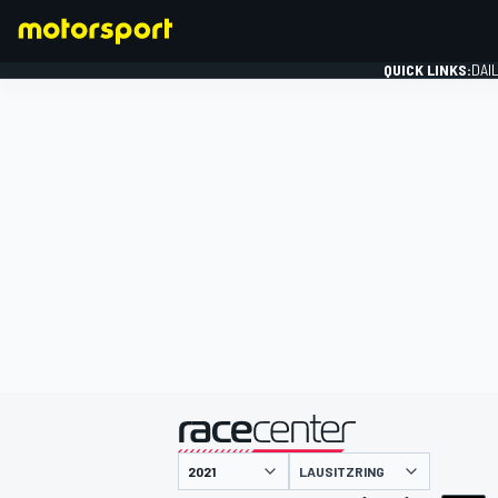
QUICK LINKS:
DAI
FORMULA 1
presented by
LAUSITZRING