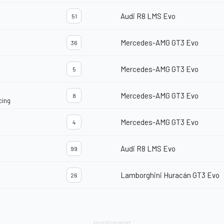
Audi R8 LMS Evo
51
Mercedes-AMG GT3 Evo
36
Mercedes-AMG GT3 Evo
5
Mercedes-AMG GT3 Evo
8
cing
Mercedes-AMG GT3 Evo
4
Audi R8 LMS Evo
99
Lamborghini Huracán GT3 Evo
26