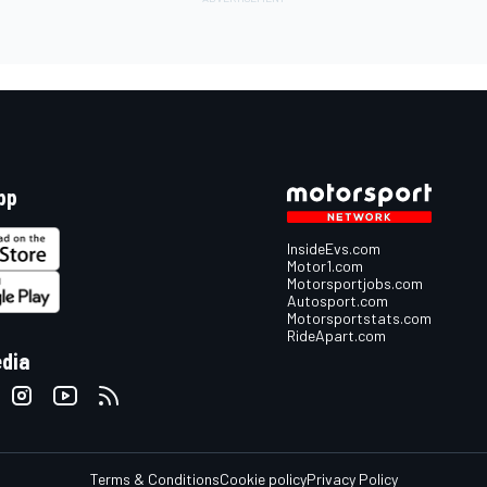
pp
InsideEvs.com
Motor1.com
Motorsportjobs.com
Autosport.com
Motorsportstats.com
RideApart.com
edia
Terms & Conditions
Cookie policy
Privacy Policy