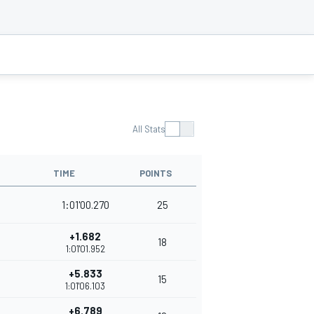
All Stats
TIME
POINTS
1:01'00.270
25
+1.682
18
1:01'01.952
+5.833
15
1:01'06.103
+6.789