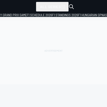
ALL SERIES
LY GRAND PRIX GAME
F1 SCHEDULE 2026
F1 STANDINGS 2026
F1 HUNGARIAN GP
NAS