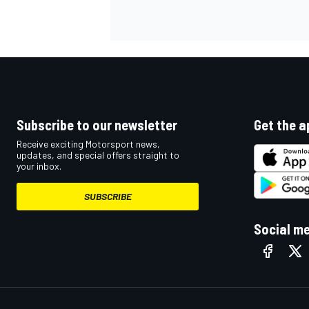
Subscribe to our newsletter
Get the a
Receive exciting Motorsport news,
updates, and special offers straight to
your inbox.
SUBSCRIBE
Social m