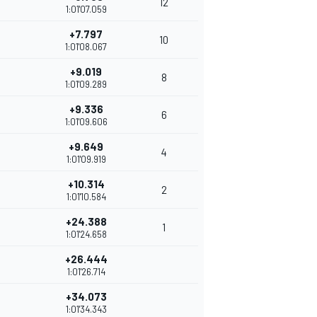
12
1:01'07.059
+7.797
10
1:01'08.067
+9.019
8
1:01'09.289
+9.336
6
1:01'09.606
+9.649
4
1:01'09.919
+10.314
2
1:01'10.584
+24.388
1
1:01'24.658
+26.444
1:01'26.714
+34.073
1:01'34.343