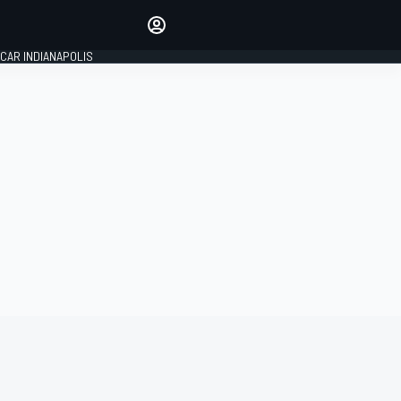
Make your voice heard with
article commenting.
CAR INDIANAPOLIS
SIGN IN
EDITION
GLOBAL