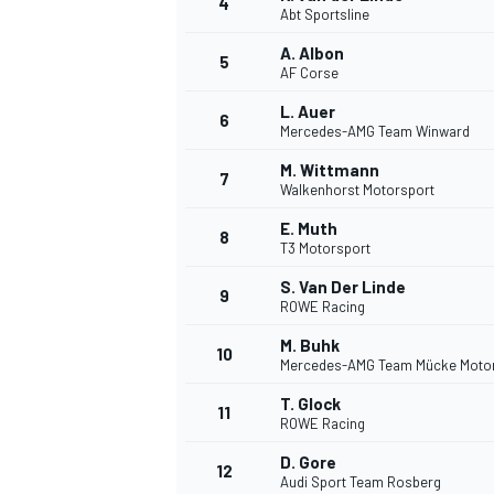
4
Abt Sportsline
NASCAR CUP
A. Albon
5
AF Corse
L. Auer
6
Mercedes-AMG Team Winward
M. Wittmann
7
Walkenhorst Motorsport
E. Muth
8
T3 Motorsport
S. Van Der Linde
9
ROWE Racing
M. Buhk
10
Mercedes-AMG Team Mücke Moto
T. Glock
11
ROWE Racing
INDYCAR
WEC
D. Gore
12
Audi Sport Team Rosberg