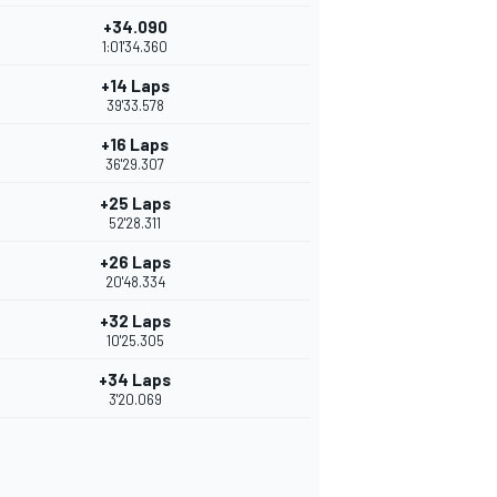
+34.090
1:01'34.360
+14 Laps
39'33.578
+16 Laps
36'29.307
+25 Laps
52'28.311
+26 Laps
20'48.334
+32 Laps
10'25.305
+34 Laps
3'20.069