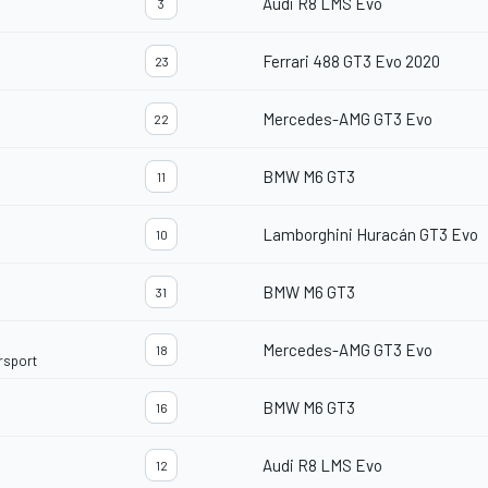
Audi R8 LMS Evo
3
Ferrari 488 GT3 Evo 2020
23
Mercedes-AMG GT3 Evo
22
BMW M6 GT3
11
Lamborghini Huracán GT3 Evo
10
BMW M6 GT3
31
Mercedes-AMG GT3 Evo
18
rsport
BMW M6 GT3
16
Audi R8 LMS Evo
12