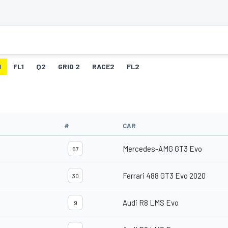
1
FL1
Q2
GRID 2
RACE2
FL2
#
CAR
Mercedes-AMG GT3 Evo
57
Ferrari 488 GT3 Evo 2020
30
Audi R8 LMS Evo
9