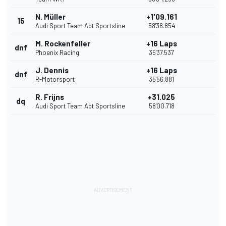
N. Müller
+1'09.161
15
Audi Sport Team Abt Sportsline
58'38.854
M. Rockenfeller
+16 Laps
dnf
Phoenix Racing
35'37.537
J. Dennis
+16 Laps
dnf
R-Motorsport
35'56.881
R. Frijns
+31.025
dq
Audi Sport Team Abt Sportsline
58'00.718