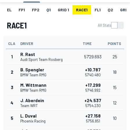
EL
FP1
FP2
Q1
GRID 1
RACE1
FL1
Q2
GRID
RACE1
All Stats
CLA
DRIVER
TIME
POINTS
R. Rast
1
57'29.693
25
Audi Sport Team Rosberg
B. Spengler
+10.787
2
18
BMW Team RMG
57'40.480
M. Wittmann
+17.299
3
15
BMW Team RMG
57'46.992
J. Aberdein
+24.537
4
12
Team WRT
57'54.230
L. Duval
+27.158
5
10
Phoenix Racing
57'56.851