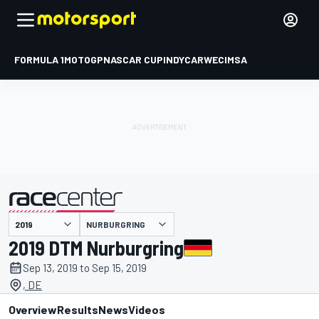
FORMULA 1
MOTOGP
NASCAR CUP
INDYCAR
WEC
IMSA
NURBURGRING
presented by
2019 DTM Nurburgring
Sep 13, 2019 to Sep 15, 2019
, DE
Overview
Results
News
Videos