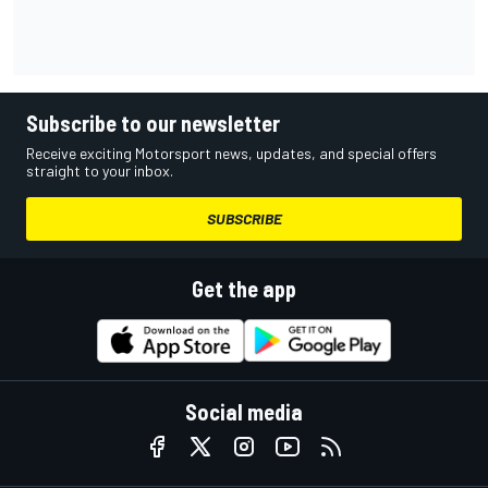
Subscribe to our newsletter
Receive exciting Motorsport news, updates, and special offers
straight to your inbox.
SUBSCRIBE
Get the app
Social media