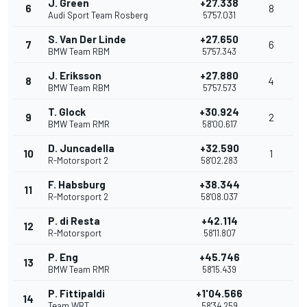
J. Green
+27.338
6
8
Audi Sport Team Rosberg
57'57.031
S. Van Der Linde
+27.650
7
6
BMW Team RBM
57'57.343
J. Eriksson
+27.880
8
4
BMW Team RBM
57'57.573
T. Glock
+30.924
9
2
BMW Team RMR
58'00.617
D. Juncadella
+32.590
10
1
R-Motorsport 2
58'02.283
F. Habsburg
+38.344
11
R-Motorsport 2
58'08.037
P. di Resta
+42.114
12
R-Motorsport
58'11.807
P. Eng
+45.746
13
BMW Team RMR
58'15.439
P. Fittipaldi
+1'04.566
14
Team WRT
58'34.259