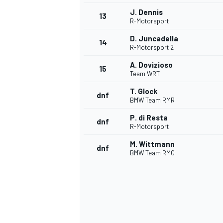
J. Dennis
13
R-Motorsport
D. Juncadella
14
R-Motorsport 2
A. Dovizioso
15
Team WRT
T. Glock
dnf
BMW Team RMR
P. di Resta
dnf
R-Motorsport
M. Wittmann
dnf
BMW Team RMG
IMSA
DTM