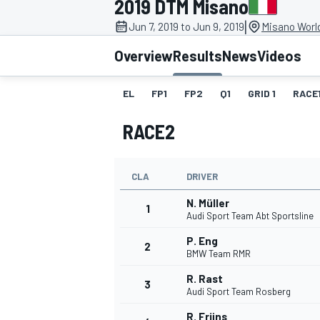
2019 DTM Misano
|
Jun 7, 2019 to Jun 9, 2019
Misano World
Overview
Results
News
Videos
EL
FP1
FP2
Q1
GRID 1
RACE
MOTOGP
RACE2
CLA
DRIVER
N. Müller
1
Audi Sport Team Abt Sportsline
P. Eng
2
BMW Team RMR
R. Rast
3
Audi Sport Team Rosberg
R. Frijns