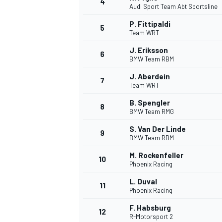
4
Audi Sport Team Abt Sportsline
NASCAR CUP
P. Fittipaldi
5
Team WRT
J. Eriksson
6
BMW Team RBM
J. Aberdein
7
Team WRT
B. Spengler
8
BMW Team RMG
S. Van Der Linde
9
BMW Team RBM
M. Rockenfeller
10
Phoenix Racing
L. Duval
11
Phoenix Racing
INDYCAR
WEC
F. Habsburg
12
R-Motorsport 2