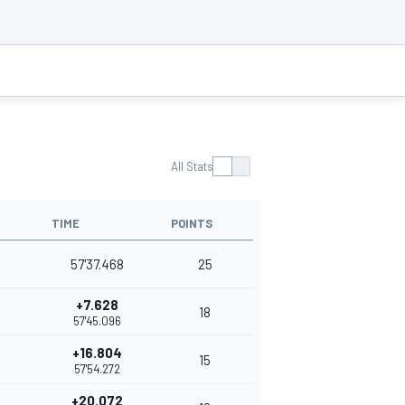
All Stats
TIME
POINTS
57'37.468
25
+7.628
18
57'45.096
+16.804
15
57'54.272
+20.072