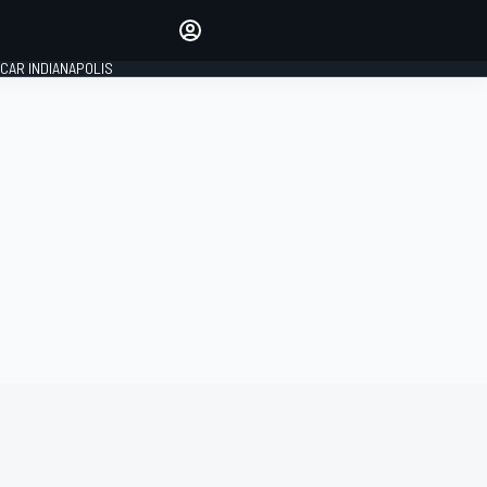
Make your voice heard with
article commenting.
CAR INDIANAPOLIS
SIGN IN
EDITION
GLOBAL