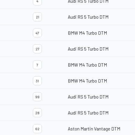
Audi RS 5 Turbo DTM
4
Audi RS 5 Turbo DTM
21
BMW M4 Turbo DTM
47
Audi RS 5 Turbo DTM
27
BMW M4 Turbo DTM
7
BMW M4 Turbo DTM
31
Audi RS 5 Turbo DTM
99
Audi RS 5 Turbo DTM
28
Aston Martin Vantage DTM
62