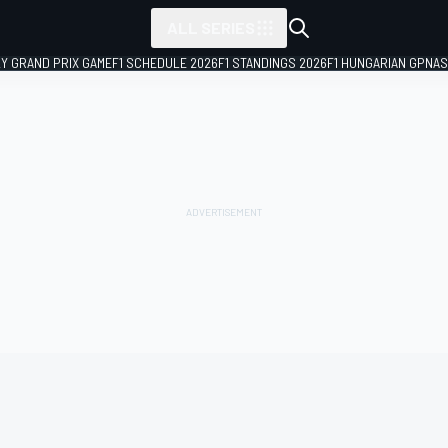
ALL SERIES
LY GRAND PRIX GAME
F1 SCHEDULE 2026
F1 STANDINGS 2026
F1 HUNGARIAN GP
NAS