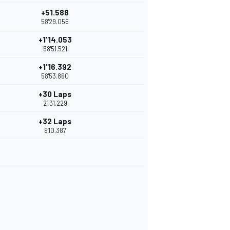
+51.588
58'29.056
+1'14.053
58'51.521
+1'16.392
58'53.860
+30 Laps
21'31.229
+32 Laps
9'10.387