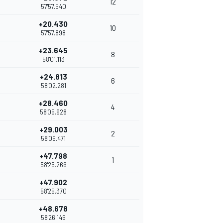
12
57'57.540
+20.430
10
57'57.898
+23.645
8
58'01.113
+24.813
6
58'02.281
+28.460
4
58'05.928
+29.003
2
58'06.471
+47.798
1
58'25.266
+47.902
58'25.370
+48.678
58'26.146