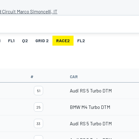
 Circuit Marco Simoncelli, IT
1
FL1
Q2
GRID 2
RACE2
FL2
#
CAR
Audi RS 5 Turbo DTM
51
BMW M4 Turbo DTM
25
Audi RS 5 Turbo DTM
33