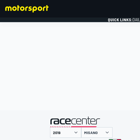
QUICK LINKS:
DAI
FORMULA 1
presented by
MISANO