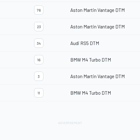
Aston Martin Vantage DTM
76
Aston Martin Vantage DTM
23
Audi RS5 DTM
34
BMW M4 Turbo DTM
16
Aston Martin Vantage DTM
3
BMW M4 Turbo DTM
11