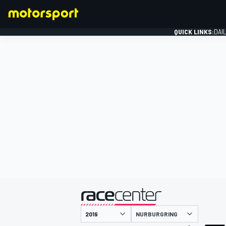
QUICK LINKS:
DAI
FORMULA 1
presented by
NURBURGRING