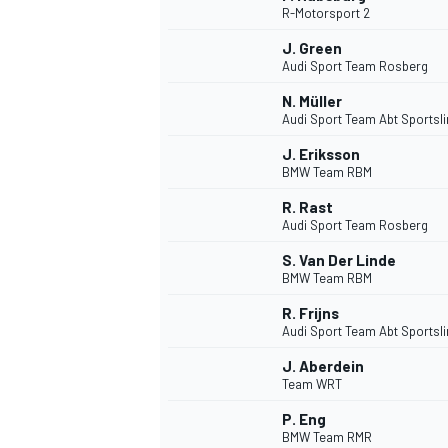
R-Motorsport 2
NASCAR CUP
J. Green
Audi Sport Team Rosberg
N. Müller
Audi Sport Team Abt Sportsl
J. Eriksson
BMW Team RBM
R. Rast
Audi Sport Team Rosberg
S. Van Der Linde
BMW Team RBM
R. Frijns
Audi Sport Team Abt Sportsl
J. Aberdein
Team WRT
INDYCAR
WEC
P. Eng
BMW Team RMR