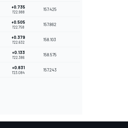
+0.735
157.425
1'22.988
+0.505
157.862
1'22.758
+0.379
158.103
1'22.632
+0.133
158.575
1'22.386
+0.831
157.243
1'23.084