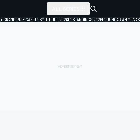
ALL SERIES
LY GRAND PRIX GAME
F1 SCHEDULE 2026
F1 STANDINGS 2026
F1 HUNGARIAN GP
NAS