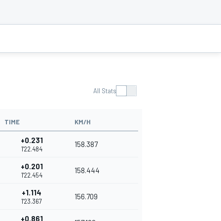
All Stats
TIME
KM/H
+0.231
158.387
1'22.484
+0.201
158.444
1'22.454
+1.114
156.709
1'23.367
+0.861