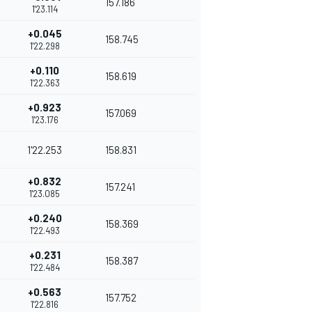
157.186
1'23.114
+0.045
158.745
1'22.298
+0.110
158.619
1'22.363
+0.923
157.069
1'23.176
1'22.253
158.831
+0.832
157.241
1'23.085
+0.240
158.369
1'22.493
+0.231
158.387
1'22.484
+0.563
157.752
1'22.816