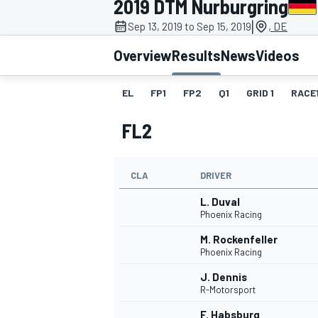
2019 DTM Nurburgring
|
Sep 13, 2019 to Sep 15, 2019
, DE
Overview
Results
News
Videos
EL
FP1
FP2
Q1
GRID 1
RACE
MOTOGP
FL2
CLA
DRIVER
L. Duval
Phoenix Racing
M. Rockenfeller
Phoenix Racing
J. Dennis
R-Motorsport
F. Habsburg