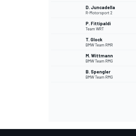
D. Juncadella
R-Motorsport 2
P. Fittipaldi
Team WRT
T. Glock
BMW Team RMR
M. Wittmann
BMW Team RMG
B. Spengler
BMW Team RMG
IMSA
DTM