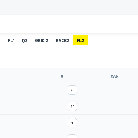
1
FL1
Q2
GRID 2
RACE2
FL2
#
CAR
28
99
76