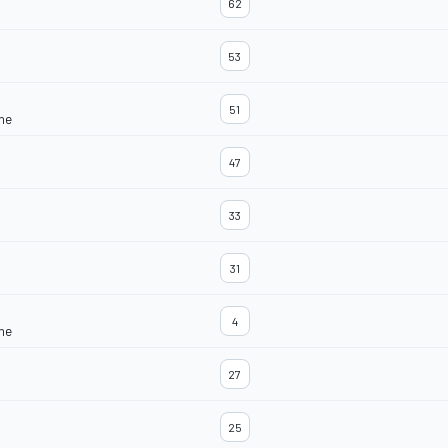
62
53
51
ine
47
33
31
4
ine
27
25