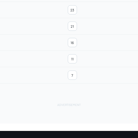
23
21
16
11
7