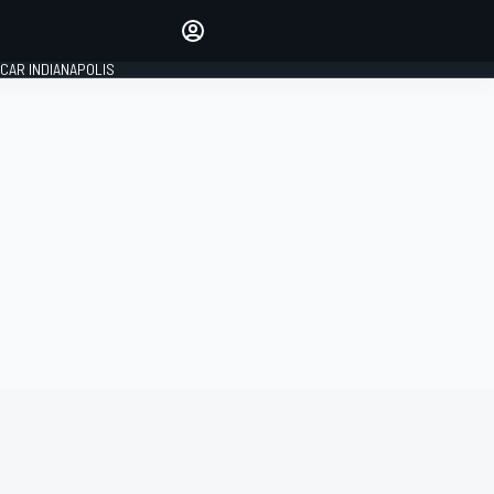
Make your voice heard with
article commenting.
CAR INDIANAPOLIS
SIGN IN
EDITION
GLOBAL