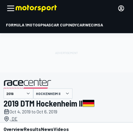
FORMULA 1
MOTOGP
NASCAR CUP
INDYCAR
WEC
IMSA
HOCKENHEIM II
presented by
2019 DTM Hockenheim II
Oct 4, 2019 to Oct 6, 2019
, DE
Overview
Results
News
Videos