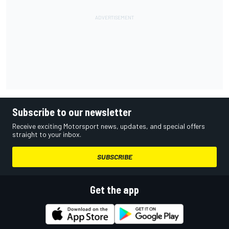
Subscribe to our newsletter
Receive exciting Motorsport news, updates, and special offers
straight to your inbox.
SUBSCRIBE
Get the app