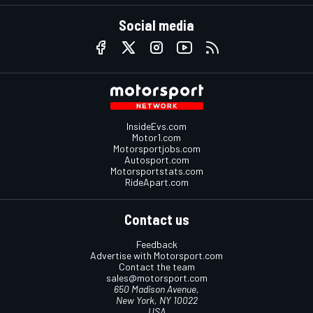
Social media
InsideEvs.com
Motor1.com
Motorsportjobs.com
Autosport.com
Motorsportstats.com
RideApart.com
Contact us
Feedback
Advertise with Motorsport.com
Contact the team
sales@motorsport.com
650 Madison Avenue,
New York, NY 10022
USA