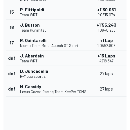
P. Fittipaldi
+1'30.051
15
Team WRT
1:06'15.074
J. Button
+1'55.243
16
Team Kunimitsu
1:06'40.266
R. Quintarelli
+1 Lap
17
Nismo Team Motul Autech GT Sport
1:05'52.908
J. Aberdein
+13 Laps
dnf
Team WRT
42'18.347
D. Juncadella
dnf
27 laps
R-Motorsport 2
N. Cassidy
dnf
27 laps
Lexus Gazoo Racing Team KeePer TOM'S