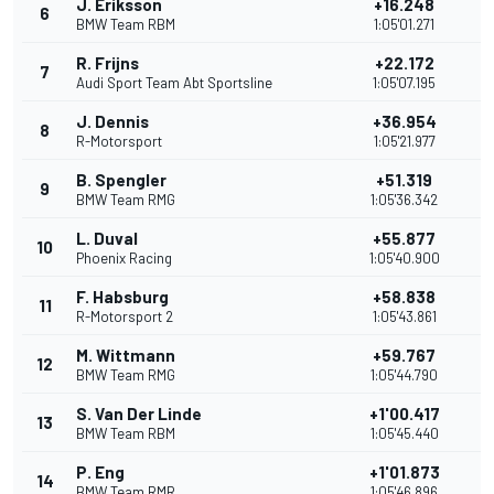
J. Eriksson
+16.248
6
8
BMW Team RBM
1:05'01.271
R. Frijns
+22.172
7
6
Audi Sport Team Abt Sportsline
1:05'07.195
J. Dennis
+36.954
8
4
R-Motorsport
1:05'21.977
B. Spengler
+51.319
9
2
BMW Team RMG
1:05'36.342
L. Duval
+55.877
10
1
Phoenix Racing
1:05'40.900
F. Habsburg
+58.838
11
R-Motorsport 2
1:05'43.861
M. Wittmann
+59.767
12
BMW Team RMG
1:05'44.790
S. Van Der Linde
+1'00.417
13
BMW Team RBM
1:05'45.440
P. Eng
+1'01.873
14
BMW Team RMR
1:05'46.896