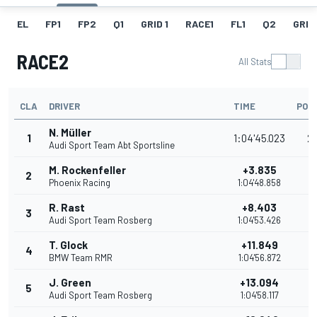
EL
FP1
FP2
Q1
GRID 1
RACE1
FL1
Q2
GRID
RACE2
All Stats
CLA
DRIVER
TIME
POI
N. Müller
1
1:04'45.023
2
Audi Sport Team Abt Sportsline
M. Rockenfeller
+3.835
2
1
Phoenix Racing
1:04'48.858
R. Rast
+8.403
3
1
Audi Sport Team Rosberg
1:04'53.426
T. Glock
+11.849
4
1
BMW Team RMR
1:04'56.872
J. Green
+13.094
5
1
Audi Sport Team Rosberg
1:04'58.117