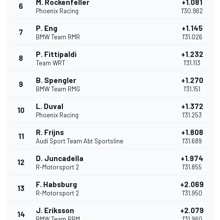
M. Rockenfeller
+1.081
6
Phoenix Racing
1'30.962
P. Eng
+1.145
7
BMW Team RMR
1'31.026
P. Fittipaldi
+1.232
8
Team WRT
1'31.113
B. Spengler
+1.270
9
BMW Team RMG
1'31.151
L. Duval
+1.372
10
Phoenix Racing
1'31.253
R. Frijns
+1.808
11
Audi Sport Team Abt Sportsline
1'31.689
D. Juncadella
+1.974
12
R-Motorsport 2
1'31.855
F. Habsburg
+2.069
13
R-Motorsport 2
1'31.950
J. Eriksson
+2.079
14
BMW Team RBM
1'31.960