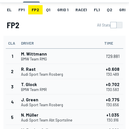
EL
FP1
FP2
Q1
GRID 1
RACE1
FL1
Q2
GRID
FP2
All Stats
CLA
DRIVER
TIME
M. Wittmann
1
1'29.881
BMW Team RMG
R. Rast
+0.608
2
Audi Sport Team Rosberg
1'30.489
T. Glock
+0.702
3
BMW Team RMR
1'30.583
J. Green
+0.775
4
Audi Sport Team Rosberg
1'30.656
N. Müller
+1.035
5
Audi Sport Team Abt Sportsline
1'30.916