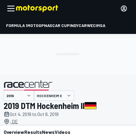
FORMULA 1
MOTOGP
NASCAR CUP
INDYCAR
WEC
IMSA
HOCKENHEIM II
presented by
2019 DTM Hockenheim II
Oct 4, 2019 to Oct 6, 2019
, DE
Overview
Results
News
Videos