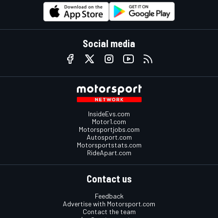
Social media
InsideEvs.com
Motor1.com
Motorsportjobs.com
Autosport.com
Motorsportstats.com
RideApart.com
Contact us
Feedback
Advertise with Motorsport.com
Contact the team