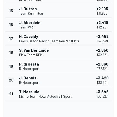
J. Button
+2.105
15
Team Kunimitsu
1'31.986
J. Aberdein
+2.410
16
Team WRT
1'32.291
N. Cassidy
+2.458
17
Lexus Gazoo Racing Team KeePer TOM'S
1'32.339
S. Van Der Linde
+2.650
18
BMW Team RBM
1'32.531
P. di Resta
+2.660
19
R-Motorsport
1'32.541
J. Dennis
+3.420
20
R-Motorsport
1'33.301
T. Matsuda
+3.646
21
Nismo Team Motul Autech GT Sport
1'33.527