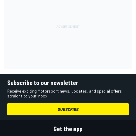
Subscribe to our newsletter
Receive exciting Motorsport news, updates, and special offers
straight to your inbox.
SUBSCRIBE
Get the app