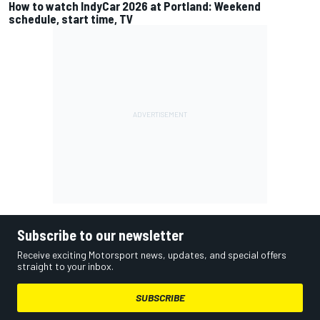
How to watch IndyCar 2026 at Portland: Weekend
schedule, start time, TV
Subscribe to our newsletter
Receive exciting Motorsport news, updates, and special offers
straight to your inbox.
SUBSCRIBE