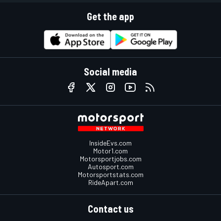
Get the app
Social media
InsideEvs.com
Motor1.com
Motorsportjobs.com
Autosport.com
Motorsportstats.com
RideApart.com
Contact us