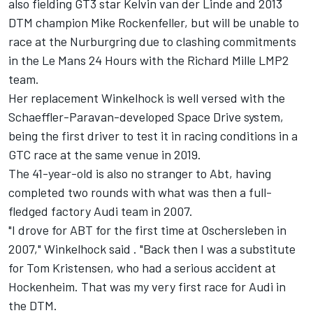
also fielding GT3 star Kelvin van der Linde and 2013
DTM champion Mike Rockenfeller, but will be unable to
race at the Nurburgring due to clashing commitments
in the Le Mans 24 Hours with the Richard Mille LMP2
team.
Her replacement Winkelhock is well versed with the
Schaeffler-Paravan-developed Space Drive system,
being the first driver to test it in racing conditions in a
GTC race at the same venue in 2019.
The 41-year-old is also no stranger to Abt, having
completed two rounds with what was then a full-
fledged factory Audi team in 2007.
"I drove for ABT for the first time at Oschersleben in
2007," Winkelhock said . "Back then I was a substitute
for Tom Kristensen, who had a serious accident at
Hockenheim. That was my very first race for Audi in
the DTM.