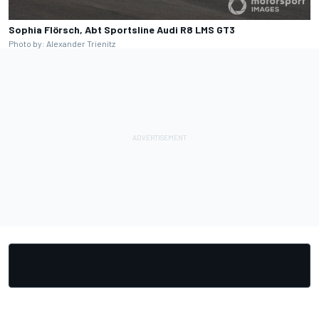
Sophia Flörsch, Abt Sportsline Audi R8 LMS GT3
Photo by: Alexander Trienitz