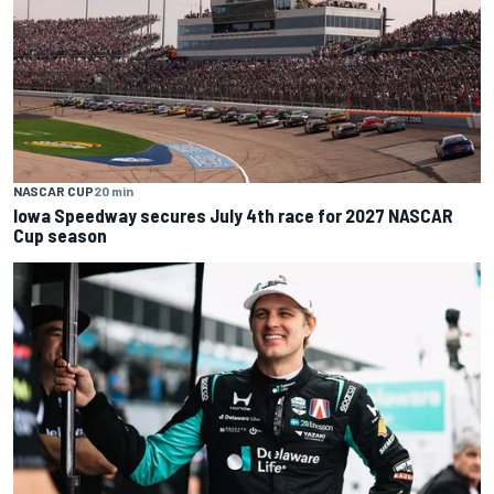
NASCAR CUP
20 min
Iowa Speedway secures July 4th race for 2027 NASCAR
Cup season