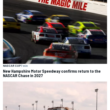
NASCAR CUP
7 min
New Hampshire Motor Speedway confirms return to the
NASCAR Chase in 2027