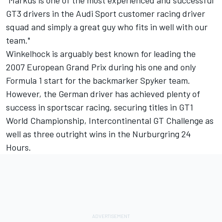
GT3 drivers in the Audi Sport customer racing driver
squad and simply a great guy who fits in well with our
team."
Winkelhock is arguably best known for leading the
2007 European Grand Prix during his one and only
Formula 1 start for the backmarker Spyker team.
However, the German driver has achieved plenty of
success in sportscar racing, securing titles in GT1
World Championship, Intercontinental GT Challenge as
well as three outright wins in the Nurburgring 24
Hours.