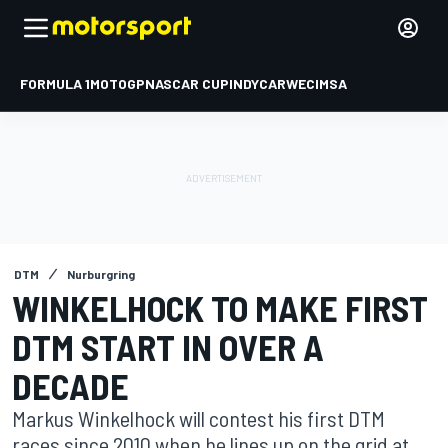
FORMULA 1
MOTOGP
NASCAR CUP
INDYCAR
WEC
IMSA
DTM
Nurburgring
WINKELHOCK TO MAKE FIRST
DTM START IN OVER A
DECADE
Markus Winkelhock will contest his first DTM
races since 2010 when he lines up on the grid at