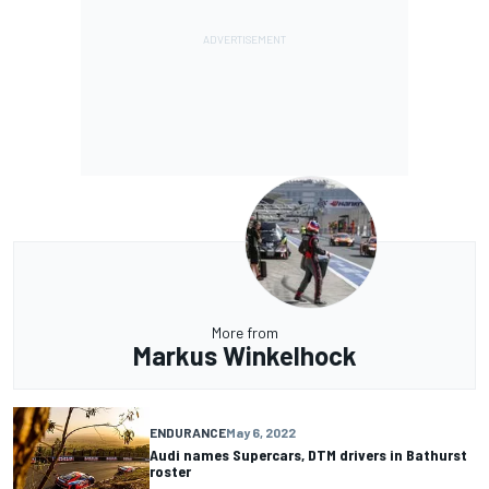
More from
Markus Winkelhock
ENDURANCE
May 6, 2022
Audi names Supercars, DTM drivers in Bathurst
roster