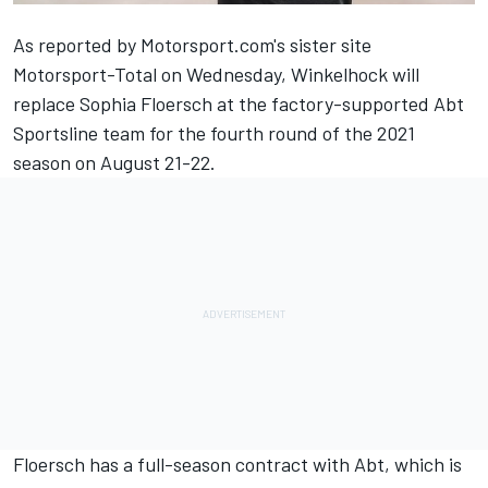
As reported by
Motorsport.com's sister site
Motorsport-Total on Wednesday
, Winkelhock will
replace Sophia Floersch at the factory-supported Abt
Sportsline team for the fourth round of the 2021
season on August 21-22.
Floersch has a full-season contract with Abt, which is