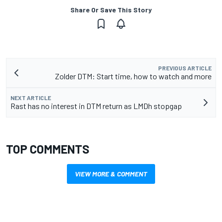
Share Or Save This Story
PREVIOUS ARTICLE
Zolder DTM: Start time, how to watch and more
NEXT ARTICLE
Rast has no interest in DTM return as LMDh stopgap
TOP COMMENTS
VIEW MORE & COMMENT