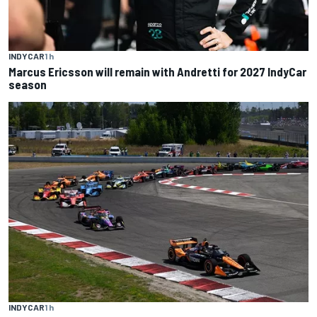
INDYCAR
1 h
Marcus Ericsson will remain with Andretti for 2027 IndyCar
season
INDYCAR
1 h