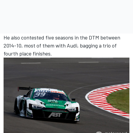
He also contested five seasons in the DTM between
2014-10, most of them with Audi, bagging a trio of
fourth place finishes.