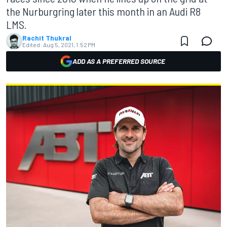
the Nurburgring later this month in an Audi R8
LMS.
Rachit Thukral
Edited:
Aug 5, 2021, 1:52 PM
ADD AS A PREFERRED SOURCE