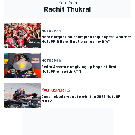
More from
Rachit Thukral
MOTOGP
7 h
Marc Marquez on championship hopes: “Another
MotoGP title will not change my life”
MOTOGP
8 h
Pedro Acosta not giving up hope of first
MotoGP win with KTM
Does nobody want to win the 2026 MotoGP
title?