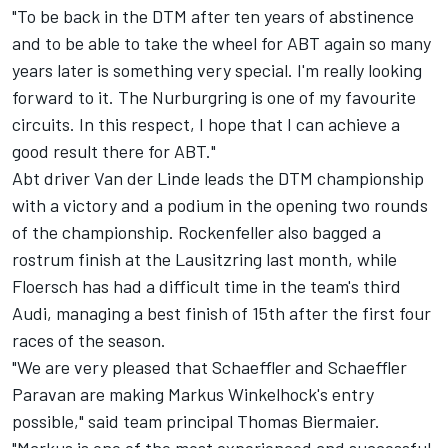
"To be back in the DTM after ten years of abstinence
and to be able to take the wheel for ABT again so many
years later is something very special. I'm really looking
forward to it. The Nurburgring is one of my favourite
circuits. In this respect, I hope that I can achieve a
good result there for ABT."
Abt driver Van der Linde leads the DTM championship
with a victory and a podium in the opening two rounds
of the championship. Rockenfeller also bagged a
rostrum finish at the Lausitzring last month, while
Floersch has had a difficult time in the team's third
Audi, managing a best finish of 15th after the first four
races of the season.
"We are very pleased that Schaeffler and Schaeffler
Paravan are making Markus Winkelhock's entry
possible," said team principal Thomas Biermaier.
"Markus is one of the most experienced and successful