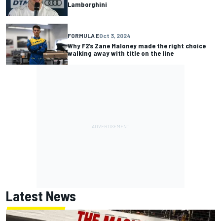
Lamborghini
FORMULA E
Oct 3, 2024
Why F2’s Zane Maloney made the right choice
walking away with title on the line
Latest News