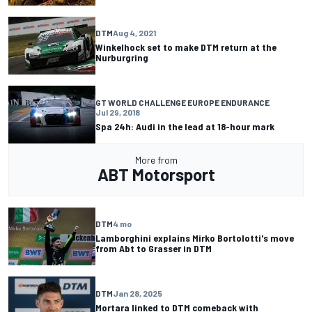
DTM
Aug 4, 2021
Winkelhock set to make DTM return at the
Nurburgring
GT WORLD CHALLENGE EUROPE ENDURANCE
Jul 29, 2018
Spa 24h: Audi in the lead at 18-hour mark
More from
ABT Motorsport
DTM
4 mo
Lamborghini explains Mirko Bortolotti's move
from Abt to Grasser in DTM
DTM
Jan 28, 2025
Mortara linked to DTM comeback with