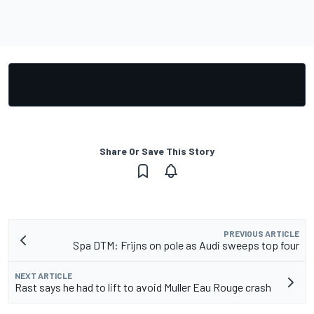
Share Or Save This Story
PREVIOUS ARTICLE
Spa DTM: Frijns on pole as Audi sweeps top four
NEXT ARTICLE
Rast says he had to lift to avoid Muller Eau Rouge crash