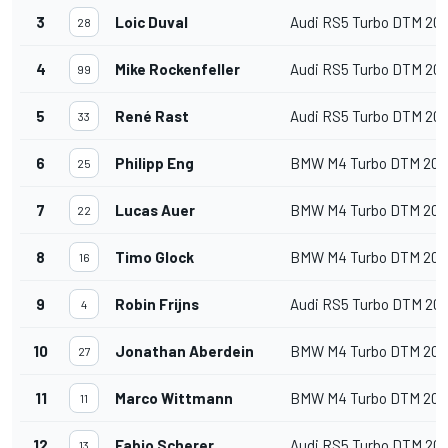
3
Loic Duval
Audi RS5 Turbo DTM 20
28
4
Mike Rockenfeller
Audi RS5 Turbo DTM 20
99
5
René Rast
Audi RS5 Turbo DTM 20
33
6
Philipp Eng
BMW M4 Turbo DTM 202
25
7
Lucas Auer
BMW M4 Turbo DTM 202
22
8
Timo Glock
BMW M4 Turbo DTM 202
16
9
Robin Frijns
Audi RS5 Turbo DTM 20
4
10
Jonathan Aberdein
BMW M4 Turbo DTM 202
27
11
Marco Wittmann
BMW M4 Turbo DTM 202
11
12
Fabio Scherer
Audi RS5 Turbo DTM 20
13