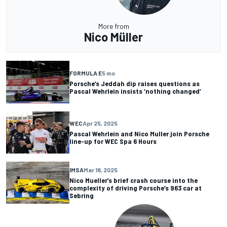
More from
Nico Müller
FORMULA E
5 mo
Porsche’s Jeddah dip raises questions as
Pascal Wehrlein insists ‘nothing changed’
WEC
Apr 25, 2025
Pascal Wehrlein and Nico Muller join Porsche
line-up for WEC Spa 6 Hours
IMSA
Mar 18, 2025
Nico Mueller’s brief crash course into the
complexity of driving Porsche’s 963 car at
Sebring