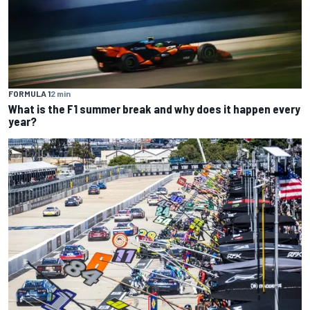
FORMULA 1
2 min
What is the F1 summer break and why does it happen every
year?