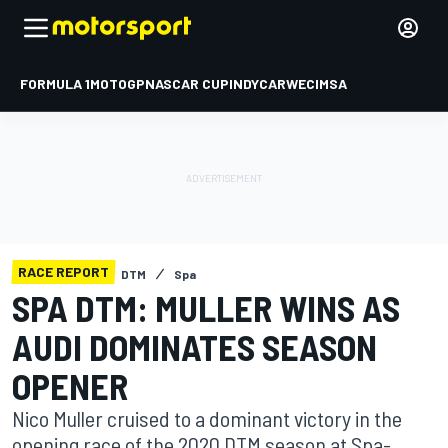
FORMULA 1
MOTOGP
NASCAR CUP
INDYCAR
WEC
IMSA
RACE REPORT
DTM
Spa
SPA DTM: MULLER WINS AS
AUDI DOMINATES SEASON
OPENER
Nico Muller cruised to a dominant victory in the
opening race of the 2020 DTM season at Spa-