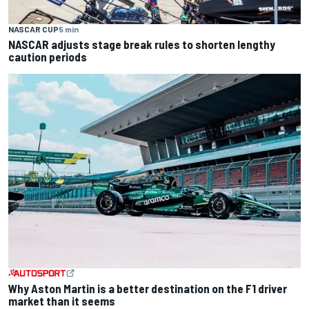
NASCAR CUP
5 min
NASCAR adjusts stage break rules to shorten lengthy
caution periods
Why Aston Martin is a better destination on the F1 driver
market than it seems