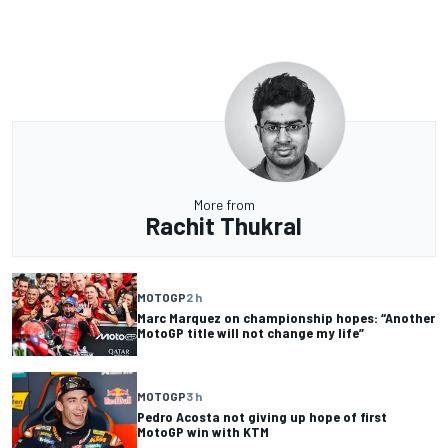
More from
Rachit Thukral
MOTOGP
2 h
Marc Marquez on championship hopes: “Another
MotoGP title will not change my life”
MOTOGP
3 h
Pedro Acosta not giving up hope of first
MotoGP win with KTM