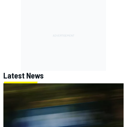
Latest News