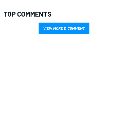
TOP COMMENTS
VIEW MORE & COMMENT