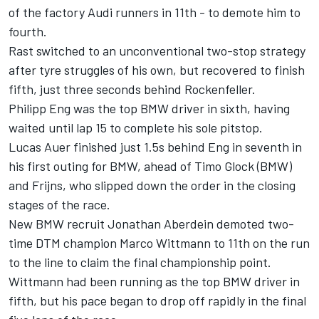
of the factory Audi runners in 11th - to demote him to
fourth.
Rast switched to an unconventional two-stop strategy
after tyre struggles of his own, but recovered to finish
fifth, just three seconds behind Rockenfeller.
Philipp Eng was the top BMW driver in sixth, having
waited until lap 15 to complete his sole pitstop.
Lucas Auer finished just 1.5s behind Eng in seventh in
his first outing for BMW, ahead of Timo Glock (BMW)
and Frijns, who slipped down the order in the closing
stages of the race.
New BMW recruit Jonathan Aberdein demoted two-
time DTM champion Marco Wittmann to 11th on the run
to the line to claim the final championship point.
Wittmann had been running as the top BMW driver in
fifth, but his pace began to drop off rapidly in the final