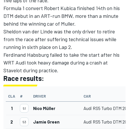
five laps of the race.
Formula 1 convert Robert Kubica finished 14th on his
DTM debut in an ART-run BMW, more than a minute
behind the winning car of Muller.
Sheldon van der Linde was the only driver to retire
from the race after suffering technical issues while
running in sixth place on Lap 2.
Ferdinand Habsburg failed to take the start after his
WRT Audi took heavy damage during a crash at
Stavelot during practice.
Race results:
CLA
#
DRIVER
CAR
1
Nico Müller
Audi RS5 Turbo DTM 20
51
2
Jamie Green
Audi RS5 Turbo DTM 20
53