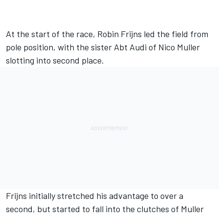
At the start of the race, Robin Frijns led the field from
pole position, with the sister Abt Audi of Nico Muller
slotting into second place.
Frijns initially stretched his advantage to over a
second, but started to fall into the clutches of Muller