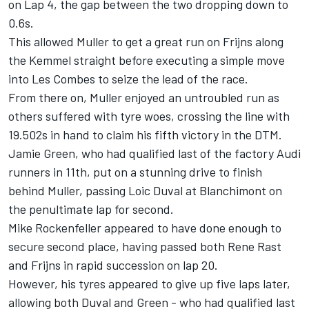
on Lap 4, the gap between the two dropping down to
0.6s.
This allowed Muller to get a great run on Frijns along
the Kemmel straight before executing a simple move
into Les Combes to seize the lead of the race.
From there on, Muller enjoyed an untroubled run as
others suffered with tyre woes, crossing the line with
19.502s in hand to claim his fifth victory in the DTM.
Jamie Green, who had qualified last of the factory Audi
runners in 11th, put on a stunning drive to finish
behind Muller, passing Loic Duval at Blanchimont on
the penultimate lap for second.
Mike Rockenfeller appeared to have done enough to
secure second place, having passed both Rene Rast
and Frijns in rapid succession on lap 20.
However, his tyres appeared to give up five laps later,
allowing both Duval and Green - who had qualified last