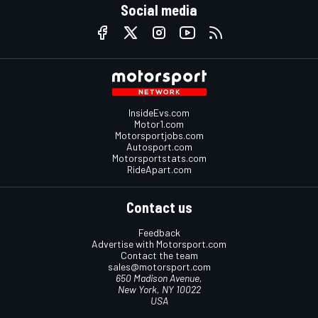
Social media
InsideEvs.com
Motor1.com
Motorsportjobs.com
Autosport.com
Motorsportstats.com
RideApart.com
Contact us
Feedback
Advertise with Motorsport.com
Contact the team
sales@motorsport.com
650 Madison Avenue,
New York, NY 10022
USA