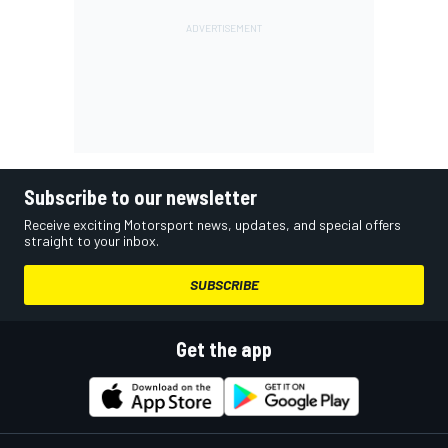
Subscribe to our newsletter
Receive exciting Motorsport news, updates, and special offers
straight to your inbox.
SUBSCRIBE
Get the app