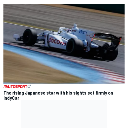
The rising Japanese star with his sights set firmly on
IndyCar