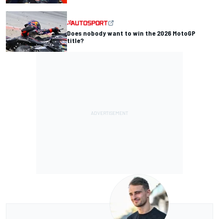
Does nobody want to win the 2026 MotoGP
title?