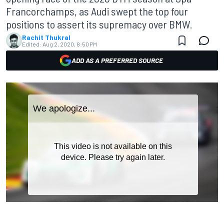
Francorchamps, as Audi swept the top four
positions to assert its supremacy over BMW.
Rachit Thukral
Edited:
Aug 2, 2020, 8:50 PM
ADD AS A PREFERRED SOURCE