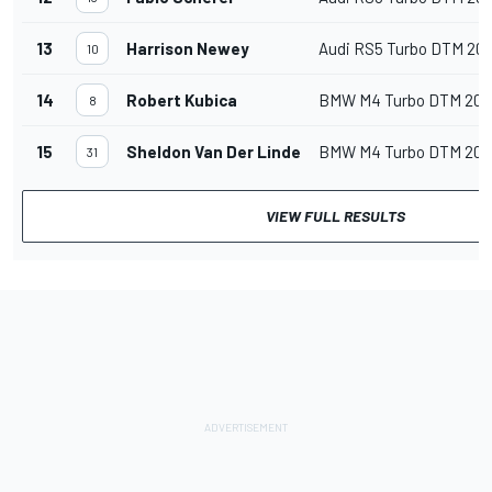
13
Harrison Newey
Audi RS5 Turbo DTM 20
10
14
Robert Kubica
BMW M4 Turbo DTM 202
8
15
Sheldon Van Der Linde
BMW M4 Turbo DTM 202
31
VIEW FULL RESULTS