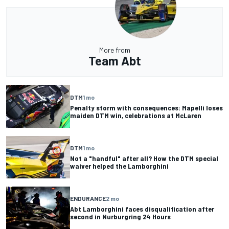
More from
Team Abt
DTM
1 mo
Penalty storm with consequences: Mapelli loses
maiden DTM win, celebrations at McLaren
DTM
1 mo
Not a "handful" after all? How the DTM special
waiver helped the Lamborghini
ENDURANCE
2 mo
Abt Lamborghini faces disqualification after
second in Nurburgring 24 Hours