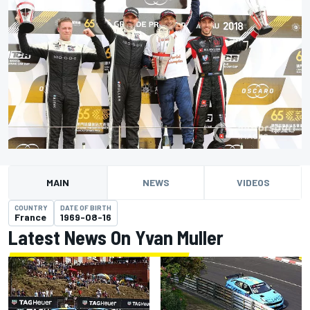
MAIN
NEWS
VIDEOS
COUNTRY
DATE OF BIRTH
France
1969-08-16
Latest News On Yvan Muller