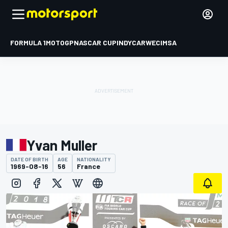
FORMULA 1
MOTOGP
NASCAR CUP
INDYCAR
WEC
IMSA
Yvan Muller
DATE OF BIRTH
AGE
NATIONALITY
1969-08-16
56
France