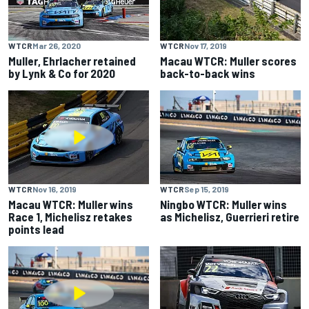
WTCR
Mar 26, 2020
WTCR
Nov 17, 2019
Muller, Ehrlacher retained
Macau WTCR: Muller scores
by Lynk & Co for 2020
back-to-back wins
WTCR
Nov 16, 2019
WTCR
Sep 15, 2019
Macau WTCR: Muller wins
Ningbo WTCR: Muller wins
Race 1, Michelisz retakes
as Michelisz, Guerrieri retire
points lead