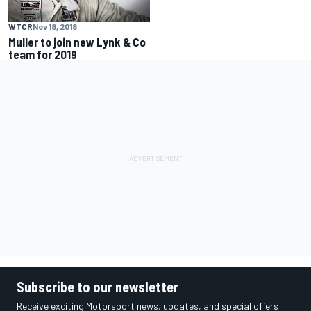
WTCR
Nov 18, 2018
Muller to join new Lynk & Co
team for 2019
Subscribe to our newsletter
Receive exciting Motorsport news, updates, and special offers