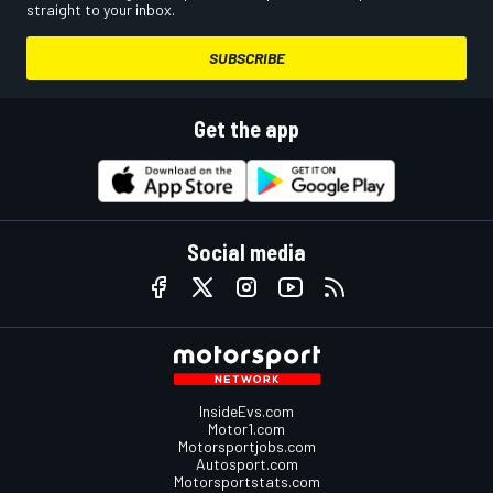
straight to your inbox.
SUBSCRIBE
Get the app
Social media
InsideEvs.com
Motor1.com
Motorsportjobs.com
Autosport.com
Motorsportstats.com