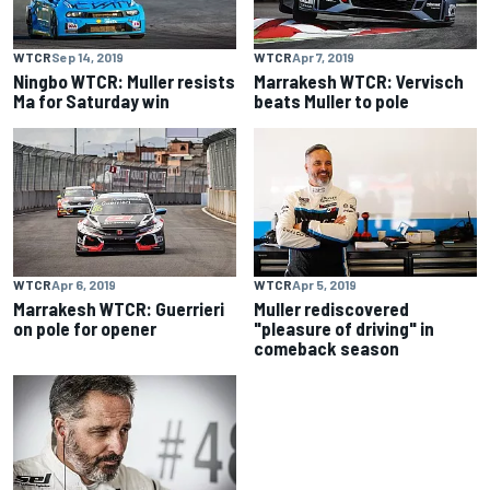
WTCR
Sep 14, 2019
WTCR
Apr 7, 2019
Ningbo WTCR: Muller resists
Marrakesh WTCR: Vervisch
Ma for Saturday win
beats Muller to pole
WTCR
Apr 6, 2019
WTCR
Apr 5, 2019
Marrakesh WTCR: Guerrieri
Muller rediscovered
on pole for opener
"pleasure of driving" in
comeback season