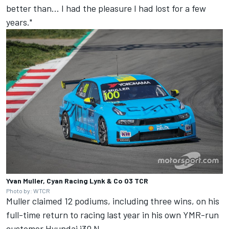
better than... I had the pleasure I had lost for a few
years."
Yvan Muller, Cyan Racing Lynk & Co 03 TCR
Photo by: WTCR
Muller claimed 12 podiums, including three wins, on his
full-time return to racing last year in his own YMR-run
customer Hyundai i30 N.