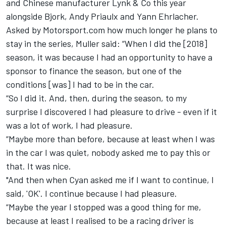
and Chinese manufacturer Lynk & Co this year
alongside Bjork, Andy Priaulx and Yann Ehrlacher.
Asked by Motorsport.com how much longer he plans to
stay in the series, Muller said: “When I did the [2018]
season, it was because I had an opportunity to have a
sponsor to finance the season, but one of the
conditions [was] I had to be in the car.
“So I did it. And, then, during the season, to my
surprise I discovered I had pleasure to drive - even if it
was a lot of work, I had pleasure.
“Maybe more than before, because at least when I was
in the car I was quiet, nobody asked me to pay this or
that. It was nice.
"And then when Cyan asked me if I want to continue, I
said, 'OK'. I continue because I had pleasure.
“Maybe the year I stopped was a good thing for me,
because at least I realised to be a racing driver is