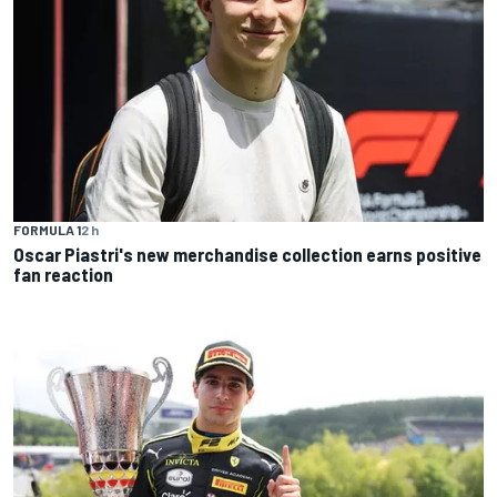
FORMULA 1
2 h
Oscar Piastri's new merchandise collection earns positive
fan reaction