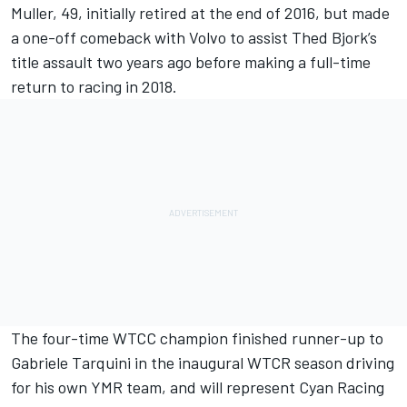
Muller, 49, initially retired at the end of 2016, but made
a one-off comeback with Volvo to assist Thed Bjork’s
title assault two years ago before making a full-time
return to racing in 2018.
The four-time WTCC champion finished runner-up to
Gabriele Tarquini in the inaugural WTCR season driving
for his own YMR team, and will represent Cyan Racing