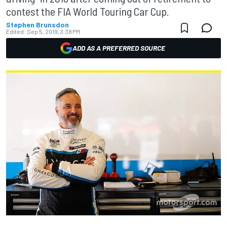
contest the FIA World Touring Car Cup.
Stephen Brunsdon
Edited:
Sep 5, 2019, 3:38 PM
ADD AS A PREFERRED SOURCE