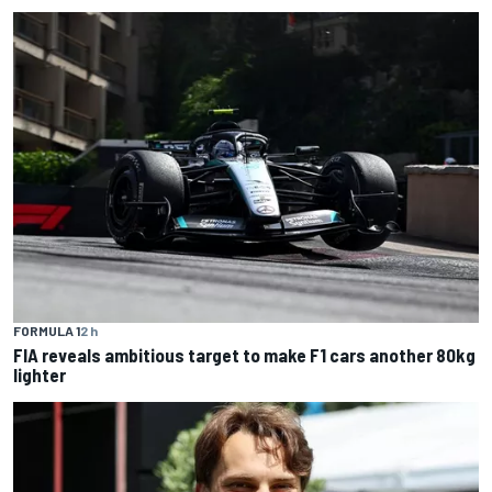
FORMULA 1
2 h
FIA reveals ambitious target to make F1 cars another 80kg
lighter