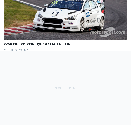
Yvan Muller, YMR Hyundai i30 N TCR
Photo by: WTCR