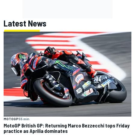
Latest News
MOTOGP
55 min
MotoGP British GP: Returning Marco Bezzecchi tops Friday
practice as Aprilia dominates