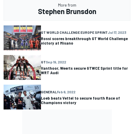
More from
Stephen Brunsdon
GT WORLD CHALLENGE EUROPE SPRINT
Jul 17, 2023
Rossi scores breakthrough GT World Challenge
victory at Misano
GT
Sep 19, 2022
Vanthoor, Weerts secure GTWCE Sprint title for
WRT Audi
GENERAL
Feb 6, 2022
Loeb beats Vettel to secure fourth Race of
Champions victory