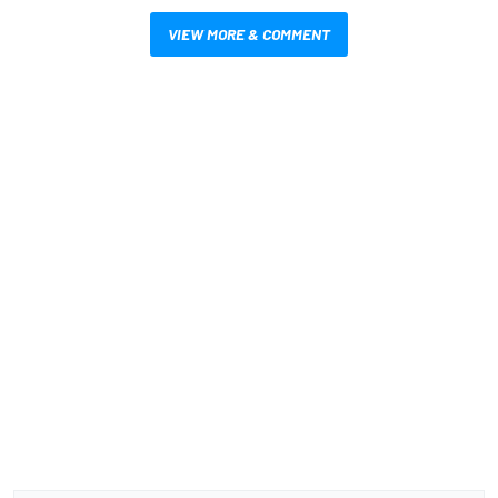
VIEW MORE & COMMENT