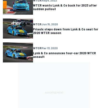
WTCR
Aug 6, 2022
WTCR wants Lynk & Co back for 2023 after
sudden pullout
WTCR
Jun 15, 2020
Priaulx steps down from Lynk & Co seat for
2020 WTCR season
WTCR
Mar 13, 2020
Lynk & Co announces four-car 2020 WTCR
assault