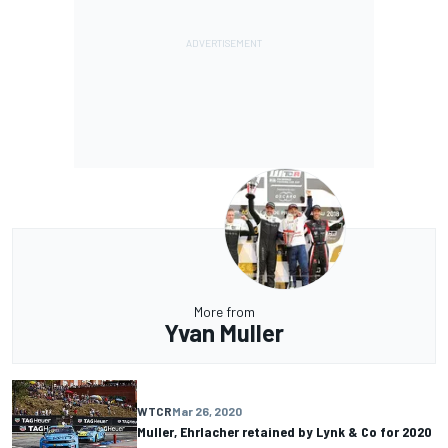
More from
Yvan Muller
WTCR
Mar 26, 2020
Muller, Ehrlacher retained by Lynk & Co for 2020