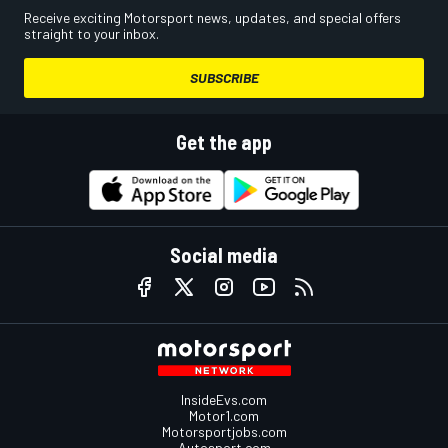
Receive exciting Motorsport news, updates, and special offers
straight to your inbox.
SUBSCRIBE
Get the app
Social media
InsideEvs.com
Motor1.com
Motorsportjobs.com
Autosport.com