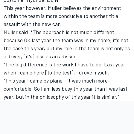
This year however, Muller believes the environment
within the team is more conducive to another title
assault with the new car.
Muller said: "The approach is not much different,
because OK last year the team was in my name, it's not
the case this year, but my role in the team is not only as
a driver, [it's] also as an advisor.
“The big difference is the work I have to do. Last year
when I came here [to the test], I drove myself.
"This year I came by plane - it was much more
comfortable. So I am less busy this year than I was last
year, but in the philosophy of this year it is similar."