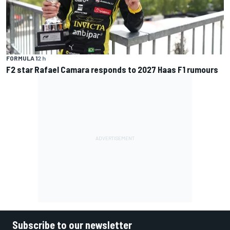
FORMULA 1
2 h
F2 star Rafael Camara responds to 2027 Haas F1 rumours
Subscribe to our newsletter