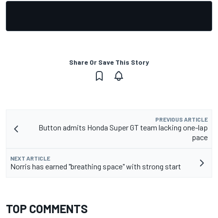
Share Or Save This Story
PREVIOUS ARTICLE
Button admits Honda Super GT team lacking one-lap
pace
NEXT ARTICLE
Norris has earned "breathing space" with strong start
TOP COMMENTS