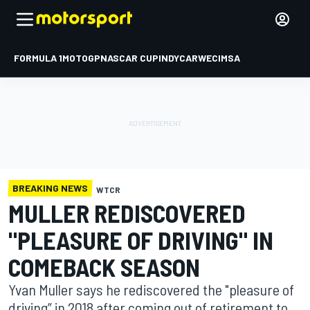
FORMULA 1
MOTOGP
NASCAR CUP
INDYCAR
WEC
IMSA
BREAKING NEWS
WTCR
MULLER REDISCOVERED
"PLEASURE OF DRIVING" IN
COMEBACK SEASON
Yvan Muller says he rediscovered the "pleasure of
driving” in 2018 after coming out of retirement to