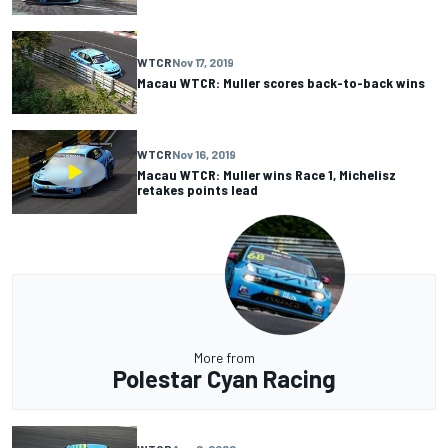
WTCR
Nov 17, 2019
Macau WTCR: Muller scores back-to-back wins
WTCR
Nov 16, 2019
Macau WTCR: Muller wins Race 1, Michelisz
retakes points lead
More from
Polestar Cyan Racing