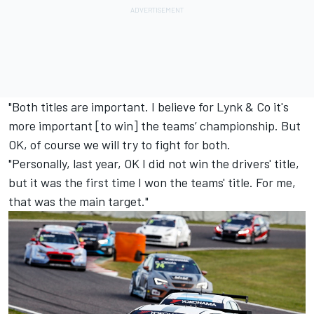
"Both titles are important. I believe for Lynk & Co it's
more important [to win] the teams’ championship. But
OK, of course we will try to fight for both.
"Personally, last year, OK I did not win the drivers' title,
but it was the first time I won the teams' title. For me,
that was the main target."