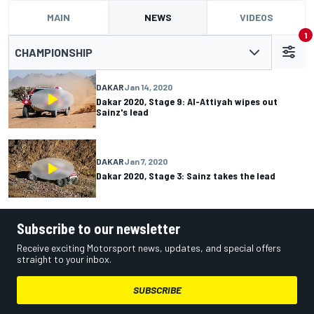
MAIN
NEWS
VIDEOS
1
CHAMPIONSHIP
DAKAR
Jan 14, 2020
Dakar 2020, Stage 9: Al-Attiyah wipes out
Sainz's lead
DAKAR
Jan 7, 2020
Dakar 2020, Stage 3: Sainz takes the lead
Subscribe to our newsletter
Receive exciting Motorsport news, updates, and special offers
straight to your inbox.
SUBSCRIBE