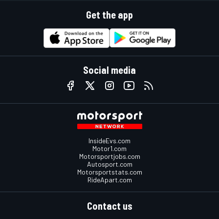
Get the app
Social media
InsideEvs.com
Motor1.com
Motorsportjobs.com
Autosport.com
Motorsportstats.com
RideApart.com
Contact us