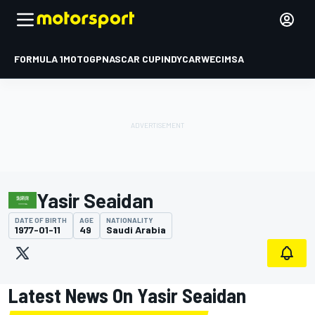
FORMULA 1
MOTOGP
NASCAR CUP
INDYCAR
WEC
IMSA
Yasir Seaidan
DATE OF BIRTH
AGE
NATIONALITY
1977-01-11
49
Saudi Arabia
Latest News On Yasir Seaidan