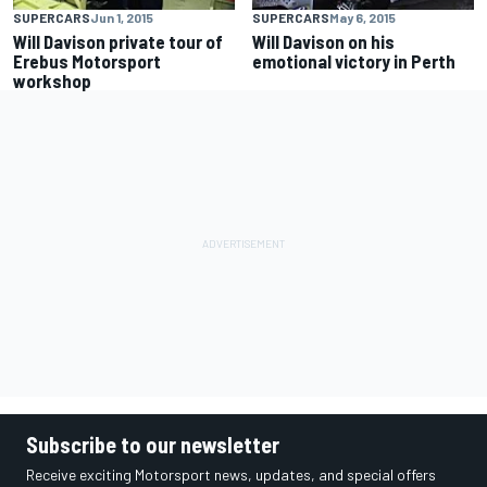
SUPERCARS
Jun 1, 2015
SUPERCARS
May 6, 2015
Will Davison private tour of
Will Davison on his
Erebus Motorsport
emotional victory in Perth
workshop
Subscribe to our newsletter
Receive exciting Motorsport news, updates, and special offers