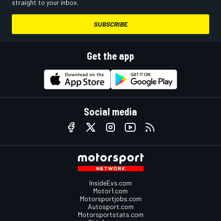
straight to your inbox.
SUBSCRIBE
Get the app
Social media
InsideEvs.com
Motor1.com
Motorsportjobs.com
Autosport.com
Motorsportstats.com