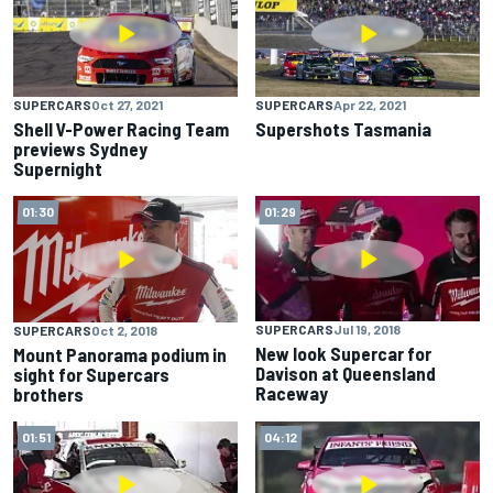
SUPERCARS
Oct 27, 2021
SUPERCARS
Apr 22, 2021
Shell V-Power Racing Team
Supershots Tasmania
previews Sydney
Supernight
01:30
01:29
SUPERCARS
Jul 19, 2018
SUPERCARS
Oct 2, 2018
New look Supercar for
Mount Panorama podium in
Davison at Queensland
sight for Supercars
Raceway
brothers
01:51
04:12