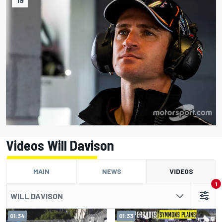
Videos Will Davison
MAIN
NEWS
VIDEOS
1
WILL DAVISON
01:34
01:33