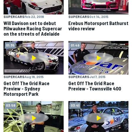
SUPERCARS
Feb 22, 2018
SUPERCARS
Oct 14, 2015
Will Davison set to debut
Erebus Motorsport Bathurst
Milwaukee Racing Supercar
video review
on the streets of Adelaide
01:35
01:49
SUPERCARS
Aug 18, 2015
SUPERCARS
Jul 7, 2015
Get Off The Grid Race
Get Off The Grid Race
Preview - Sydney
Preview - Townsville 400
Motorsport Park
03:58
03:41