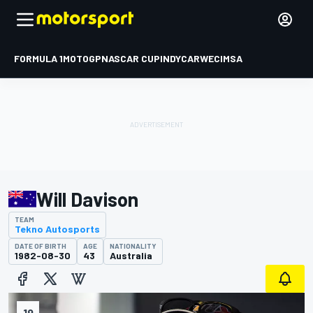
FORMULA 1
MOTOGP
NASCAR CUP
INDYCAR
WEC
IMSA
Will Davison
TEAM
Tekno Autosports
DATE OF BIRTH
AGE
NATIONALITY
1982-08-30
43
Australia
19