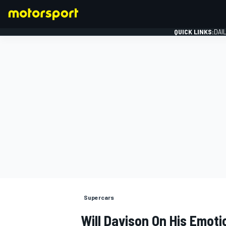
QUICK LINKS:
DAI
FORMULA 1
Supercars
Will Davison On His Emoti