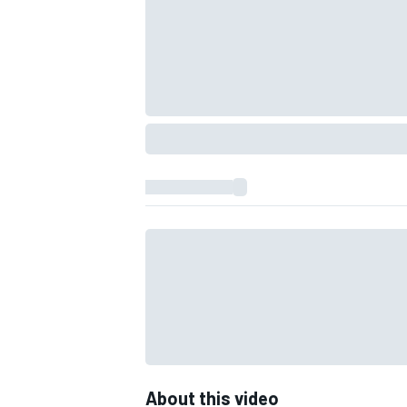
IMSA
DTM
About this video