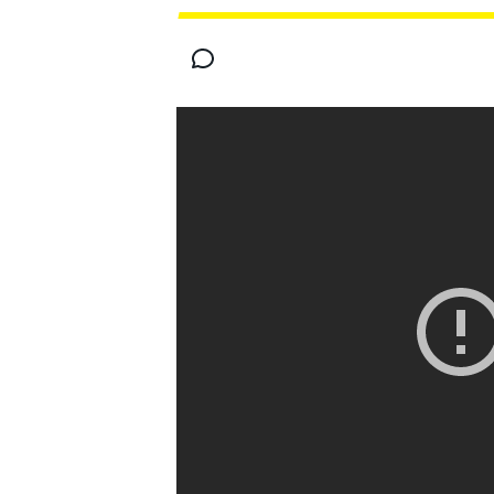
MOTOGP