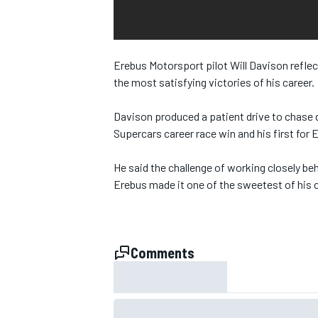
NASCAR CUP
Erebus Motorsport pilot Will Davison reflec
the most satisfying victories of his career.
Davison produced a patient drive to chas
Supercars career race win and his first for
He said the challenge of working closely be
Erebus made it one of the sweetest of his c
Comments
INDYCAR
WEC