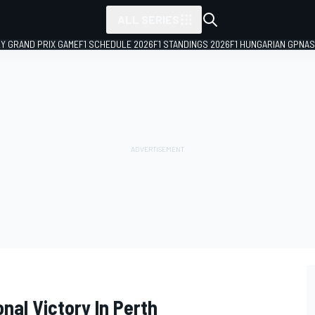
ALL SERIES
LY GRAND PRIX GAME
F1 SCHEDULE 2026
F1 STANDINGS 2026
F1 HUNGARIAN GP
NAS
onal Victory In Perth