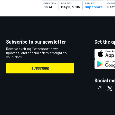
DURATION
POSTED
SERIES
EVEN
03:41
May 6, 2015
Supercars
Pert
Subscribe to our newsletter
Get the a
Receive exciting Motorsport news,
updates, and special offers straight to
your inbox.
SUBSCRIBE
Social m