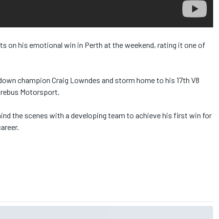
ts on his emotional win in Perth at the weekend, rating it one of
e down champion Craig Lowndes and storm home to his 17th V8
 Erebus Motorsport.
hind the scenes with a developing team to achieve his first win for
areer.