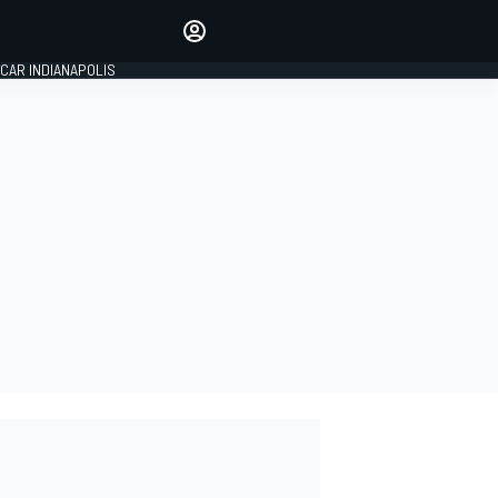
Make your voice heard with
article commenting.
CAR INDIANAPOLIS
SIGN IN
EDITION
GLOBAL