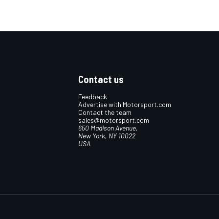
Contact us
Feedback
Advertise with Motorsport.com
Contact the team
sales@motorsport.com
650 Madison Avenue,
New York, NY 10022
USA