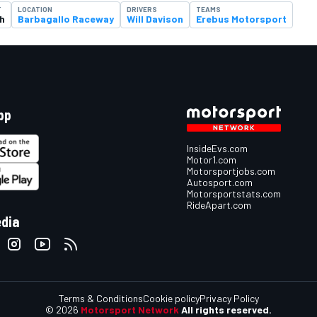
T
LOCATION
DRIVERS
TEAMS
h
Barbagallo Raceway
Will Davison
Erebus Motorsport
pp
InsideEvs.com
Motor1.com
Motorsportjobs.com
Autosport.com
Motorsportstats.com
RideApart.com
edia
Terms & Conditions
Cookie policy
Privacy Policy
© 2026
Motorsport Network
All rights reserved.