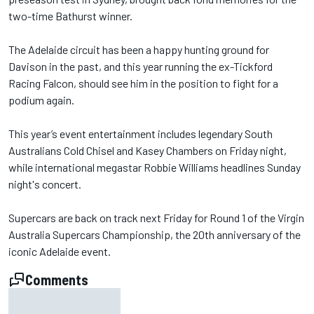
two-time Bathurst winner.
The Adelaide circuit has been a happy hunting ground for
Davison in the past, and this year running the ex-Tickford
Racing Falcon, should see him in the position to fight for a
podium again.
This year’s event entertainment includes legendary South
Australians Cold Chisel and Kasey Chambers on Friday night,
while international megastar Robbie Williams headlines Sunday
night's concert.
Supercars are back on track next Friday for Round 1 of the Virgin
Australia Supercars Championship, the 20th anniversary of the
iconic Adelaide event.
Comments