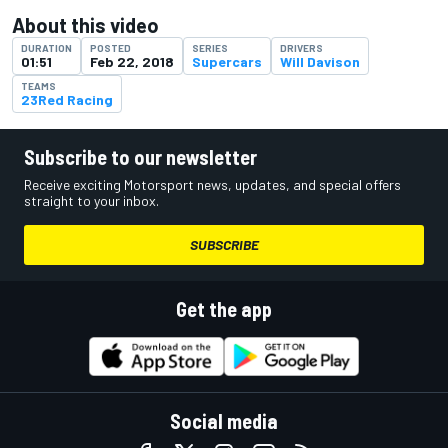
About this video
DURATION
POSTED
SERIES
DRIVERS
01:51
Feb 22, 2018
Supercars
Will Davison
TEAMS
23Red Racing
Subscribe to our newsletter
Receive exciting Motorsport news, updates, and special offers
straight to your inbox.
SUBSCRIBE
Get the app
Social media