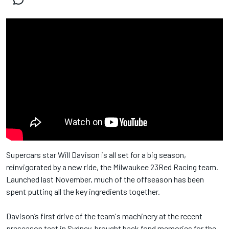
Supercars star Will Davison is all set for a big season,
reinvigorated by a new ride, the Milwaukee 23Red Racing team.
Launched last November, much of the offseason has been
spent putting all the key ingredients together.
Davison’s first drive of the team's machinery at the recent
preseason test in Sydney, brought back fond memories for the