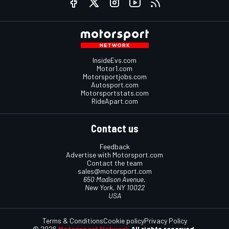
InsideEvs.com
Motor1.com
Motorsportjobs.com
Autosport.com
Motorsportstats.com
RideApart.com
Contact us
Feedback
Advertise with Motorsport.com
Contact the team
sales@motorsport.com
650 Madison Avenue,
New York, NY 10022
USA
Terms & Conditions
Cookie policy
Privacy Policy
© 2026
Motorsport Network
All rights reserved.