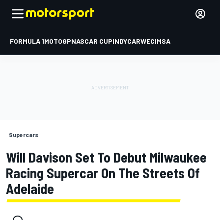
FORMULA 1
MOTOGP
NASCAR CUP
INDYCAR
WEC
IMSA
Supercars
Will Davison Set To Debut Milwaukee
Racing Supercar On The Streets Of
Adelaide