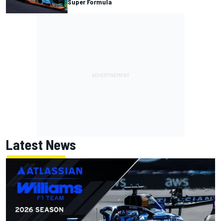
Super Formula
Latest News