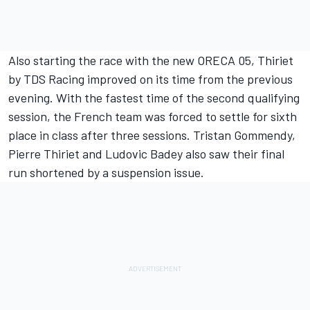
Also starting the race with the new ORECA 05, Thiriet
by TDS Racing improved on its time from the previous
evening. With the fastest time of the second qualifying
session, the French team was forced to settle for sixth
place in class after three sessions. Tristan Gommendy,
Pierre Thiriet and Ludovic Badey also saw their final
run shortened by a suspension issue.