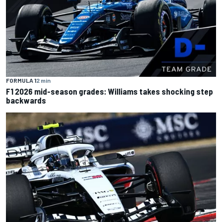
FORMULA 1
2 min
F1 2026 mid-season grades: Williams takes shocking step
backwards