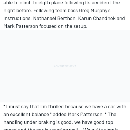
able to climb to eigth place following its accident the
night before. Following team boss Greg Murphy’s
instructions, Nathanaël Berthon, Karun Chandhok and
Mark Patterson focused on the setup.
" I must say that I’m thrilled because we have a car with
an excellent balance " added Mark Patterson. " The
handling under braking is good, we have good top
speed and the car is reacting well… We quite simply