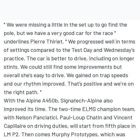
" We were missing a little in the set up to go find the
pole, but we have a very good car for the race "
underlines Pierre Thiriet. " We progressed well in terms
of settings compared to the Test Day and Wednesday’s
practice. The car is better to drive, including on longer
stints. We could still find some improvements but
overall she’s easy to drive. We gained on trap speeds
and our rhythm improved. That’s positive and we’re on
the right path. "
With the Alpine A450b, Signatech-Alpine also
improved its time. The two-time ELMS champion team,
with Nelson Panciatici, Paul-Loup Chatin and Vincent
Capillaire on driving duties, will start from fifth place in
LM P2. Then comes Murphy Prototypes, which was