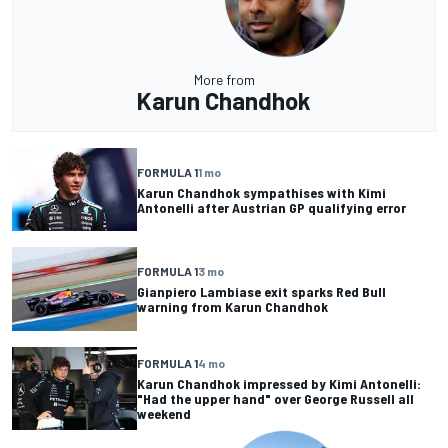
More from
Karun Chandhok
FORMULA 1
1 mo
Karun Chandhok sympathises with Kimi
Antonelli after Austrian GP qualifying error
FORMULA 1
3 mo
Gianpiero Lambiase exit sparks Red Bull
warning from Karun Chandhok
FORMULA 1
4 mo
Karun Chandhok impressed by Kimi Antonelli:
"Had the upper hand" over George Russell all
weekend