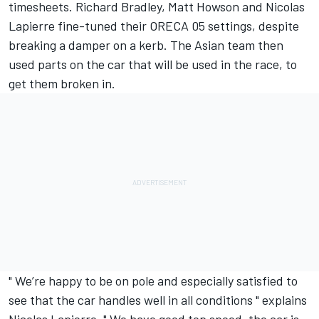
timesheets. Richard Bradley, Matt Howson and Nicolas
Lapierre fine-tuned their ORECA 05 settings, despite
breaking a damper on a kerb. The Asian team then
used parts on the car that will be used in the race, to
get them broken in.
" We’re happy to be on pole and especially satisfied to
see that the car handles well in all conditions " explains