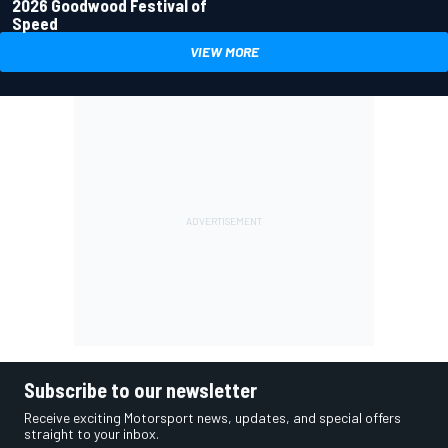
2026 Goodwood Festival of
Speed
VIEW MORE
Subscribe to our newsletter
Receive exciting Motorsport news, updates, and special offers
straight to your inbox.