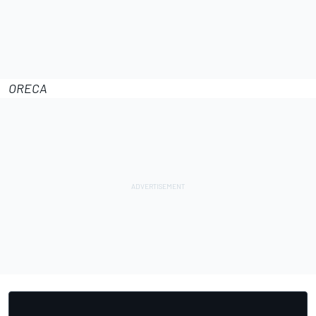
ORECA