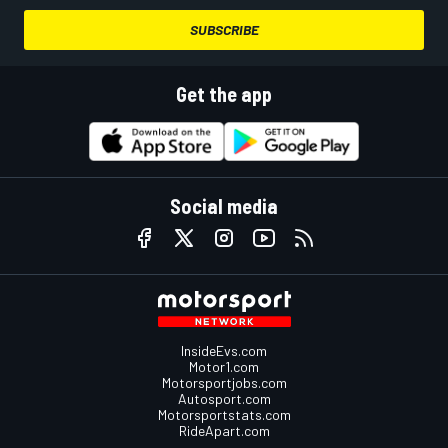
SUBSCRIBE
Get the app
Social media
InsideEvs.com
Motor1.com
Motorsportjobs.com
Autosport.com
Motorsportstats.com
RideApart.com