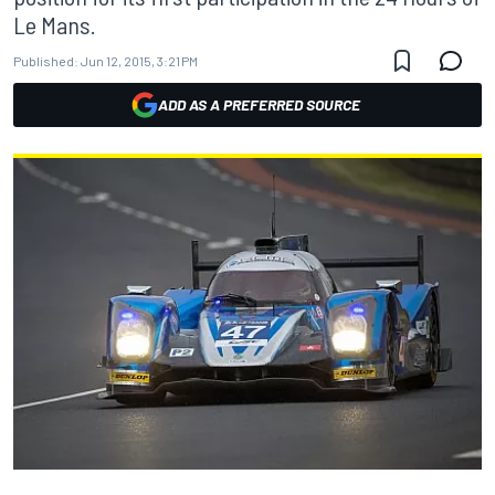
Le Mans.
Published:
Jun 12, 2015, 3:21 PM
ADD AS A PREFERRED SOURCE