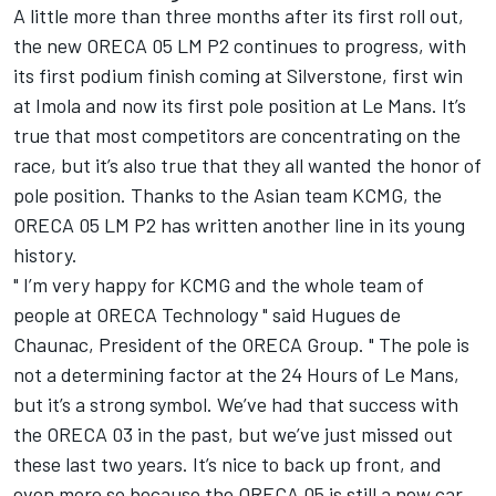
A little more than three months after its first roll out,
the new ORECA 05 LM P2 continues to progress, with
its first podium finish coming at Silverstone, first win
at Imola and now its first pole position at Le Mans. It’s
true that most competitors are concentrating on the
race, but it’s also true that they all wanted the honor of
pole position. Thanks to the Asian team KCMG, the
ORECA 05 LM P2 has written another line in its young
history.
" I’m very happy for KCMG and the whole team of
people at ORECA Technology " said Hugues de
Chaunac, President of the ORECA Group. " The pole is
not a determining factor at the 24 Hours of Le Mans,
but it’s a strong symbol. We’ve had that success with
the ORECA 03 in the past, but we’ve just missed out
these last two years. It’s nice to back up front, and
even more so because the ORECA 05 is still a new car.