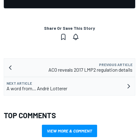
Share Or Save This Story
PREVIOUS ARTICLE
ACO reveals 2017 LMP2 regulation details
NEXT ARTICLE
A word from... André Lotterer
TOP COMMENTS
VIEW MORE & COMMENT