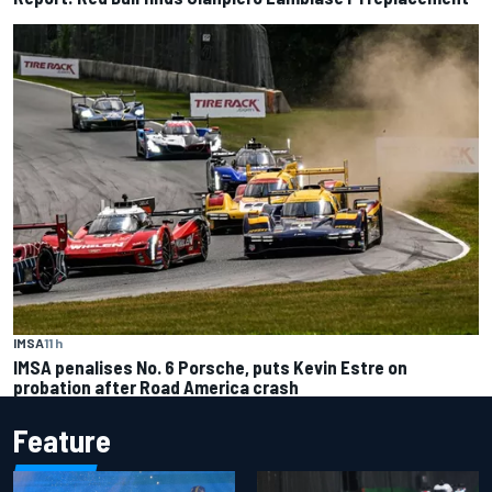
IMSA
11 h
IMSA penalises No. 6 Porsche, puts Kevin Estre on
probation after Road America crash
Feature