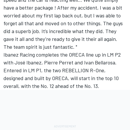
have a better package ! After my accident, I was a bit
worried about my first lap back out, but I was able to
forget all that and moved on to other things. The guys
did a superb job. It’s incredible what they did. They
gave it all and they’re ready to give it their all again.
The team spirit is just fantastic. "
Ibanez Racing completes the ORECA line up in LM P2
with José Ibanez, Pierre Perret and Ivan Bellarosa.
Entered in LM P1, the two REBELLION R-One,
designed and built by ORECA, will start in the top 10
overall, with the No. 12 ahead of the No. 13.