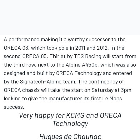
A performance making it a worthy successor to the
ORECA 03, which took pole in 2011 and 2012. In the
second ORECA 05, Thiriet by TDS Racing will start from
the third row, next to the Alpine A450b, which was also
designed and built by ORECA Technology and entered
by the Signatech-Alpine team. The contingency of
ORECA chassis will take the start on Saturday at 3pm
looking to give the manufacturer its first Le Mans
success.
Very happy for KCMG and ORECA
Technology
Hugues de Chaunac