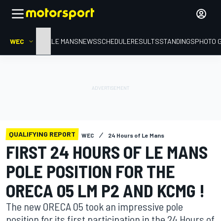
WEC
HOME
LE MANS
NEWS
SCHEDULE
RESULTS
STANDINGS
PHOTO 
QUALIFYING REPORT
WEC
24 Hours of Le Mans
FIRST 24 HOURS OF LE MANS
POLE POSITION FOR THE
ORECA 05 LM P2 AND KCMG !
The new ORECA 05 took an impressive pole
position for its first participation in the 24 Hours of