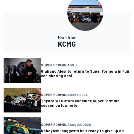
More from
KCMG
SUPER FORMULA
30 d
Giuliano Alesi to return to Super Formula in Fuji
car-sharing deal
SUPER FORMULA
Nov 1, 2023
Toyota WEC stars conclude Super Formula
season on low note
SUPER FORMULA
Aug 22, 2023
Kobayashi suggests he's ready to give up on