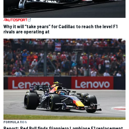
Why it will “take years” for Cadillac to reach the level F1
rivals are operating at
FORMULA 1
10 h
Report: Red Bull finds Gianpiero Lambiase F1 replacement