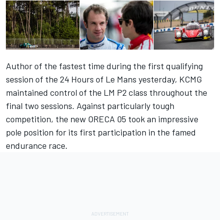
Author of the fastest time during the first qualifying
session of the 24 Hours of Le Mans yesterday, KCMG
maintained control of the LM P2 class throughout the
final two sessions. Against particularly tough
competition, the new ORECA 05 took an impressive
pole position for its first participation in the famed
endurance race.