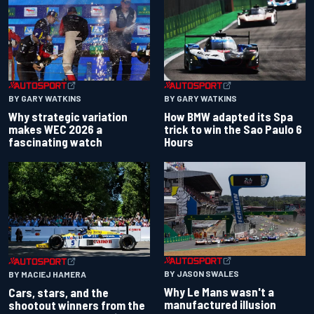
BY GARY WATKINS
BY GARY WATKINS
Why strategic variation
How BMW adapted its Spa
makes WEC 2026 a
trick to win the Sao Paulo 6
fascinating watch
Hours
BY JASON SWALES
BY MACIEJ HAMERA
Why Le Mans wasn't a
Cars, stars, and the
manufactured illusion
shootout winners from the