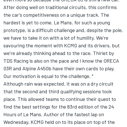
After doing well on traditional circuits, this confirms
the car’s competitiveness on a unique track. The
hardest is yet to come. Le Mans, for such a young
prototype, is a difficult challenge and, despite the pole,
we have to take it on with a lot of humility. We’re
savouring the moment with KCMG and its drivers, but
we’re already thinking ahead to the race. Thiriet by
TDS Racing is also on the pace and I know the ORECA
03R and Alpine A450b have their own cards to play.
Our motivation is equal to the challenge. "
Although rain was expected, it was on a dry circuit
that the second and third qualifying sessions took
place. This allowed teams to continue their quest to
find the best settings for the 83rd edition of the 24
Hours of Le Mans. Author of the fastest lap on
Wednesday, KCMG held on to its place on top of the