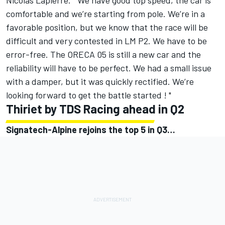
Nicolas Lapierre. " We have good top speed, the car is
comfortable and we’re starting from pole. We’re in a
favorable position, but we know that the race will be
difficult and very contested in LM P2. We have to be
error-free. The ORECA 05 is still a new car and the
reliability will have to be perfect. We had a small issue
with a damper, but it was quickly rectified. We’re
looking forward to get the battle started ! "
Thiriet by TDS Racing ahead in Q2
Signatech-Alpine rejoins the top 5 in Q3…