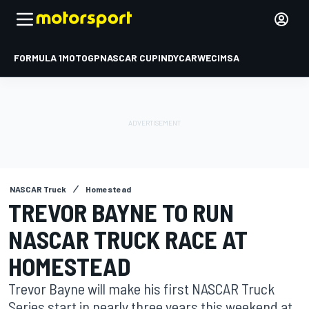
FORMULA 1
MOTOGP
NASCAR CUP
INDYCAR
WEC
IMSA
NASCAR Truck
Homestead
TREVOR BAYNE TO RUN
NASCAR TRUCK RACE AT
HOMESTEAD
Trevor Bayne will make his first NASCAR Truck
Series start in nearly three years this weekend at