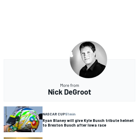
More from
Nick DeGroot
NASCAR CUP
51 min
Ryan Blaney will give Kyle Busch tribute helmet
to Brexton Busch after Iowa race