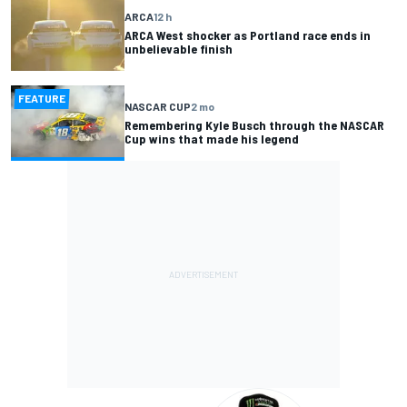
ARCA
12 h
ARCA West shocker as Portland race ends in
unbelievable finish
FEATURE
NASCAR CUP
2 mo
Remembering Kyle Busch through the NASCAR
Cup wins that made his legend