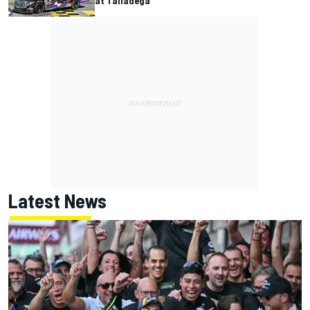
at Talladega
Latest News