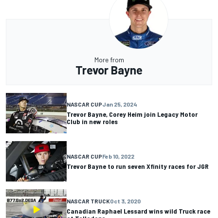
More from
Trevor Bayne
NASCAR CUP
Jan 25, 2024
Trevor Bayne, Corey Heim join Legacy Motor
Club in new roles
NASCAR CUP
Feb 10, 2022
Trevor Bayne to run seven Xfinity races for JGR
NASCAR TRUCK
Oct 3, 2020
Canadian Raphael Lessard wins wild Truck race