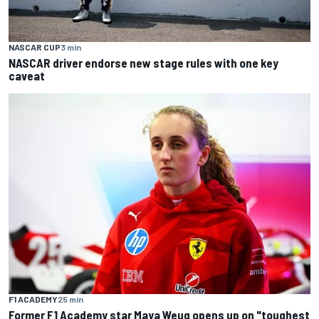
NASCAR CUP
3 min
NASCAR driver endorse new stage rules with one key
caveat
F1 ACADEMY
25 min
Former F1 Academy star Maya Weug opens up on "toughest