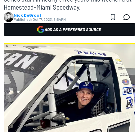
Homestead-Miami Speedway.
Nick DeGroot
Published:
Oct 17, 2023, 6:54 PM
ADD AS A PREFERRED SOURCE