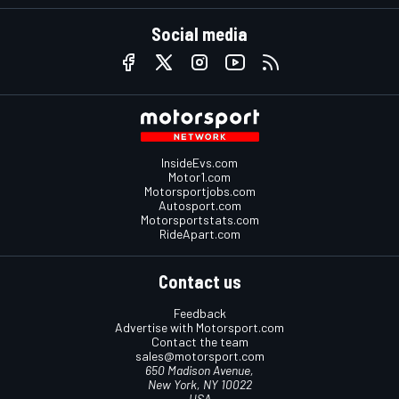
Social media
InsideEvs.com
Motor1.com
Motorsportjobs.com
Autosport.com
Motorsportstats.com
RideApart.com
Contact us
Feedback
Advertise with Motorsport.com
Contact the team
sales@motorsport.com
650 Madison Avenue,
New York, NY 10022
USA