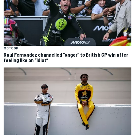
MOTOGP
Raul Fernandez channelled “anger” to British GP win after
feeling like an “idiot”