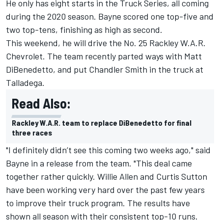
He only has eight starts in the Truck Series, all coming
during the 2020 season. Bayne scored one top-five and
two top-tens, finishing as high as second.
This weekend, he will drive the No. 25 Rackley W.A.R.
Chevrolet. The team recently parted ways with Matt
DiBenedetto, and put Chandler Smith in the truck at
Talladega.
Read Also:
Rackley W.A.R. team to replace DiBenedetto for final
three races
"I definitely didn’t see this coming two weeks ago," said
Bayne in a release from the team. "This deal came
together rather quickly. Willie Allen and Curtis Sutton
have been working very hard over the past few years
to improve their truck program. The results have
shown all season with their consistent top-10 runs.