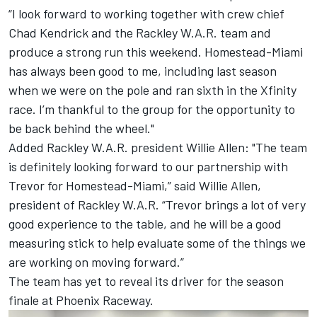
“I look forward to working together with crew chief
Chad Kendrick and the Rackley W.A.R. team and
produce a strong run this weekend. Homestead-Miami
has always been good to me, including last season
when we were on the pole and ran sixth in the Xfinity
race. I’m thankful to the group for the opportunity to
be back behind the wheel."
Added Rackley W.A.R. president Willie Allen: "The team
is definitely looking forward to our partnership with
Trevor for Homestead-Miami,” said Willie Allen,
president of Rackley W.A.R. “Trevor brings a lot of very
good experience to the table, and he will be a good
measuring stick to help evaluate some of the things we
are working on moving forward.”
The team has yet to reveal its driver for the season
finale at Phoenix Raceway.