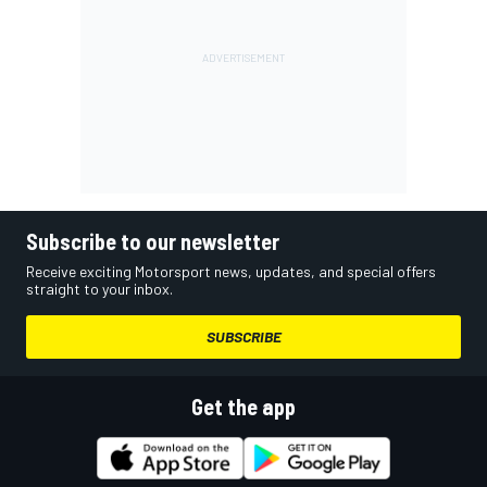
Subscribe to our newsletter
Receive exciting Motorsport news, updates, and special offers
straight to your inbox.
SUBSCRIBE
Get the app