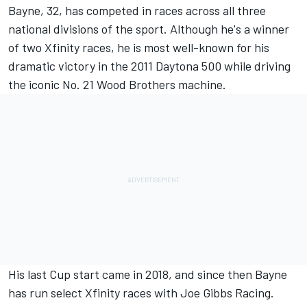
Bayne, 32, has competed in races across all three
national divisions of the sport. Although he's a winner
of two Xfinity races, he is most well-known for his
dramatic victory in the 2011 Daytona 500 while driving
the iconic No. 21 Wood Brothers machine.
His last Cup start came in 2018, and since then Bayne
has run select Xfinity races with Joe Gibbs Racing.