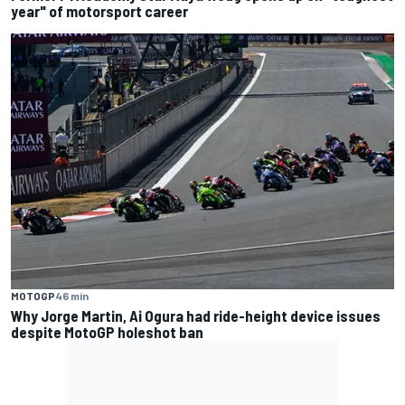
year" of motorsport career
MOTOGP
46 min
Why Jorge Martin, Ai Ogura had ride-height device issues
despite MotoGP holeshot ban