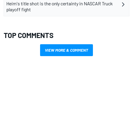
Heim's title shot is the only certainty in NASCAR Truck
playoff fight
TOP COMMENTS
VIEW MORE & COMMENT