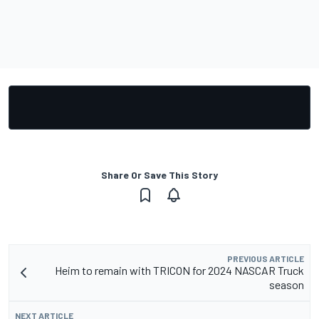
Share Or Save This Story
PREVIOUS ARTICLE
Heim to remain with TRICON for 2024 NASCAR Truck
season
NEXT ARTICLE