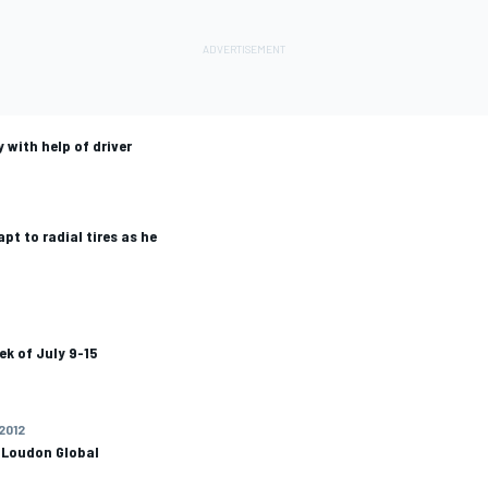
with help of driver
t to radial tires as he
ek of July 9-15
 2012
 Loudon Global