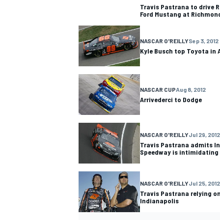
Travis Pastrana to drive 
Ford Mustang at Richmon
NASCAR O'REILLY
Sep 3, 2012
Kyle Busch top Toyota in 
OPEN WHEEL
NASCAR CUP
Aug 8, 2012
Arrivederci to Dodge
NASCAR O'REILLY
Jul 29, 2012
Travis Pastrana admits I
Speedway is intimidating
NASCAR O'REILLY
Jul 25, 2012
Travis Pastrana relying on
Indianapolis