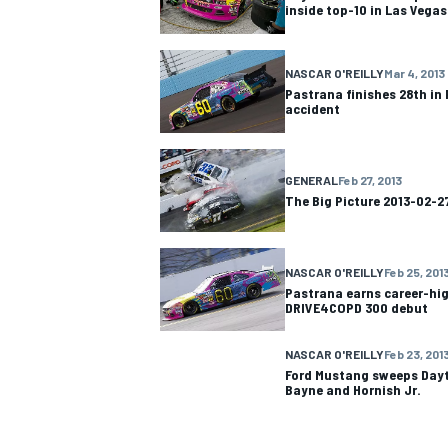
inside top-10 in Las Vegas
NASCAR O'REILLY
Mar 4, 2013
Pastrana finishes 28th in 
accident
GENERAL
Feb 27, 2013
The Big Picture 2013-02-2
NASCAR O'REILLY
Feb 25, 201
Pastrana earns career-high
DRIVE4COPD 300 debut
IMSA
DTM
NASCAR O'REILLY
Feb 23, 201
Ford Mustang sweeps Dayt
Bayne and Hornish Jr.