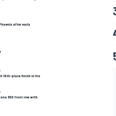
Phoenix after early
7
3
 10th-place finish in his
3
ona 300 front row with