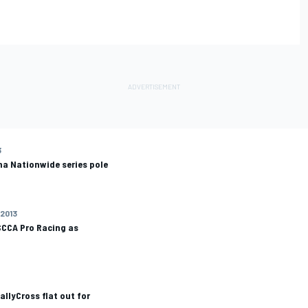
3
na Nationwide series pole
 2013
SCCA Pro Racing as
allyCross flat out for