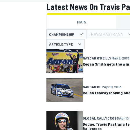
Latest News On Travis P
MAIN
TRAVIS PASTRANA
CHAMPIONSHIP
MOTOGP
ARTICLE TYPE
NASCAR O'REILLY
May 5, 2013
Regan Smith gets the win
NASCAR CUP
Apr 11, 2013
Roush Fenway looking ahe
GLOBAL RALLYCROSS
Apr 10,
Dodge, Travis Pastrana te
Rallycross