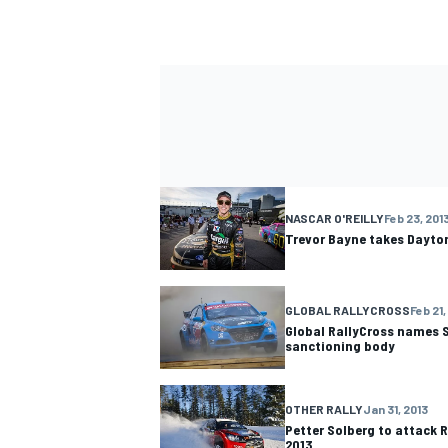
NASCAR O'REILLY
Feb 23, 201
Trevor Bayne takes Dayto
GLOBAL RALLYCROSS
Feb 21,
Global RallyCross names 
sanctioning body
OTHER RALLY
Jan 31, 2013
Petter Solberg to attack R
2013