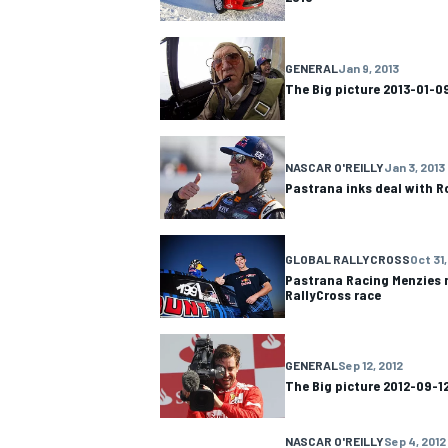
GENERAL
Jan 9, 2013
The Big picture 2013-01-0
NASCAR O'REILLY
Jan 3, 2013
Pastrana inks deal with 
GLOBAL RALLYCROSS
Oct 31,
Pastrana Racing Menzies n
RallyCross race
GENERAL
Sep 12, 2012
The Big picture 2012-09-1
NASCAR O'REILLY
Sep 4, 2012