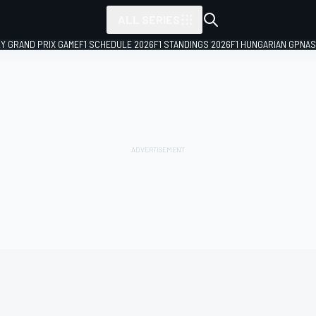
ALL SERIES
LY GRAND PRIX GAME
F1 SCHEDULE 2026
F1 STANDINGS 2026
F1 HUNGARIAN GP
NAS