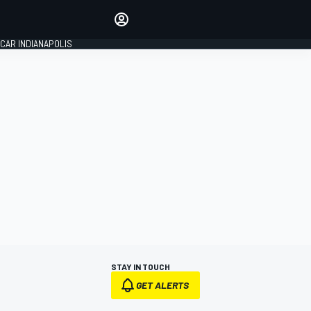
Make your voice heard with
article commenting.
CAR INDIANAPOLIS
SIGN IN
EDITION
GLOBAL
STAY IN TOUCH
GET ALERTS