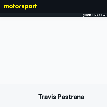
QUICK LINKS:
DAI
FORMULA 1
Travis Pastrana