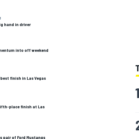
3
ig hand in driver
mentum into off weekend
est finish in Las Vegas
ifth-place finish at Las
s pair of Ford Mustangs