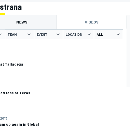
astrana
NEWS
VIDEOS
TEAM
EVENT
LOCATION
 at Talladega
ad race at Texas
 2013
am up again in Global