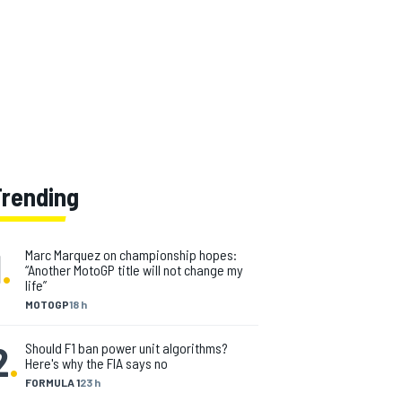
Trending
1
.
Marc Marquez on championship hopes:
“Another MotoGP title will not change my
life”
MOTOGP
18 h
2
.
Should F1 ban power unit algorithms?
Here's why the FIA says no
FORMULA 1
23 h