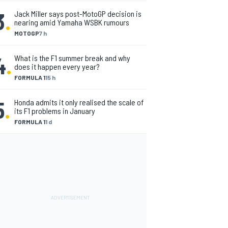
3
.
Jack Miller says post-MotoGP decision is
nearing amid Yamaha WSBK rumours
MOTOGP
7 h
4
.
What is the F1 summer break and why
does it happen every year?
FORMULA 1
15 h
5
.
Honda admits it only realised the scale of
its F1 problems in January
FORMULA 1
1 d