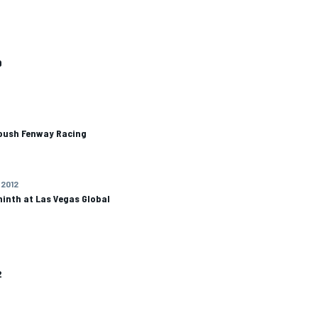
9
Roush Fenway Racing
 2012
inth at Las Vegas Global
2