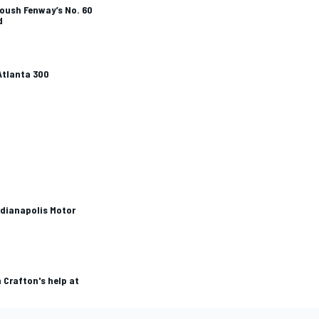
Roush Fenway’s No. 60
d
Atlanta 300
ndianapolis Motor
 Crafton's help at