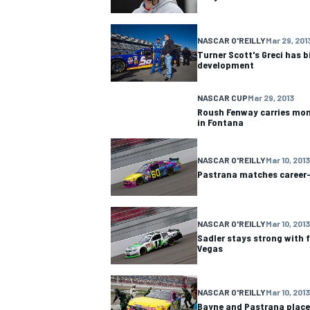
NASCAR CUP
NASCAR O'REILLY
Mar 29, 201
Turner Scott's Greci has b
development
NASCAR CUP
Mar 29, 2013
Roush Fenway carries mo
in Fontana
NASCAR O'REILLY
Mar 10, 2013
Pastrana matches career-b
NASCAR O'REILLY
Mar 10, 2013
Sadler stays strong with f
Vegas
INDYCAR
WEC
NASCAR O'REILLY
Mar 10, 2013
Bayne and Pastrana place