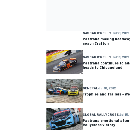
NASCAR O'REILLY
Jul 21, 2012
Pastrana making headway 
coach Crafton
NASCAR O'REILLY
Jul 18, 2012
Pastrana continues to adap
heads to Chicagoland
GENERAL
Jul 16, 2012
Trophies and Trailers - We
GLOBAL RALLYCROSS
Jul 15,
Pastrana emotional after
Rallycross victory