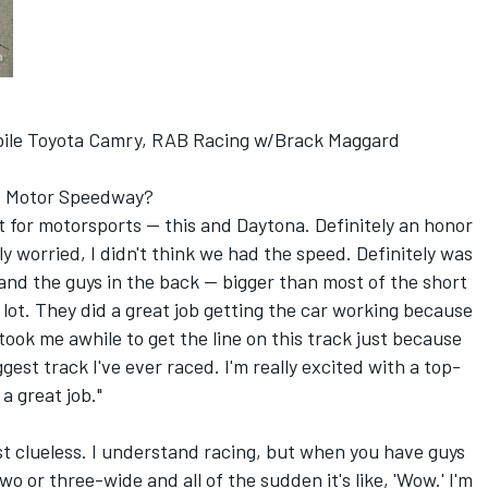
ile Toyota Camry, RAB Racing w/Brack Maggard
lis Motor Speedway?
s it for motorsports -- this and Daytona. Definitely an honor
ly worried, I didn't think we had the speed. Definitely was
and the guys in the back -- bigger than most of the short
a lot. They did a great job getting the car working because
ook me awhile to get the line on this track just because
gest track I've ever raced. I'm really excited with a top-
 a great job."
ust clueless. I understand racing, but when you have guys
 or three-wide and all of the sudden it's like, 'Wow.' I'm