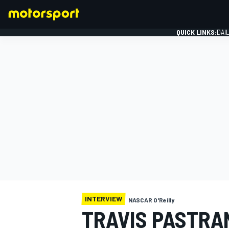
QUICK LINKS:
DAI
FORMULA 1
INTERVIEW
NASCAR O'Reilly
TRAVIS PASTRA