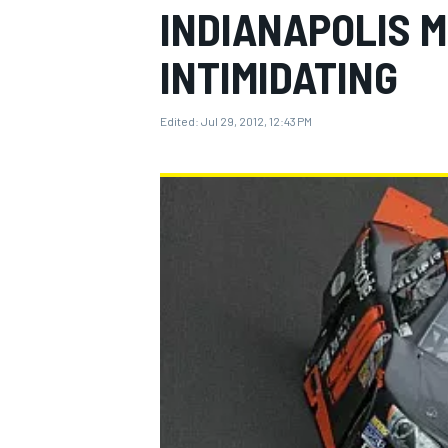
INDIANAPOLIS 
INTIMIDATING
Edited:
Jul 29, 2012, 12:43 PM
MOTOGP