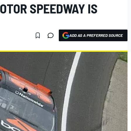
MOTOR SPEEDWAY IS
ADD AS A PREFERRED SOURCE