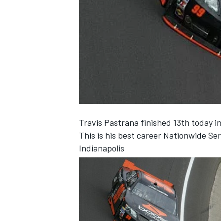
NASCAR CUP
Travis Pastrana finished 13th today i
This is his best career Nationwide Seri
Indianapolis
INDYCAR
WEC