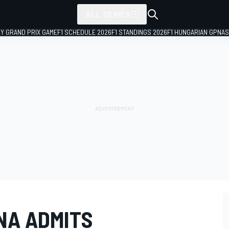
ALL SERIES
LY GRAND PRIX GAME
F1 SCHEDULE 2026
F1 STANDINGS 2026
F1 HUNGARIAN GP
NAS
NA ADMITS