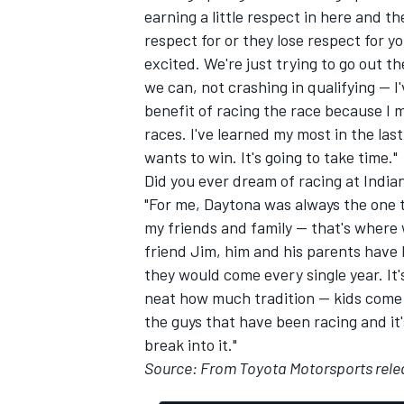
earning a little respect in here and t
respect for or they lose respect for you
excited. We're just trying to go out 
we can, not crashing in qualifying -- I
benefit of racing the race because I 
races. I've learned my most in the last
wants to win. It's going to take time."
Did you ever dream of racing at India
"For me, Daytona was always the one t
my friends and family -- that's where
friend Jim, him and his parents have
they would come every single year. It's
neat how much tradition -- kids come
the guys that have been racing and it's 
break into it."
Source: From Toyota Motorsports rele