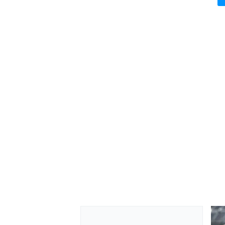
OPEN WHEEL