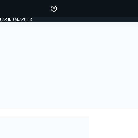
Make your voice heard with
article commenting.
CAR INDIANAPOLIS
SIGN IN
EDITION
GLOBAL