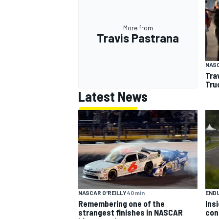
More from
Travis Pastrana
NAS
Tra
Tru
Latest News
NASCAR O'REILLY
40 min
END
Remembering one of the
Ins
strangest finishes in NASCAR
con