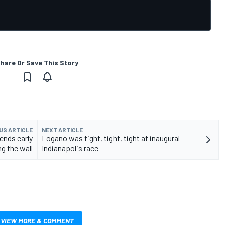
hare Or Save This Story
US ARTICLE
NEXT ARTICLE
 ends early
Logano was tight, tight, tight at inaugural
ng the wall
Indianapolis race
VIEW MORE & COMMENT