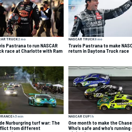
CAR TRUCK
2 mo
NASCAR TRUCK
6 mo
vis Pastrana to run NASCAR
Travis Pastrana to make NAS
ck race at Charlotte with Ram
return in Daytona Truck race
URANCE
43 min
NASCAR CUP
1 h
ide Nurburgring turf war: The
One month to make the Chase
flict from different
Who’s safe and who’s running