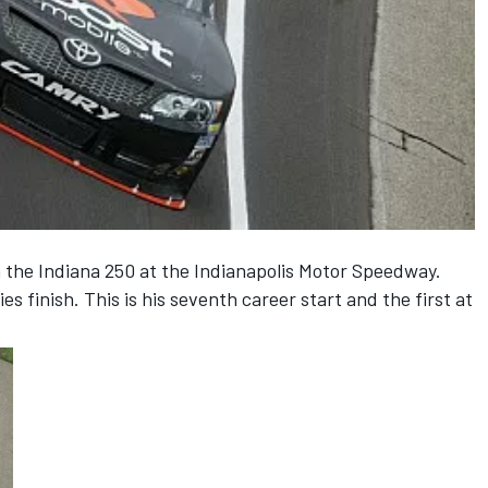
n the Indiana 250 at the Indianapolis Motor Speedway.
es finish. This is his seventh career start and the first at