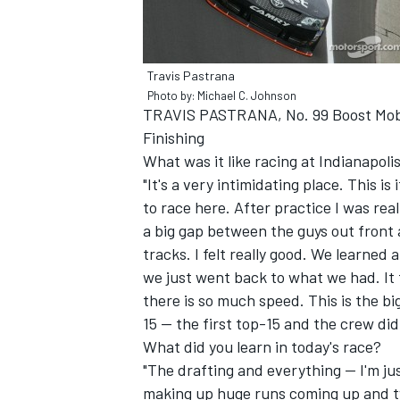
Travis Pastrana
Photo by: Michael C. Johnson
TRAVIS PASTRANA, No. 99 Boost Mob
Finishing
What was it like racing at Indianapo
"It's a very intimidating place. This i
to race here. After practice I was real
a big gap between the guys out front 
tracks. I felt really good. We learned 
we just went back to what we had. It t
IMSA
DTM
there is so much speed. This is the big
15 -- the first top-15 and the crew did
What did you learn in today's race?
"The drafting and everything -- I'm j
making up huge runs coming up and two