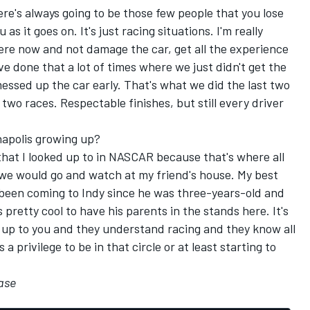
here's always going to be those few people that you lose
 as it goes on. It's just racing situations. I'm really
there now and not damage the car, get all the experience
've done that a lot of times where we just didn't get the
messed up the car early. That's what we did the last two
 two races. Respectable finishes, but still every driver
napolis growing up?
hat I looked up to in NASCAR because that's where all
 we would go and watch at my friend's house. My best
 been coming to Indy since he was three-years-old and
 pretty cool to have his parents in the stands here. It's
 up to you and they understand racing and they know all
a privilege to be in that circle or at least starting to
ase