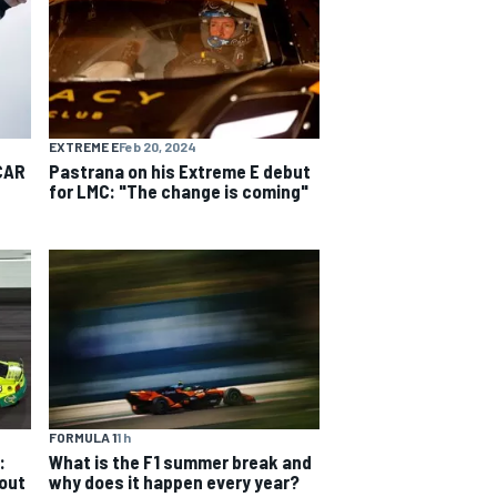
EXTREME E
Feb 20, 2024
CAR
Pastrana on his Extreme E debut
for LMC: "The change is coming"
FORMULA 1
1 h
:
What is the F1 summer break and
 out
why does it happen every year?