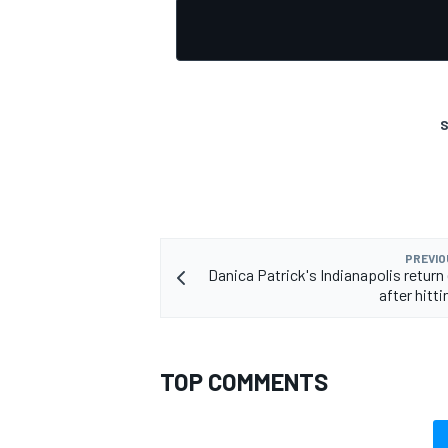
S
PREVIO
Danica Patrick's Indianapolis return
after hitti
TOP COMMENTS