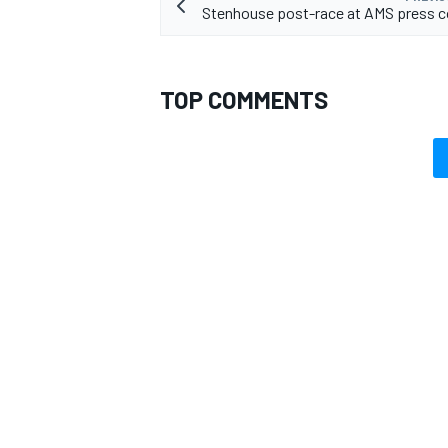
Stenhouse post-race at AMS press c
TOP COMMENTS
OPEN WHEEL