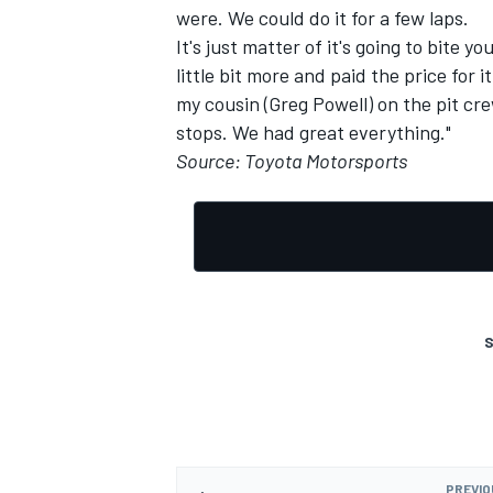
were. We could do it for a few laps.
It's just matter of it's going to bite 
little bit more and paid the price for i
my cousin (Greg Powell) on the pit cre
stops. We had great everything."
Source: Toyota Motorsports
S
PREVIO