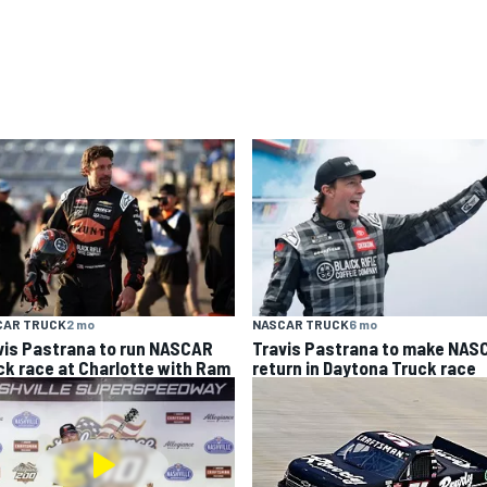
CAR TRUCK
2 mo
NASCAR TRUCK
6 mo
vis Pastrana to run NASCAR
Travis Pastrana to make NAS
ck race at Charlotte with Ram
return in Daytona Truck race