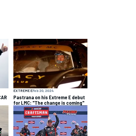
EXTREME E
Feb 20, 2024
CAR
Pastrana on his Extreme E debut
for LMC: "The change is coming"