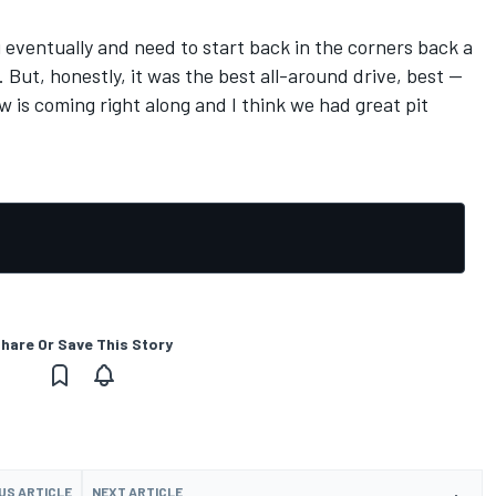
you eventually and need to start back in the corners back a
t. But, honestly, it was the best all-around drive, best --
w is coming right along and I think we had great pit
hare Or Save This Story
US ARTICLE
NEXT ARTICLE