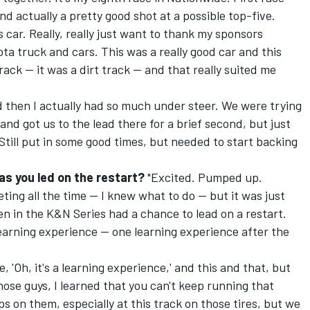
nd actually a pretty good shot at a possible top-five.
s car. Really, really just want to thank my sponsors
a truck and cars. This was a really good car and this
rack -- it was a dirt track -- and that really suited me
nd then I actually had so much under steer. We were trying
and got us to the lead there for a brief second, but just
Still put in some good times, but needed to start backing
s you led on the restart?
"Excited. Pumped up.
ting all the time -- I knew what to do -- but it was just
en in the K&N Series had a chance to lead on a restart.
 a learning experience -- one learning experience after the
, 'Oh, it's a learning experience,' and this and that, but
hose guys, I learned that you can't keep running that
ps on them, especially at this track on those tires, but we