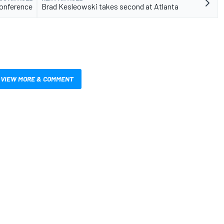
onference
Brad Kesleowski takes second at Atlanta
VIEW MORE & COMMENT