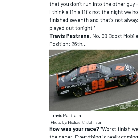
that you don't run into the other guy -
I think all in all it's not the night we
finished seventh and that's not alway
played out tonight."
Travis Pastrana
, No. 99 Boost Mobi
Position: 26th...
IMSA
DTM
Travis Pastrana
Photo by: Michael C. Johnson
How was your race?
"Worst finish we'
the paper. Everything is really coming