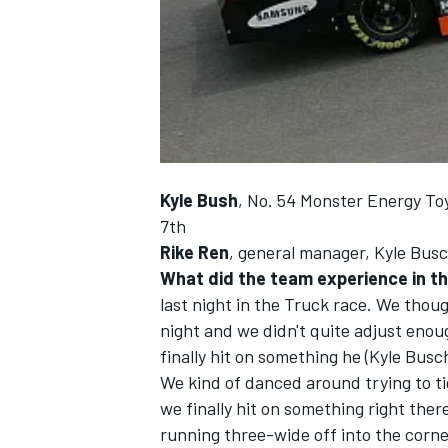
NASCAR CUP
Kyle Bush
, No. 54 Monster Energy To
7th
Rike Ren
, general manager, Kyle Busc
What did the team experience in t
last night in the Truck race. We thou
night and we didn't quite adjust enou
finally hit on something he (Kyle Busch)
We kind of danced around trying to tig
we finally hit on something right ther
INDYCAR
WEC
running three-wide off into the corne