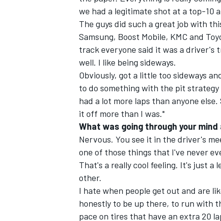
we had a legitimate shot at a top-10 a
The guys did such a great job with thi
Samsung, Boost Mobile, KMC and Toyot
track everyone said it was a driver's t
well. I like being sideways.
Obviously, got a little too sideways a
to do something with the pit strategy 
had a lot more laps than anyone else. 
it off more than I was."
What was going through your mind a
Nervous. You see it in the driver's mee
one of those things that I've never ev
That's a really cool feeling. It's just
other.
I hate when people get out and are like
honestly to be up there, to run with t
pace on tires that have an extra 20 la