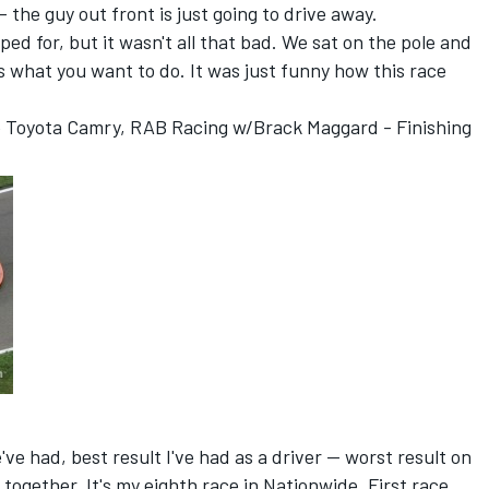
- the guy out front is just going to drive away.
 hoped for, but it wasn't all that bad. We sat on the pole and
s what you want to do. It was just funny how this race
le Toyota Camry, RAB Racing w/Brack Maggard - Finishing
ve had, best result I've had as a driver -- worst result on
 together. It's my eighth race in Nationwide. First race