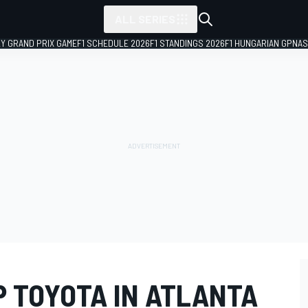
ALL SERIES
LY GRAND PRIX GAME
F1 SCHEDULE 2026
F1 STANDINGS 2026
F1 HUNGARIAN GP
NAS
P TOYOTA IN ATLANTA