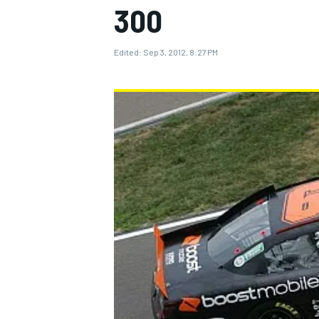
300
Edited:
Sep 3, 2012, 8:27 PM
MOTOGP