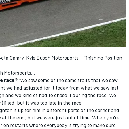
yota Camry, Kyle Busch Motorsports - Finishing Position:
h Motorsports...
he race?
"We saw some of the same traits that we saw
ght we had adjusted for it today from what we saw last
gh and we kind of had to chase it during the race. We
 liked, but it was too late in the race.
hten it up for him in different parts of the corner and
e at the end, but we were just out of time. When you're
r on restarts where everybody is trying to make sure