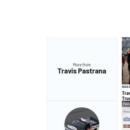
More from
Travis Pastrana
NAS
Tra
Tru