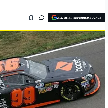
ADD AS A PREFERRED SOURCE