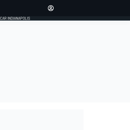
Make your voice heard with
article commenting.
CAR INDIANAPOLIS
SIGN IN
EDITION
GLOBAL