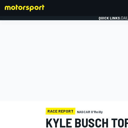
QUICK LINKS:
DAI
FORMULA 1
RACE REPORT
NASCAR O'Reilly
KYLE BUSCH TO