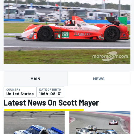
MAIN
NEWS
COUNTRY
DATE OF BIRTH
United States
1964-08-31
Latest News On Scott Mayer