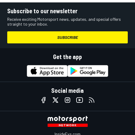
Subscribe to our newsletter
Receive exciting Motorsport news, updates, and special offers
straight to your inbox.
SUBSCRIBE
Get the app
Social media
InsideEvs.com