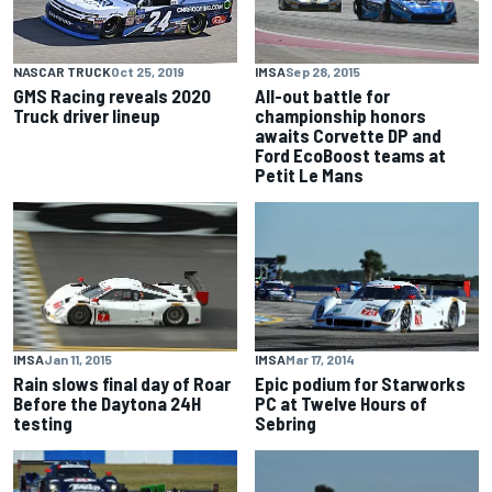
IMSA
Sep 28, 2015
NASCAR TRUCK
Oct 25, 2019
All-out battle for
GMS Racing reveals 2020
championship honors
Truck driver lineup
awaits Corvette DP and
Ford EcoBoost teams at
Petit Le Mans
IMSA
Jan 11, 2015
IMSA
Mar 17, 2014
Rain slows final day of Roar
Epic podium for Starworks
Before the Daytona 24H
PC at Twelve Hours of
testing
Sebring