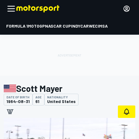
FORMULA 1
MOTOGP
NASCAR CUP
INDYCAR
WEC
IMSA
Scott Mayer
DATE OF BIRTH
AGE
NATIONALITY
1964-08-31
61
United States