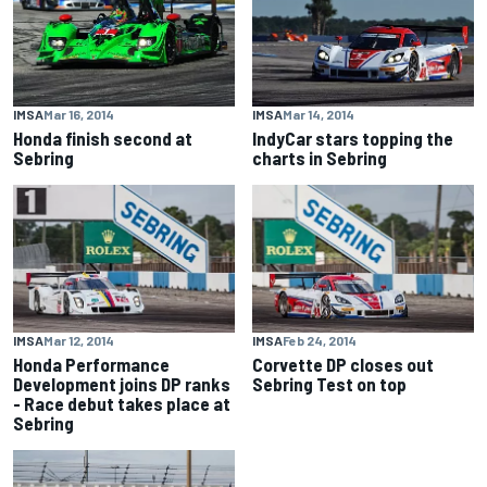
IMSA
Mar 16, 2014
IMSA
Mar 14, 2014
Honda finish second at
IndyCar stars topping the
Sebring
charts in Sebring
IMSA
Mar 12, 2014
IMSA
Feb 24, 2014
Honda Performance
Corvette DP closes out
Development joins DP ranks
Sebring Test on top
- Race debut takes place at
Sebring