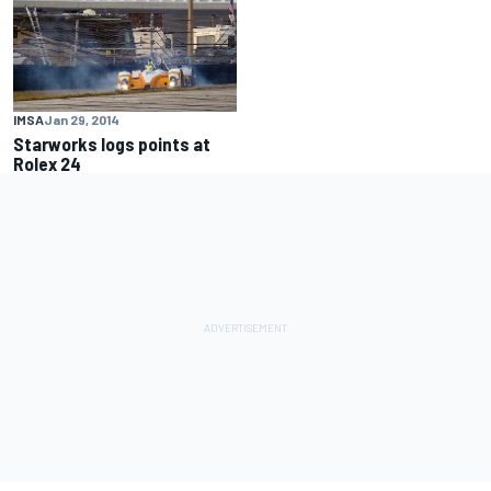
IMSA
Jan 29, 2014
Starworks logs points at
Rolex 24