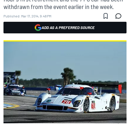
withdrawn from the event earlier in the week.
Published:
Mar 17, 2014, 9:48 PM
ADD AS A PREFERRED SOURCE