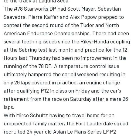
to the track at Laguna Seca.
The #78 Starworks DP had Scott Mayer, Sebastian
Saavedra, Pierre Kaffer and Alex Popow prepped to
contest the second round of the Tudor and North
American Endurance Championships. There had been
several teething issues since the Riley-Honda coupling
at the Sebring test last month and practice for the 12
Hours last Thursday had seen no improvement in the
running of the 78 DP. A temperature control issue
ultimately hampered the car all weekend resulting in
only 29 laps covered in practice, an engine change
after qualifying P12 in class on Friday and the car’s
retirement from the race on Saturday after a mere 26
laps.
With Mirco Schultz having to travel home for an
unexpected family matter, the Fort Lauderdale squad
recruited 24 year old Asian Le Mans Series LMP2