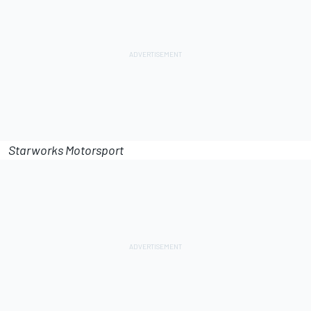
Starworks Motorsport