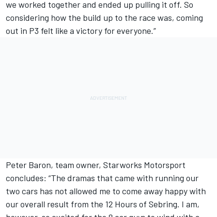
we worked together and ended up pulling it off. So
considering how the build up to the race was, coming
out in P3 felt like a victory for everyone.”
Peter Baron, team owner, Starworks Motorsport
concludes: “The dramas that came with running our
two cars has not allowed me to come away happy with
our overall result from the 12 Hours of Sebring. I am,