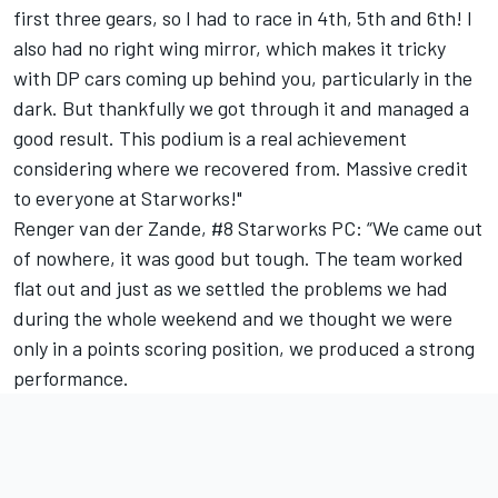
first three gears, so I had to race in 4th, 5th and 6th! I
also had no right wing mirror, which makes it tricky
with DP cars coming up behind you, particularly in the
dark. But thankfully we got through it and managed a
good result. This podium is a real achievement
considering where we recovered from. Massive credit
to everyone at Starworks!"
Renger van der Zande, #8 Starworks PC: “We came out
of nowhere, it was good but tough. The team worked
flat out and just as we settled the problems we had
during the whole weekend and we thought we were
only in a points scoring position, we produced a strong
performance.