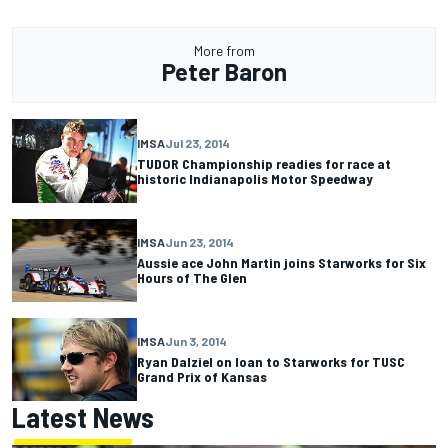
More from
Peter Baron
IMSA
Jul 23, 2014
TUDOR Championship readies for race at
historic Indianapolis Motor Speedway
IMSA
Jun 23, 2014
Aussie ace John Martin joins Starworks for Six
Hours of The Glen
IMSA
Jun 3, 2014
Ryan Dalziel on loan to Starworks for TUSC
Grand Prix of Kansas
Latest News