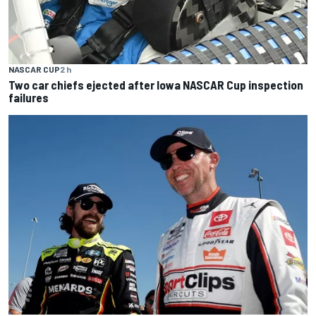
NASCAR CUP
2 h
Two car chiefs ejected after Iowa NASCAR Cup inspection
failures