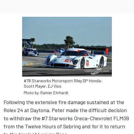
#78 Starworks Motorsport Riley DP Honda:
Scott Mayer, EJ Viso
Photo by: Rainier Ehrhardt
Following the extensive fire damage sustained at the
Rolex 24 at Daytona, Peter made the difficult decision
to withdraw the #7 Starworks Oreca-Chevrolet FLM09
from the Twelve Hours of Sebring and for it to return