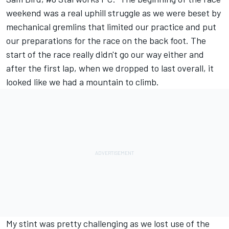
weekend was a real uphill struggle as we were beset by
mechanical gremlins that limited our practice and put
our preparations for the race on the back foot. The
start of the race really didn't go our way either and
after the first lap, when we dropped to last overall, it
looked like we had a mountain to climb.
My stint was pretty challenging as we lost use of the