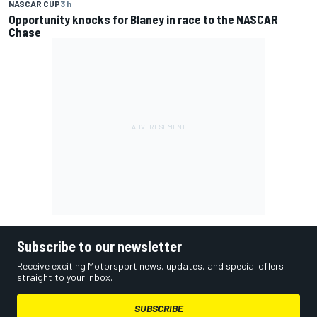
NASCAR CUP
3 h
Opportunity knocks for Blaney in race to the NASCAR
Chase
Subscribe to our newsletter
Receive exciting Motorsport news, updates, and special offers
straight to your inbox.
SUBSCRIBE