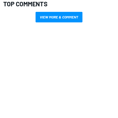
TOP COMMENTS
VIEW MORE & COMMENT