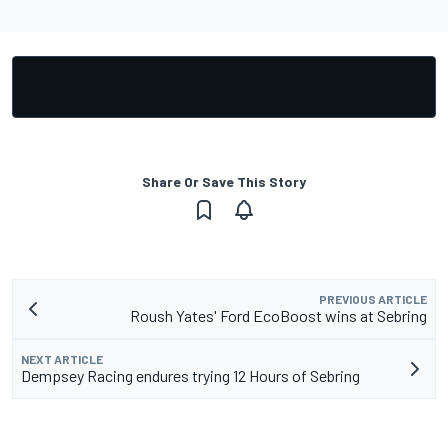
Share Or Save This Story
PREVIOUS ARTICLE
Roush Yates' Ford EcoBoost wins at Sebring
NEXT ARTICLE
Dempsey Racing endures trying 12 Hours of Sebring