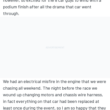
however, so excited for the 8 car guys to wind with a
podium finish after all the drama that car went
through.
We had an electrical misfire in the engine that we were
chasing all weekend. The night before the race we
wound up changing motors and chassis wire harness,
in fact everything on that car had been replaced at
least once during the event, so I am so happy that they