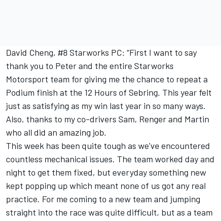
David Cheng, #8 Starworks PC: “First I want to say
thank you to Peter and the entire Starworks
Motorsport team for giving me the chance to repeat a
Podium finish at the 12 Hours of Sebring. This year felt
just as satisfying as my win last year in so many ways.
Also, thanks to my co-drivers Sam, Renger and Martin
who all did an amazing job.
This week has been quite tough as we've encountered
countless mechanical issues. The team worked day and
night to get them fixed, but everyday something new
kept popping up which meant none of us got any real
practice. For me coming to a new team and jumping
straight into the race was quite difficult, but as a team