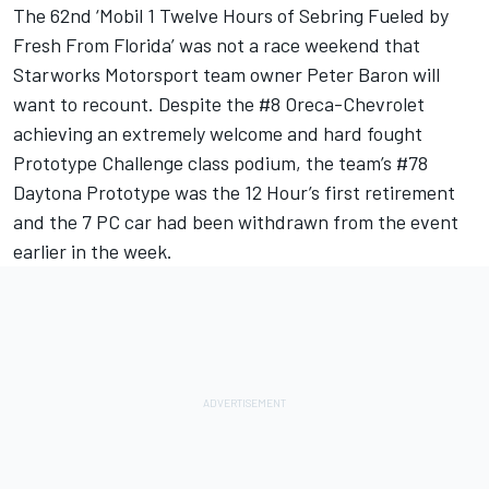
The 62nd ‘Mobil 1 Twelve Hours of Sebring Fueled by
Fresh From Florida’ was not a race weekend that
Starworks Motorsport team owner Peter Baron will
want to recount. Despite the #8 Oreca-Chevrolet
achieving an extremely welcome and hard fought
Prototype Challenge class podium, the team’s #78
Daytona Prototype was the 12 Hour’s first retirement
and the 7 PC car had been withdrawn from the event
earlier in the week.