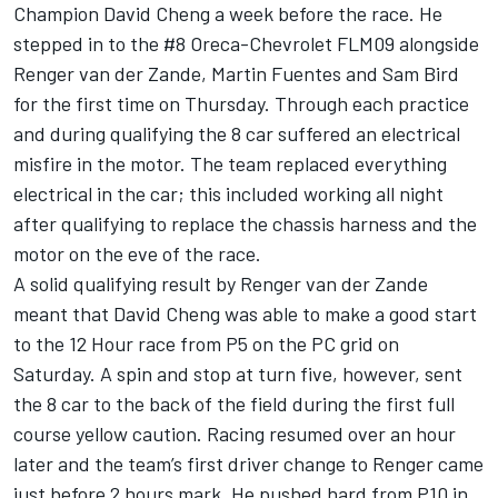
Champion David Cheng a week before the race. He
stepped in to the #8 Oreca-Chevrolet FLM09 alongside
Renger van der Zande, Martin Fuentes and Sam Bird
for the first time on Thursday. Through each practice
and during qualifying the 8 car suffered an electrical
misfire in the motor. The team replaced everything
electrical in the car; this included working all night
after qualifying to replace the chassis harness and the
motor on the eve of the race.
A solid qualifying result by Renger van der Zande
meant that David Cheng was able to make a good start
to the 12 Hour race from P5 on the PC grid on
Saturday. A spin and stop at turn five, however, sent
the 8 car to the back of the field during the first full
course yellow caution. Racing resumed over an hour
later and the team’s first driver change to Renger came
just before 2 hours mark. He pushed hard from P10 in