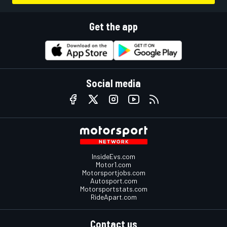
Get the app
Social media
InsideEvs.com
Motor1.com
Motorsportjobs.com
Autosport.com
Motorsportstats.com
RideApart.com
Contact us