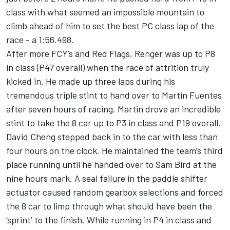
class with what seemed an impossible mountain to
climb ahead of him to set the best PC class lap of the
race - a 1:56.498.
After more FCY’s and Red Flags, Renger was up to P8
in class (P47 overall) when the race of attrition truly
kicked in. He made up three laps during his
tremendous triple stint to hand over to Martin Fuentes
after seven hours of racing. Martin drove an incredible
stint to take the 8 car up to P3 in class and P19 overall.
David Cheng stepped back in to the car with less than
four hours on the clock. He maintained the team’s third
place running until he handed over to Sam Bird at the
nine hours mark. A seal failure in the paddle shifter
actuator caused random gearbox selections and forced
the 8 car to limp through what should have been the
‘sprint’ to the finish. While running in P4 in class and