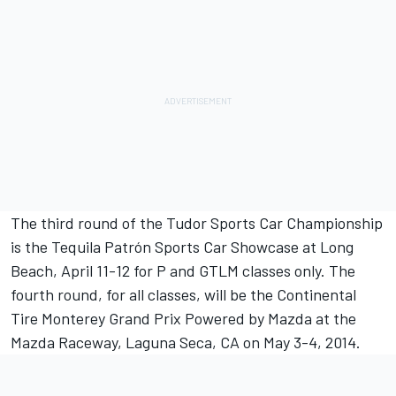
The third round of the Tudor Sports Car Championship
is the Tequila Patrón Sports Car Showcase at Long
Beach, April 11-12 for P and GTLM classes only. The
fourth round, for all classes, will be the Continental
Tire Monterey Grand Prix Powered by Mazda at the
Mazda Raceway, Laguna Seca, CA on May 3-4, 2014.