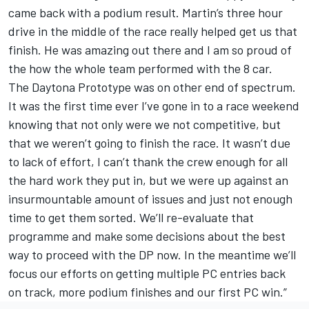
came back with a podium result. Martin’s three hour
drive in the middle of the race really helped get us that
finish. He was amazing out there and I am so proud of
the how the whole team performed with the 8 car.
The Daytona Prototype was on other end of spectrum.
It was the first time ever I’ve gone in to a race weekend
knowing that not only were we not competitive, but
that we weren’t going to finish the race. It wasn’t due
to lack of effort, I can’t thank the crew enough for all
the hard work they put in, but we were up against an
insurmountable amount of issues and just not enough
time to get them sorted. We’ll re-evaluate that
programme and make some decisions about the best
way to proceed with the DP now. In the meantime we’ll
focus our efforts on getting multiple PC entries back
on track, more podium finishes and our first PC win.”