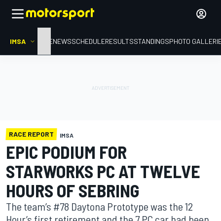
IMSA
HOME
NEWS
SCHEDULE
RESULTS
STANDINGS
PHOTO GALLERI
RACE REPORT
IMSA
EPIC PODIUM FOR
STARWORKS PC AT TWELVE
HOURS OF SEBRING
The team’s #78 Daytona Prototype was the 12
Hour’s first retirement and the 7 PC car had been