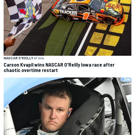
NASCAR O'REILLY
47 min
Carson Kvapil wins NASCAR O'Reilly Iowa race after
chaotic overtime restart