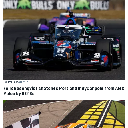
INDYCAR
30 min
Felix Rosenqvist snatches Portland IndyCar pole from Alex
Palou by 0.018s