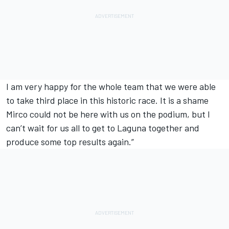
I am very happy for the whole team that we were able
to take third place in this historic race. It is a shame
Mirco could not be here with us on the podium, but I
can’t wait for us all to get to Laguna together and
produce some top results again.”