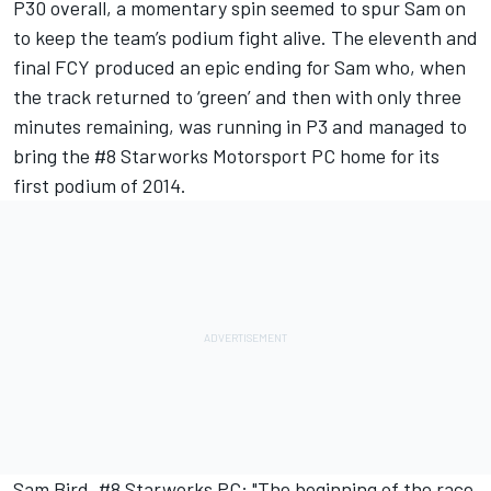
P30 overall, a momentary spin seemed to spur Sam on
to keep the team’s podium fight alive. The eleventh and
final FCY produced an epic ending for Sam who, when
the track returned to ‘green’ and then with only three
minutes remaining, was running in P3 and managed to
bring the #8 Starworks Motorsport PC home for its
first podium of 2014.
Sam Bird, #8 Starworks PC: "The beginning of the race