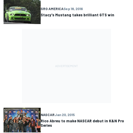
SRO AMERICA
Sep 18, 2016
Stacy's Mustang takes brilliant GTS win
NASCAR
Jan 20, 2015
Rico Abreu to make NASCAR debut in K&N Pro
Series