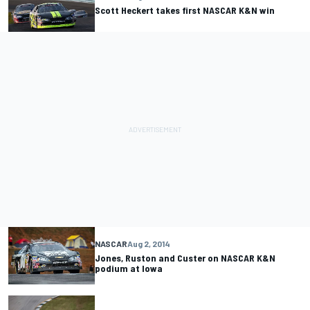
Scott Heckert takes first NASCAR K&N win
NASCAR
Aug 2, 2014
Jones, Ruston and Custer on NASCAR K&N
podium at Iowa