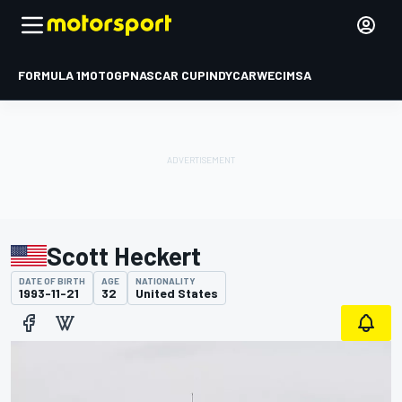
FORMULA 1
MOTOGP
NASCAR CUP
INDYCAR
WEC
IMSA
Scott Heckert
DATE OF BIRTH
AGE
NATIONALITY
1993-11-21
32
United States