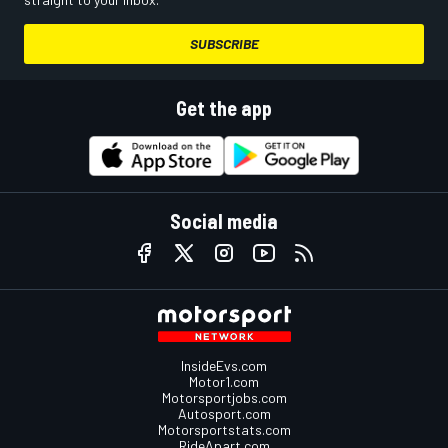
SUBSCRIBE
Get the app
Social media
InsideEvs.com
Motor1.com
Motorsportjobs.com
Autosport.com
Motorsportstats.com
RideApart.com