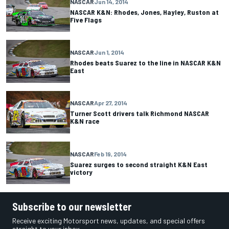
NASCAR
Jun 14, 2014
NASCAR K&N: Rhodes, Jones, Hayley, Ruston at
Five Flags
NASCAR
Jun 1, 2014
Rhodes beats Suarez to the line in NASCAR K&N
East
NASCAR
Apr 27, 2014
Turner Scott drivers talk Richmond NASCAR
K&N race
NASCAR
Feb 19, 2014
Suarez surges to second straight K&N East
victory
Subscribe to our newsletter
Receive exciting Motorsport news, updates, and special offers
straight to your inbox.