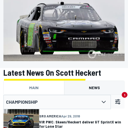
Latest News On Scott Heckert
MAIN
NEWS
1
CHAMPIONSHIP
SRO AMERICA
Apr 29, 2018
VIR PWC: Skeen/Heckert deliver GT SprintX win
for Lone Star