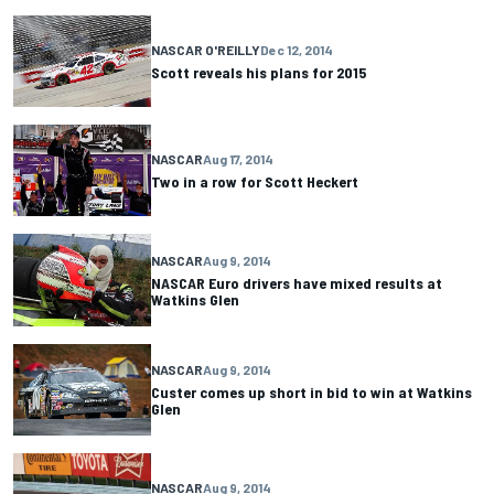
NASCAR O'REILLY
Dec 12, 2014
Scott reveals his plans for 2015
NASCAR
Aug 17, 2014
Two in a row for Scott Heckert
NASCAR
Aug 9, 2014
NASCAR Euro drivers have mixed results at
Watkins Glen
NASCAR
Aug 9, 2014
Custer comes up short in bid to win at Watkins
Glen
NASCAR
Aug 9, 2014