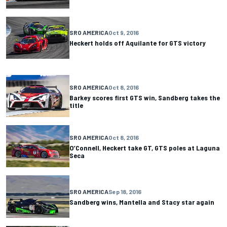
SRO AMERICA
Oct 9, 2016
Heckert holds off Aquilante for GTS victory
SRO AMERICA
Oct 8, 2016
Barkey scores first GTS win, Sandberg takes the
title
SRO AMERICA
Oct 8, 2016
O’Connell, Heckert take GT, GTS poles at Laguna
Seca
SRO AMERICA
Sep 18, 2016
Sandberg wins, Mantella and Stacy star again