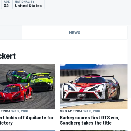
AGE
NATIONALITY
32
United States
NEWS
ckert
MERICA
Oct 9, 2016
SRO AMERICA
Oct 8, 2016
rt holds off Aquilante for
Barkey scores first GTS win,
ictory
Sandberg takes the title