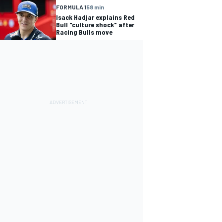
FORMULA 1
58 min
Isack Hadjar explains Red
Bull "culture shock" after
Racing Bulls move