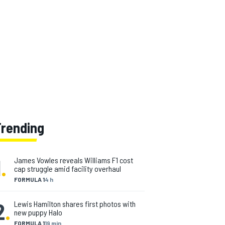
Trending
1
.
James Vowles reveals Williams F1 cost
cap struggle amid facility overhaul
FORMULA 1
4 h
2
.
Lewis Hamilton shares first photos with
new puppy Halo
FORMULA 1
19 min