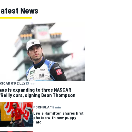
Latest News
ASCAR O'REILLY
13 min
aas is expanding to three NASCAR
'Reilly cars, signing Dean Thompson
FORMULA 1
19 min
Lewis Hamilton shares first
photos with new puppy
Halo