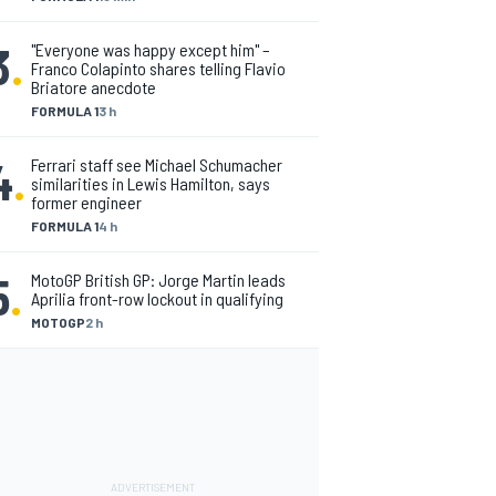
3
.
"Everyone was happy except him" –
Franco Colapinto shares telling Flavio
Briatore anecdote
FORMULA 1
3 h
4
.
Ferrari staff see Michael Schumacher
similarities in Lewis Hamilton, says
former engineer
FORMULA 1
4 h
5
.
MotoGP British GP: Jorge Martin leads
Aprilia front-row lockout in qualifying
MOTOGP
2 h