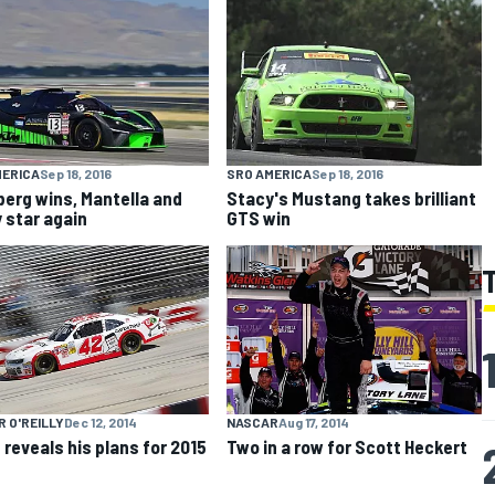
MERICA
Sep 18, 2016
SRO AMERICA
Sep 18, 2016
erg wins, Mantella and
Stacy's Mustang takes brilliant
 star again
GTS win
 O'REILLY
Dec 12, 2014
NASCAR
Aug 17, 2014
 reveals his plans for 2015
Two in a row for Scott Heckert