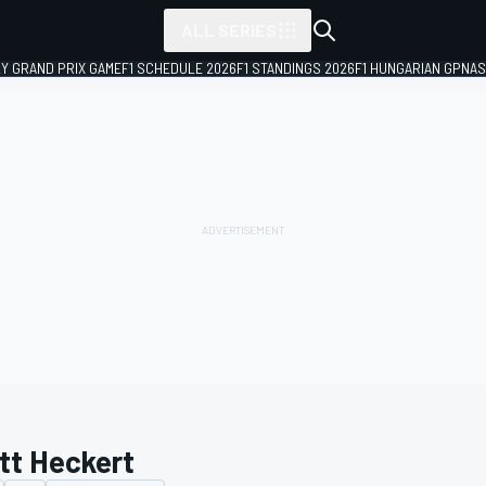
ALL SERIES
LY GRAND PRIX GAME
F1 SCHEDULE 2026
F1 STANDINGS 2026
F1 HUNGARIAN GP
NAS
tt Heckert