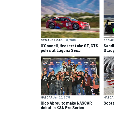
NASCAR CUP
SRO AMERICA
Oct 8, 2016
SRO A
O’Connell, Heckert take GT, GTS
Sandb
poles at Laguna Seca
Stacy
NASCAR
Jan 20, 2015
NASCAR
Rico Abreu to make NASCAR
Scott
INDYCAR
WEC
debut in K&N Pro Series