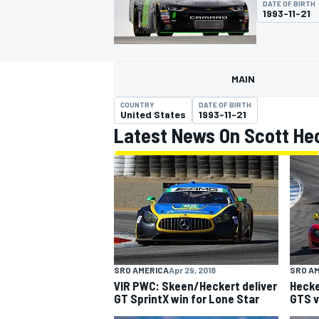
DATE OF BIRTH
1993-11-21
MAIN
MOTOGP
COUNTRY
DATE OF BIRTH
United States
1993-11-21
Latest News On Scott He
SRO AMERICA
Apr 29, 2018
SRO A
VIR PWC: Skeen/Heckert deliver
Hecke
GT SprintX win for Lone Star
GTS v