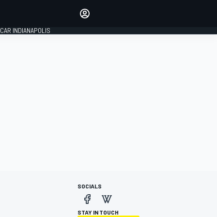
Make your voice heard with
article commenting.
CAR INDIANAPOLIS
SIGN IN
EDITION
GLOBAL
SOCIALS
STAY IN TOUCH