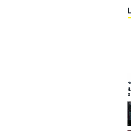
N
H
O