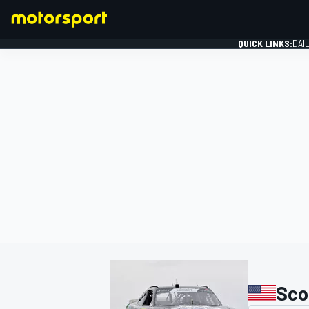
QUICK LINKS:
DAI
FORMULA 1
Sco