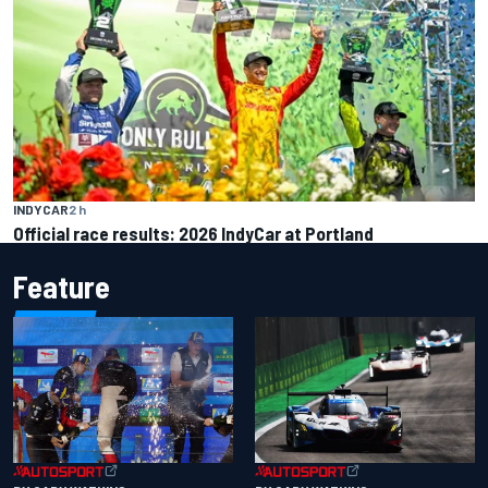
INDYCAR
2 h
Official race results: 2026 IndyCar at Portland
Feature