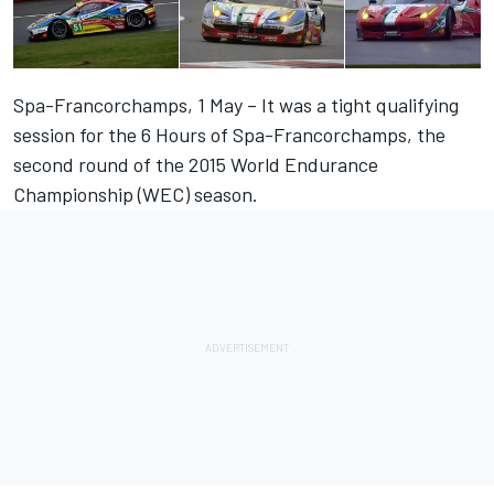
Spa-Francorchamps, 1 May – It was a tight qualifying
session for the 6 Hours of Spa-Francorchamps, the
second round of the 2015 World Endurance
Championship (WEC) season.