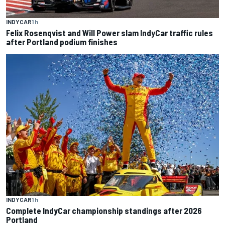
INDYCAR
1 h
Felix Rosenqvist and Will Power slam IndyCar traffic rules
after Portland podium finishes
INDYCAR
1 h
Complete IndyCar championship standings after 2026
Portland