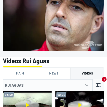
Videos Rui Aguas
MAIN
NEWS
VIDEOS
1
RUI AGUAS
03:40
02:24