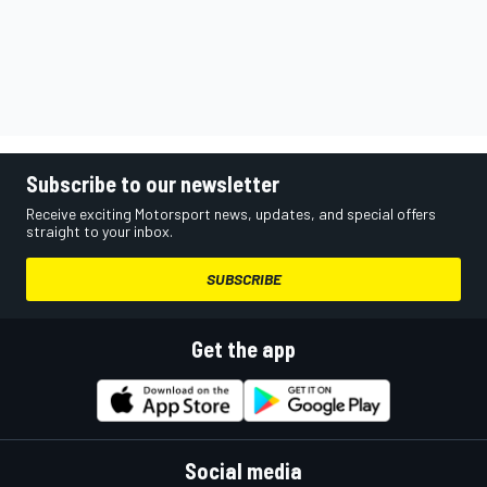
Subscribe to our newsletter
Receive exciting Motorsport news, updates, and special offers
straight to your inbox.
SUBSCRIBE
Get the app
Social media