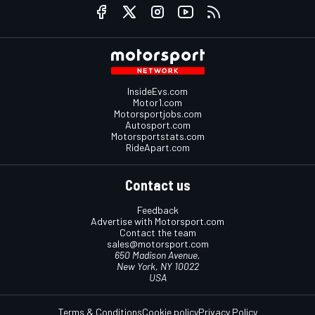
InsideEvs.com
Motor1.com
Motorsportjobs.com
Autosport.com
Motorsportstats.com
RideApart.com
Contact us
Feedback
Advertise with Motorsport.com
Contact the team
sales@motorsport.com
650 Madison Avenue,
New York, NY 10022
USA
Terms & Conditions
Cookie policy
Privacy Policy