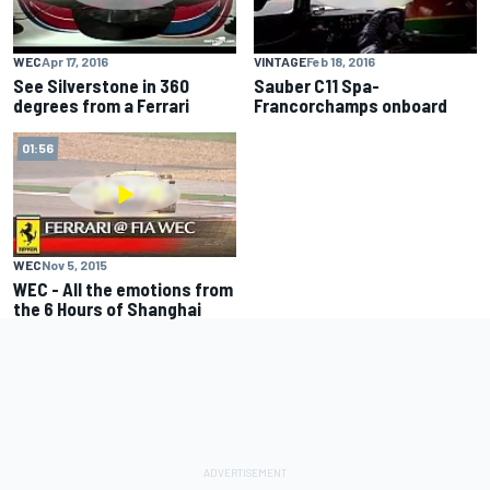
WEC
Apr 17, 2016
VINTAGE
Feb 18, 2016
See Silverstone in 360
Sauber C11 Spa-
degrees from a Ferrari
Francorchamps onboard
01:56
WEC
Nov 5, 2015
WEC - All the emotions from
the 6 Hours of Shanghai