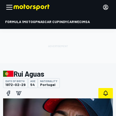
FORMULA 1
MOTOGP
NASCAR CUP
INDYCAR
WEC
IMSA
Rui Aguas
DATE OF BIRTH
AGE
NATIONALITY
1972-02-29
54
Portugal