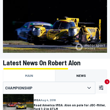
Latest News On Robert Alon
MAIN
NEWS
1
CHAMPIONSHIP
IMSA
Aug 4, 2018
Road America IMSA: Alon on pole for JDC-Miller,
Ford 1-2 in GTLM