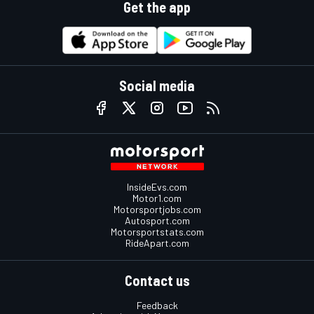
Get the app
Social media
InsideEvs.com
Motor1.com
Motorsportjobs.com
Autosport.com
Motorsportstats.com
RideApart.com
Contact us
Feedback