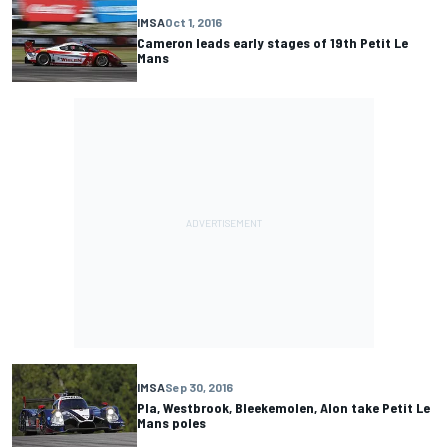
IMSA
Oct 1, 2016
Cameron leads early stages of 19th Petit Le
Mans
IMSA
Sep 30, 2016
Pla, Westbrook, Bleekemolen, Alon take Petit Le
Mans poles