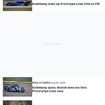
Goikhberg locks up Prototype Lites title at VIR
IMSA OTHERS
Aug 10, 2014
Goikhberg spins, Novich wins his first
Prototytpe Lites race