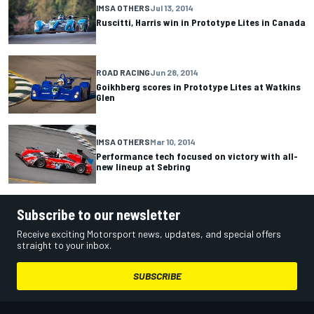
IMSA OTHERS
Jul 13, 2014
Ruscitti, Harris win in Prototype Lites in Canada
ROAD RACING
Jun 28, 2014
Goikhberg scores in Prototype Lites at Watkins
Glen
IMSA OTHERS
Mar 10, 2014
Performance tech focused on victory with all-
new lineup at Sebring
Subscribe to our newsletter
Receive exciting Motorsport news, updates, and special offers
straight to your inbox.
SUBSCRIBE