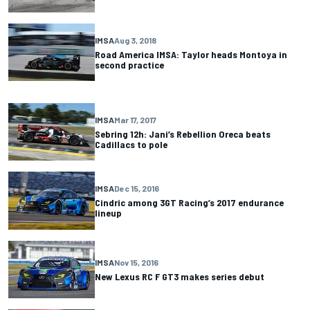
IMSA
Aug 3, 2018
Road America IMSA: Taylor heads Montoya in
second practice
IMSA
Mar 17, 2017
Sebring 12h: Jani’s Rebellion Oreca beats
Cadillacs to pole
IMSA
Dec 15, 2016
Cindric among 3GT Racing’s 2017 endurance
lineup
IMSA
Nov 15, 2016
New Lexus RC F GT3 makes series debut