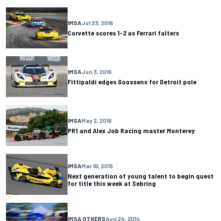
IMSA
Jul 23, 2016
Corvette scores 1-2 as Ferrari falters
IMSA
Jun 3, 2016
Fittipaldi edges Goossens for Detroit pole
IMSA
May 2, 2016
PR1 and Alex Job Racing master Monterey
IMSA
Mar 16, 2015
Next generation of young talent to begin quest
for title this week at Sebring
IMSA OTHERS
Aug 24, 2014