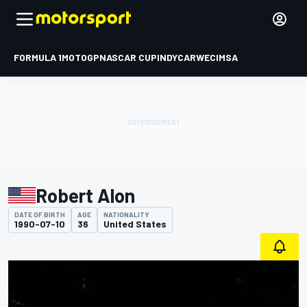
FORMULA 1
MOTOGP
NASCAR CUP
INDYCAR
WEC
IMSA
Robert Alon
DATE OF BIRTH
AGE
NATIONALITY
1990-07-10
36
United States