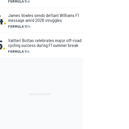
FORMULA 1
1 d
4
.
James Vowles sends defiant Williams F1
message amid 2026 struggles
FORMULA 1
3 h
5
.
Valtteri Bottas celebrates major off-road
cycling success during F1 summer break
FORMULA 1
1 h