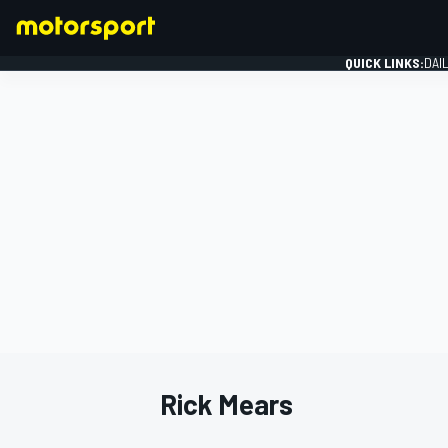
QUICK LINKS:
DAI
FORMULA 1
Rick Mears