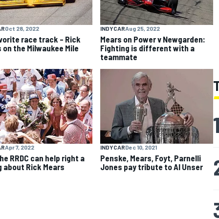
AR
Oct 28, 2022
INDYCAR
Aug 25, 2022
vorite race track – Rick
Mears on Power v Newgarden:
 on the Milwaukee Mile
Fighting is different with a
teammate
AR
Apr 7, 2022
INDYCAR
Dec 10, 2021
he RRDC can help right a
Penske, Mears, Foyt, Parnelli
 about Rick Mears
Jones pay tribute to Al Unser