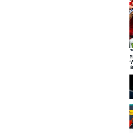
M
M
“
li