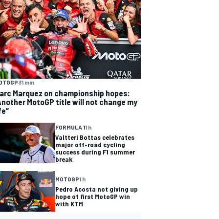
OTOGP
31 min
arc Marquez on championship hopes:
Another MotoGP title will not change my
fe”
FORMULA 1
1 h
Valtteri Bottas celebrates
major off-road cycling
success during F1 summer
break
MOTOGP
1 h
Pedro Acosta not giving up
hope of first MotoGP win
with KTM