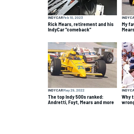
NASCAR CUP
INDYCAR
Feb 10, 2023
INDYC
Rick Mears, retirement and his
My fa
IndyCar “comeback”
Mears
INDYCAR
May 29, 2022
INDYC
The top Indy 500s ranked:
Why t
Andretti, Foyt, Mears and more
wrong
INDYCAR
WEC