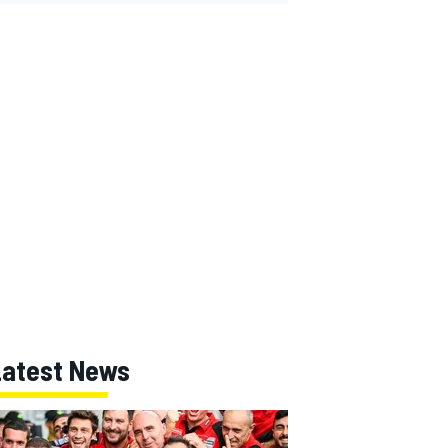
Latest News