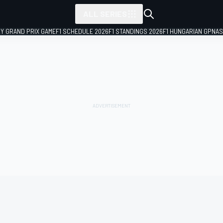
ALL SERIES
LY GRAND PRIX GAME
F1 SCHEDULE 2026
F1 STANDINGS 2026
F1 HUNGARIAN GP
NAS