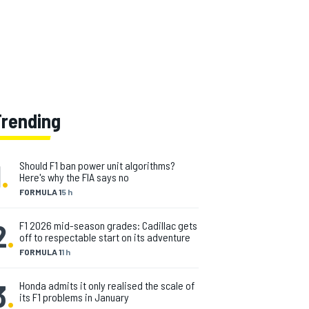
Trending
1
.
Should F1 ban power unit algorithms?
Here's why the FIA says no
FORMULA 1
5 h
2
.
F1 2026 mid-season grades: Cadillac gets
off to respectable start on its adventure
FORMULA 1
1 h
3
.
Honda admits it only realised the scale of
its F1 problems in January