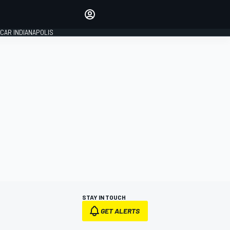
Make your voice heard with
article commenting.
CAR INDIANAPOLIS
SIGN IN
EDITION
GLOBAL
STAY IN TOUCH
GET ALERTS