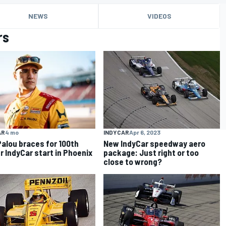
NEWS
VIDEOS
rs
AR
4 mo
INDYCAR
Apr 6, 2023
Palou braces for 100th
New IndyCar speedway aero
r IndyCar start in Phoenix
package: Just right or too
close to wrong?