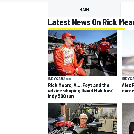
MAIN
Latest News On Rick Mea
MOTOGP
INDYCAR
2 mo
INDYC
Rick Mears, A.J. Foyt and the
Alex 
advice shaping David Malukas’
caree
Indy 500 run