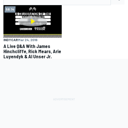
56:14
INDYCAR
Mar 24, 2016
A Live Q&A With James
Hinchcliffe, Rick Mears, Arie
Luyendyk & Al Unser Jr.