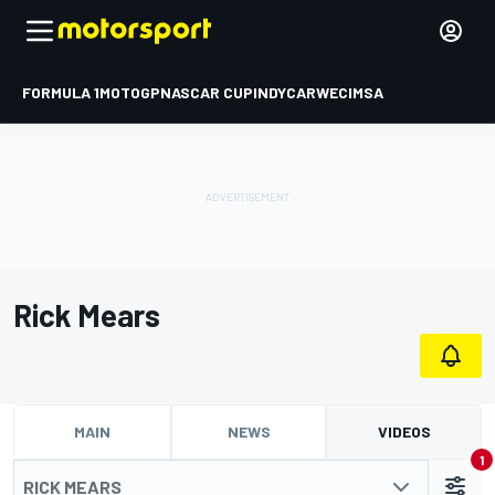
FORMULA 1
MOTOGP
NASCAR CUP
INDYCAR
WEC
IMSA
Rick Mears
MAIN
NEWS
VIDEOS
1
RICK MEARS