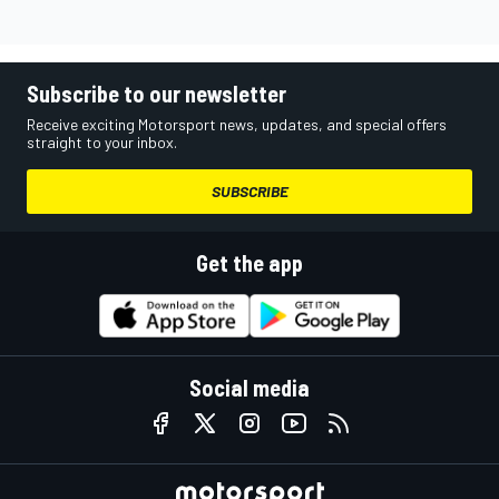
Subscribe to our newsletter
Receive exciting Motorsport news, updates, and special offers
straight to your inbox.
SUBSCRIBE
Get the app
Social media