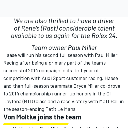
We are also thrilled to have a driver
of Rene's (Rast) considerable talent
available to us again for the Rolex 24.
Team owner Paul Miller
Haase will run his second full season with Paul Miller
Racing after being a primary part of the team's
successful 2014 campaign in its first year of
competition with Audi Sport customer racing. Haase
and then full-season teammate Bryce Miller co-drove
to 2014 championship runner-up honors in the GT
Daytona (GTD) class and a race victory with Matt Bell in
the season-ending Petit Le Mans.
Von Moltke joins the team