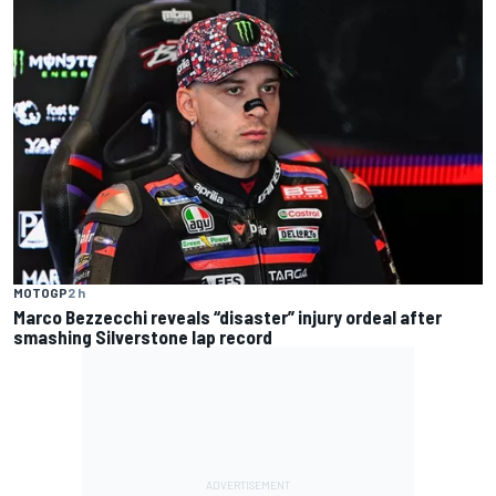
MOTOGP
2 h
Marco Bezzecchi reveals “disaster” injury ordeal after
smashing Silverstone lap record