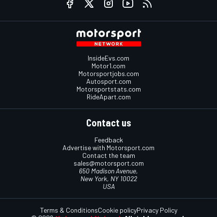
InsideEvs.com
Motor1.com
Motorsportjobs.com
Autosport.com
Motorsportstats.com
RideApart.com
Contact us
Feedback
Advertise with Motorsport.com
Contact the team
sales@motorsport.com
650 Madison Avenue,
New York, NY 10022
USA
Terms & Conditions
Cookie policy
Privacy Policy