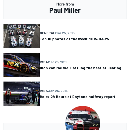
More from
Paul Miller
GENERAL
Mar 25, 2015
Top 10 photos of the week: 2015-03-25
IMSA
Mar 25, 2015
Dion von Moltke: Battling the heat at Sebring
IMSA
Jan 25, 2015
Rolex 24 Hours at Daytona halfway report