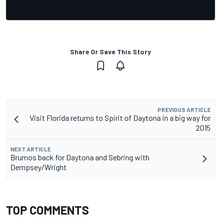
Share Or Save This Story
PREVIOUS ARTICLE
Visit Florida returns to Spirit of Daytona in a big way for
2015
NEXT ARTICLE
Brumos back for Daytona and Sebring with
Dempsey/Wright
TOP COMMENTS