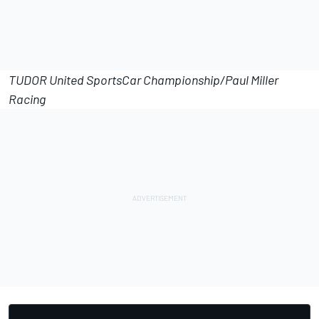
TUDOR United SportsCar Championship/Paul Miller
Racing