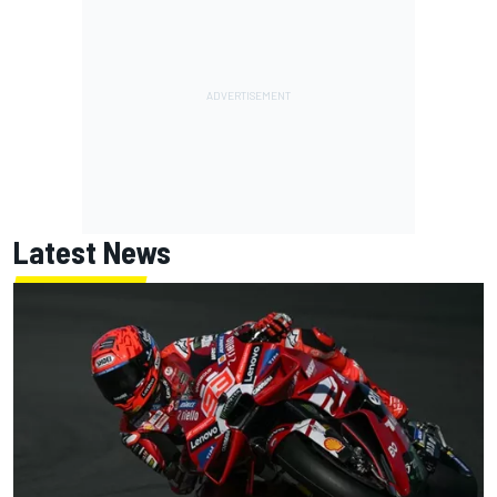
Latest News