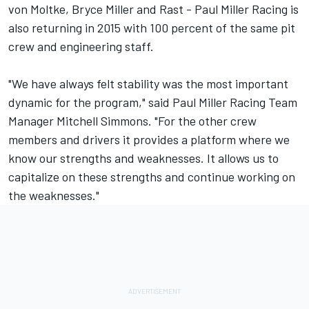
von Moltke, Bryce Miller and Rast - Paul Miller Racing is
also returning in 2015 with 100 percent of the same pit
crew and engineering staff.
"We have always felt stability was the most important
dynamic for the program," said Paul Miller Racing Team
Manager Mitchell Simmons. "For the other crew
members and drivers it provides a platform where we
know our strengths and weaknesses. It allows us to
capitalize on these strengths and continue working on
the weaknesses."