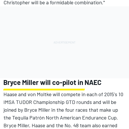
Christopher will be a formidable combination."
Bryce Miller will co-pilot in NAEC
Haase and von Moltke will compete in each of 2015's 10
IMSA TUDOR Championship GTD rounds and will be
joined by Bryce Miller in the four races that make up
the Tequila Patrón North American Endurance Cup.
Bryce Miller, Haase and the No. 48 team also earned