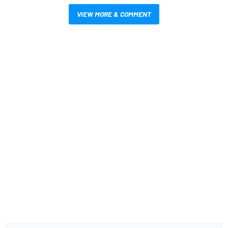
VIEW MORE & COMMENT