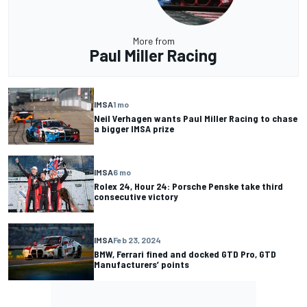
More from
Paul Miller Racing
IMSA
1 mo
Neil Verhagen wants Paul Miller Racing to chase
a bigger IMSA prize
IMSA
6 mo
Rolex 24, Hour 24: Porsche Penske take third
consecutive victory
IMSA
Feb 23, 2024
BMW, Ferrari fined and docked GTD Pro, GTD
Manufacturers’ points