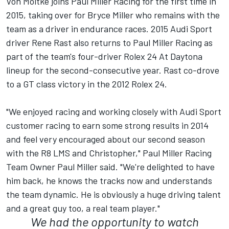
Von Moltke joins Paul Miller Racing for the first time in
2015, taking over for Bryce Miller who remains with the
team as a driver in endurance races. 2015 Audi Sport
driver Rene Rast also returns to Paul Miller Racing as
part of the team's four-driver Rolex 24 At Daytona
lineup for the second-consecutive year. Rast co-drove
to a GT class victory in the 2012 Rolex 24.
"We enjoyed racing and working closely with Audi Sport
customer racing to earn some strong results in 2014
and feel very encouraged about our second season
with the R8 LMS and Christopher," Paul Miller Racing
Team Owner Paul Miller said. "We're delighted to have
him back, he knows the tracks now and understands
the team dynamic. He is obviously a huge driving talent
and a great guy too, a real team player."
We had the opportunity to watch