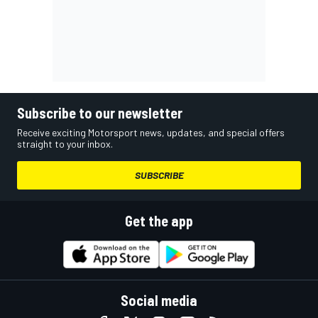
Subscribe to our newsletter
Receive exciting Motorsport news, updates, and special offers
straight to your inbox.
SUBSCRIBE
Get the app
Social media