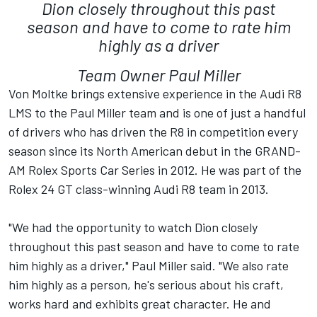
Dion closely throughout this past
season and have to come to rate him
highly as a driver
Team Owner Paul Miller
Von Moltke brings extensive experience in the Audi R8
LMS to the Paul Miller team and is one of just a handful
of drivers who has driven the R8 in competition every
season since its North American debut in the GRAND-
AM Rolex Sports Car Series in 2012. He was part of the
Rolex 24 GT class-winning Audi R8 team in 2013.
"We had the opportunity to watch Dion closely
throughout this past season and have to come to rate
him highly as a driver," Paul Miller said. "We also rate
him highly as a person, he's serious about his craft,
works hard and exhibits great character. He and