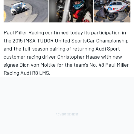
Paul Miller Racing confirmed today its participation in
the 2015 IMSA TUDOR United SportsCar Championship
and the full-season pairing of returning Audi Sport
customer racing driver Christopher Haase with new
signee Dion von Moltke for the team's No. 48 Paul Miller
Racing Audi R8 LMS.