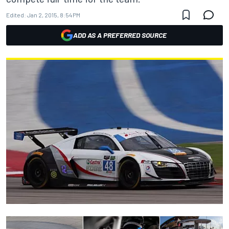
Edited:
Jan 2, 2015, 8:54 PM
ADD AS A PREFERRED SOURCE