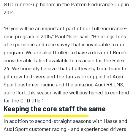
GTD runner-up honors in the Patrón Endurance Cup in
2014.
"Bryce will be an important part of our full endurance-
race program in 2015," Paul Miller said. "He brings tons
of experience and race savvy that is invaluable to our
program. We are also thrilled to have a driver of Rene's
considerable talent available to us again for the Rolex
24. We honestly believe that at all levels, from team to
pit crew to drivers and the fantastic support of Audi
Sport customer racing and the amazing Audi R8 LMS,
our effort this season will be well positioned to contend
for the GTD title."
Keeping the core staff the same
In addition to second-straight seasons with Haase and
Audi Sport customer racing - and experienced drivers