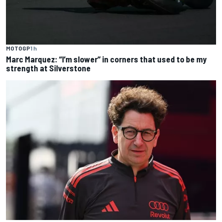
MOTOGP
1 h
Marc Marquez: “I’m slower” in corners that used to be my
strength at Silverstone