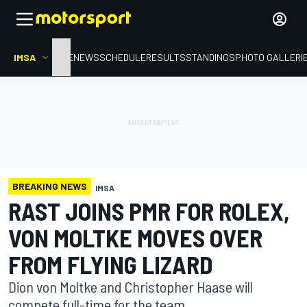
IMSA
HOME
NEWS
SCHEDULE
RESULTS
STANDINGS
PHOTO GALLERI
BREAKING NEWS
IMSA
RAST JOINS PMR FOR ROLEX,
VON MOLTKE MOVES OVER
FROM FLYING LIZARD
Dion von Moltke and Christopher Haase will
compete full-time for the team.