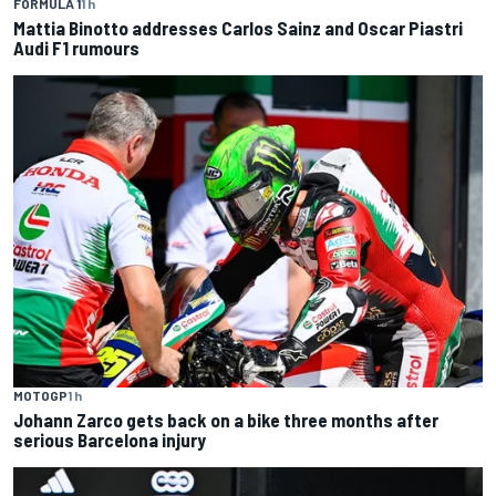
FORMULA 1
1 h
Mattia Binotto addresses Carlos Sainz and Oscar Piastri
Audi F1 rumours
MOTOGP
1 h
Johann Zarco gets back on a bike three months after
serious Barcelona injury