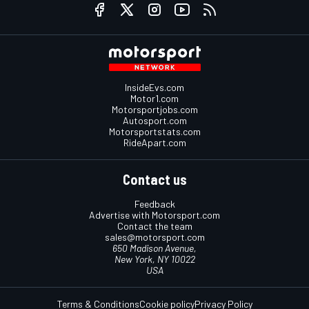
InsideEvs.com
Motor1.com
Motorsportjobs.com
Autosport.com
Motorsportstats.com
RideApart.com
Contact us
Feedback
Advertise with Motorsport.com
Contact the team
sales@motorsport.com
650 Madison Avenue,
New York, NY 10022
USA
Terms & Conditions
Cookie policy
Privacy Policy