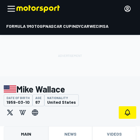
FORMULA 1
MOTOGP
NASCAR CUP
INDYCAR
WEC
IMSA
Mike Wallace
DATE OF BIRTH
AGE
NATIONALITY
1959-03-10
67
United States
MAIN
NEWS
VIDEOS