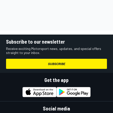
Subscribe to our newsletter
Receive exciting Motorsport news, updates, and special offers
straight to your inbox.
SUBSCRIBE
Get the app
Social media