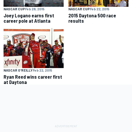
NASCAR CUP
Feb 28, 2015
NASCAR CUP
Feb 22, 2015
Joey Logano earns first
2015 Daytona 500 race
career pole at Atlanta
results
NASCAR O'REILLY
Feb 22, 2015
Ryan Reed wins career first
at Daytona