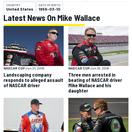
COUNTRY
DATE OF BIRTH
United States
1959-03-10
Latest News On Mike Wallace
NASCAR CUP
Jun 21, 2016
NASCAR CUP
Jun 19, 2016
Landscaping company
Three men arrested in
responds to alleged assault
beating of NASCAR driver
of NASCAR driver
Mike Wallace and his
daughter