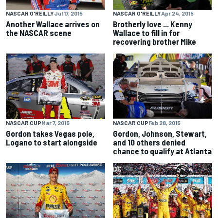
NASCAR O'REILLY
Jul 17, 2015
NASCAR O'REILLY
Apr 24, 2015
Another Wallace arrives on
Brotherly love ... Kenny
the NASCAR scene
Wallace to fill in for
recovering brother Mike
NASCAR CUP
Mar 7, 2015
NASCAR CUP
Feb 28, 2015
Gordon takes Vegas pole,
Gordon, Johnson, Stewart,
Logano to start alongside
and 10 others denied
chance to qualify at Atlanta