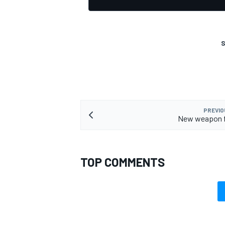
S
PREVIO
New weapon fo
TOP COMMENTS