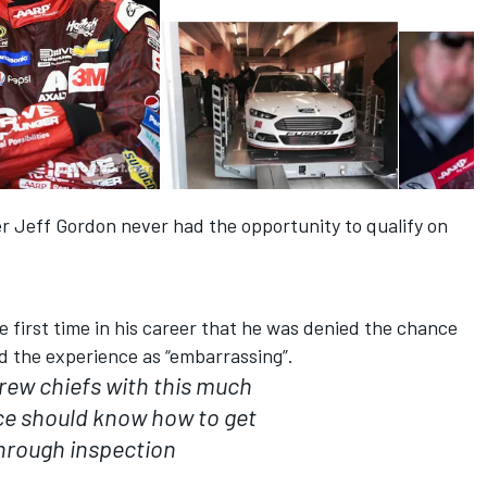
r Jeff Gordon never had the opportunity to qualify on
e first time in his career that he was denied the chance
ed the experience as “embarrassing”.
rew chiefs with this much
ce should know how to get
hrough inspection