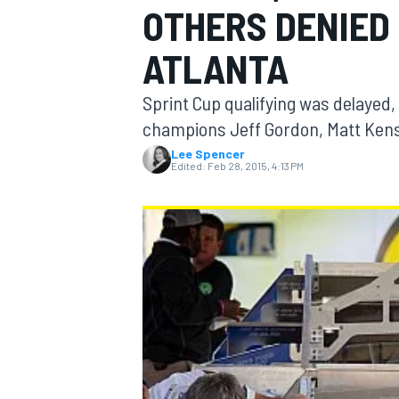
OTHERS DENIED 
ATLANTA
Sprint Cup qualifying was delayed
MOTOGP
champions Jeff Gordon, Matt Ken
Lee Spencer
Edited:
Feb 28, 2015, 4:13 PM