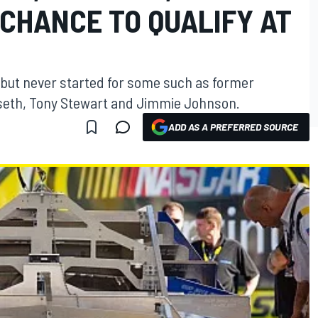
CHANCE TO QUALIFY AT
, but never started for some such as former
seth, Tony Stewart and Jimmie Johnson.
ADD AS A PREFERRED SOURCE