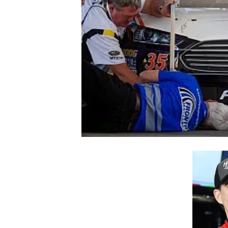
NASCAR CUP
INDYCAR
WEC