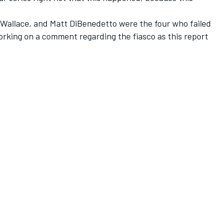
Wallace, and Matt DiBenedetto were the four who failed
orking on a comment regarding the fiasco as this report