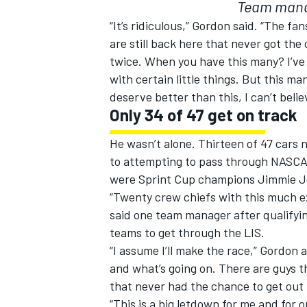
Team manag
“It’s ridiculous,” Gordon said. “The f
are still back here that never got th
twice. When you have this many? I’ve 
with certain little things. But this m
deserve better than this, I can’t belie
Only 34 of 47 get on track
He wasn’t alone. Thirteen of 47 cars n
to attempting to pass through NASCAR
were Sprint Cup champions Jimmie J
“Twenty crew chiefs with this much e
said one team manager after qualifyi
teams to get through the LIS.
“I assume I’ll make the race,” Gordon
and what’s going on. There are guys t
that never had the chance to get out 
“This is a big letdown for me and for 