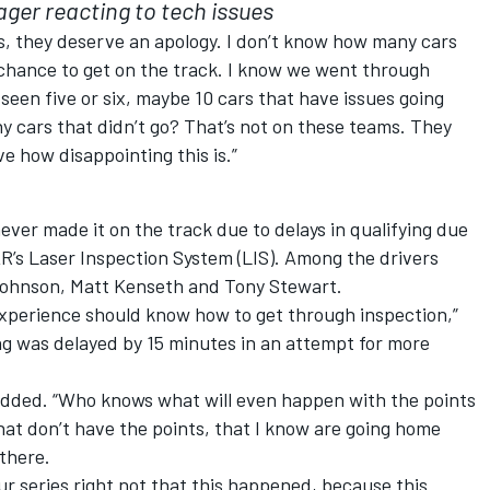
er reacting to tech issues
ans, they deserve an apology. I don’t know how many cars
e chance to get on the track. I know we went through
seen five or six, maybe 10 cars that have issues going
any cars that didn’t go? That’s not on these teams. They
ve how disappointing this is.”
ever made it on the track due to delays in qualifying due
’s Laser Inspection System (LIS). Among the drivers
ohnson, Matt Kenseth and Tony Stewart.
xperience should know how to get through inspection,”
ng was delayed by 15 minutes in an attempt for more
 added. “Who knows what will even happen with the points
hat don’t have the points, that I know are going home
there.
our series right not that this happened, because this