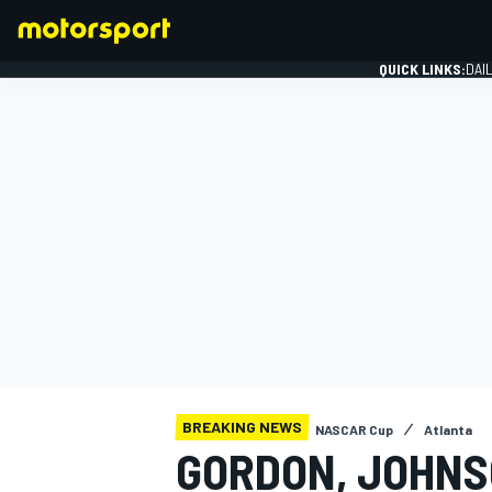
QUICK LINKS:
DAI
FORMULA 1
BREAKING NEWS
NASCAR Cup
Atlanta
GORDON, JOHNS