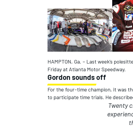
HAMPTON, Ga. – Last week’s polesitte
Friday at Atlanta Motor Speedway.
Gordon sounds off
For the four-time champion, it was th
to participate time trials. He describ
IMSA
DTM
Twenty c
experien
t