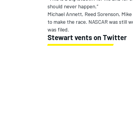
should never happen.”
Michael Annett, Reed Sorenson, Mike 
to make the race. NASCAR was still w
was filed.
Stewart vents on Twitter