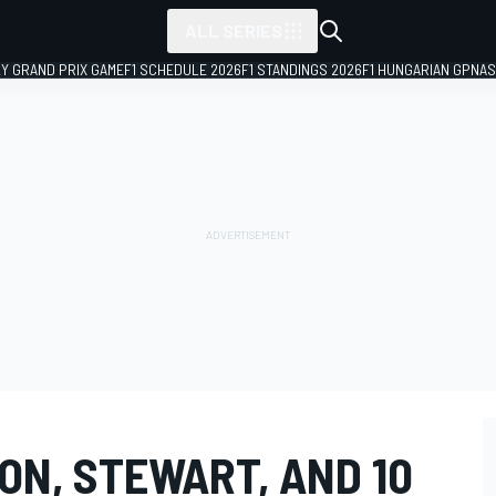
ALL SERIES
LY GRAND PRIX GAME
F1 SCHEDULE 2026
F1 STANDINGS 2026
F1 HUNGARIAN GP
NAS
ON, STEWART, AND 10