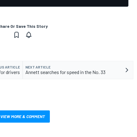
hare Or Save This Story
US ARTICLE
NEXT ARTICLE
r drivers
Annett searches for speed in the No. 33
VIEW MORE & COMMENT