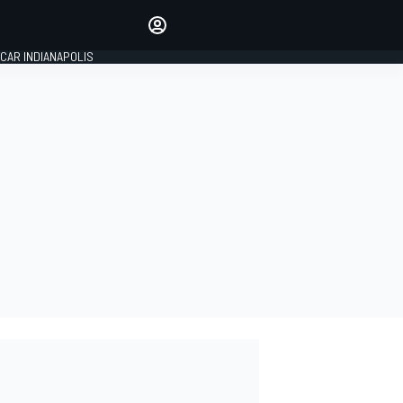
Make your voice heard with
article commenting.
CAR INDIANAPOLIS
SIGN IN
EDITION
GLOBAL