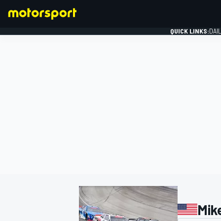
QUICK LINKS:
DAI
FORMULA 1
Mik