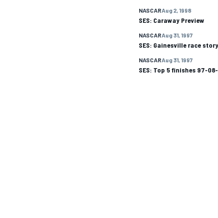
NASCAR
Aug 2, 1998
SES: Caraway Preview
NASCAR CUP
NASCAR
Aug 31, 1997
SES: Gainesville race stor
NASCAR
Aug 31, 1997
SES: Top 5 finishes 97-08
INDYCAR
WEC