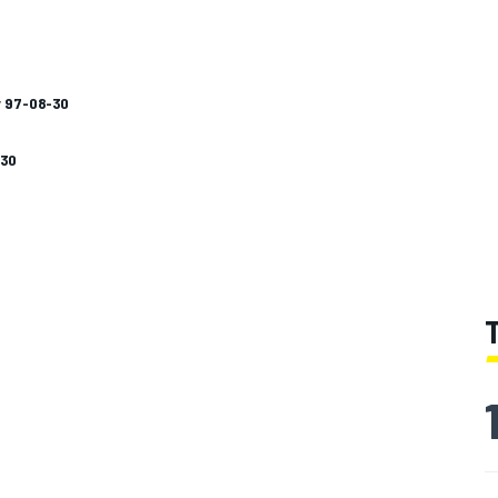
y 97-08-30
-30