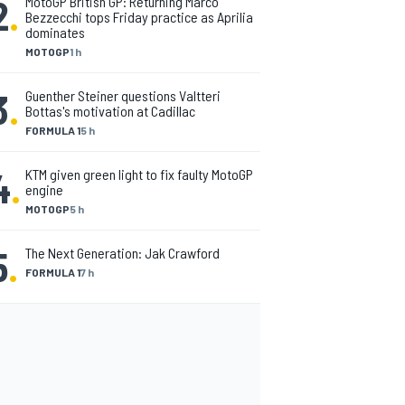
2
.
MotoGP British GP: Returning Marco
Bezzecchi tops Friday practice as Aprilia
dominates
MOTOGP
1 h
3
.
Guenther Steiner questions Valtteri
Bottas's motivation at Cadillac
FORMULA 1
5 h
4
.
KTM given green light to fix faulty MotoGP
engine
MOTOGP
5 h
5
.
The Next Generation: Jak Crawford
FORMULA 1
7 h