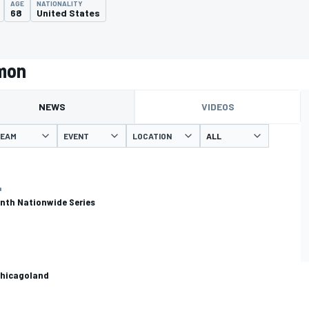
AGE
NATIONALITY
68
United States
rmon
NEWS
VIDEOS
EAM
EVENT
LOCATION
4
enth Nationwide Series
 Chicagoland