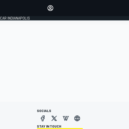
Make your voice heard with
article commenting.
CAR INDIANAPOLIS
SIGN IN
EDITION
GLOBAL
SOCIALS
STAY IN TOUCH