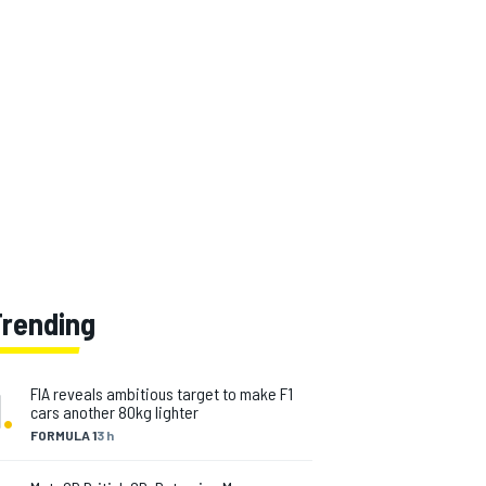
Trending
1
.
FIA reveals ambitious target to make F1
cars another 80kg lighter
FORMULA 1
3 h