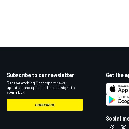
Subscribe to our newsletter
Get the a
Receive exciting Motorsport news,
updates, and special offers straight to
your inbox.
SUBSCRIBE
Social m