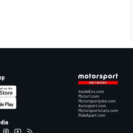
pp
InsideEvs.com
Motor1.com
Motorsportjobs.com
Autosport.com
Motorsportstats.com
RideApart.com
edia