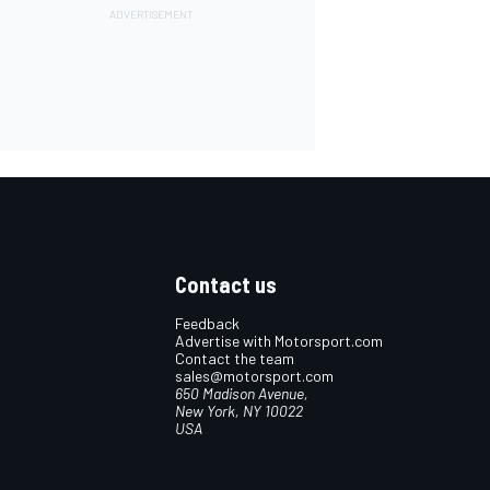
Contact us
Feedback
Advertise with Motorsport.com
Contact the team
sales@motorsport.com
650 Madison Avenue,
New York, NY 10022
USA