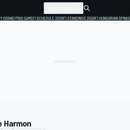
ALL SERIES
LY GRAND PRIX GAME
F1 SCHEDULE 2026
F1 STANDINGS 2026
F1 HUNGARIAN GP
NAS
e Harmon