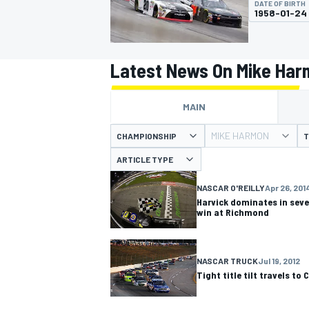
DATE OF BIRTH
1958-01-24
Latest News On Mike Ha
MOTOGP
MAIN
MIKE HARMON
CHAMPIONSHIP
T
ARTICLE TYPE
NASCAR O'REILLY
Apr 26, 201
Harvick dominates in sev
win at Richmond
NASCAR TRUCK
Jul 19, 2012
Tight title tilt travels to